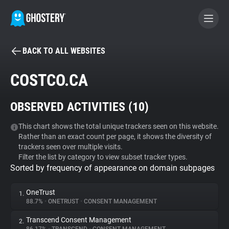
BACK TO ALL WEBSITES
BECOME A CONTRIBUTOR
COSTCO.CA
GHOSTERY PRIVACY SUITE
OBSERVED ACTIVITIES (
10
)
Tracker & Ad Blocker
This chart shows the total unique trackers seen on this website.
Rather than an exact count per page, it shows the diversity of
WhoTracks.Me
trackers seen over multiple visits.
Filter the list by category to view subset tracker types.
Sorted by frequency of appearance on domain subpages
Privacy Digest
OneTrust
1.
88.7%
•
ONETRUST
•
CONSENT MANAGEMENT
Search
Transcend Consent Management
2.