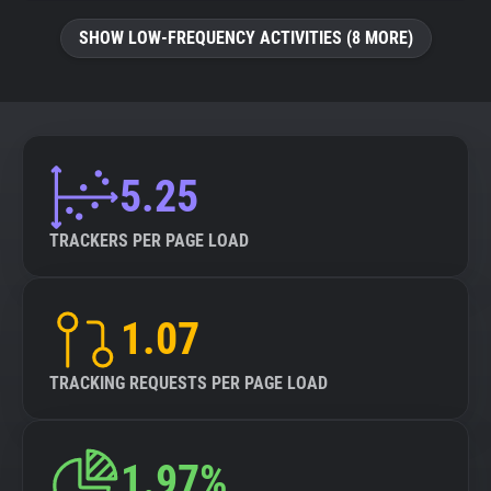
SHOW LOW-FREQUENCY ACTIVITIES (8 MORE)
5.25
TRACKERS PER PAGE LOAD
1.07
TRACKING REQUESTS PER PAGE LOAD
1.97%