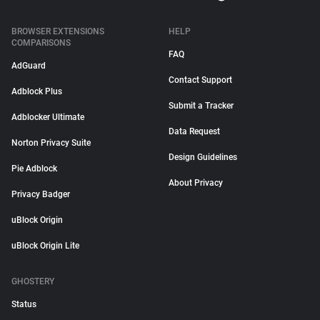
BROWSER EXTENSIONS
HELP
COMPARISONS
FAQ
AdGuard
Contact Support
Adblock Plus
Submit a Tracker
Adblocker Ultimate
Data Request
Norton Privacy Suite
Design Guidelines
Pie Adblock
About Privacy
Privacy Badger
uBlock Origin
uBlock Origin Lite
GHOSTERY
Status