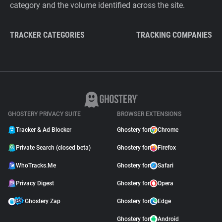
category and the volume identified across the site.
TRACKER CATEGORIES
TRACKING COMPANIES
GHOSTERY PRIVACY SUITE
BROWSER EXTENSIONS
Tracker & Ad Blocker
Ghostery for
Chrome
Private Search (closed beta)
Ghostery for
Firefox
WhoTracks.Me
Ghostery for
Safari
Privacy Digest
Ghostery for
Opera
Ghostery Zap
Ghostery for
Edge
Ghostery for
Android