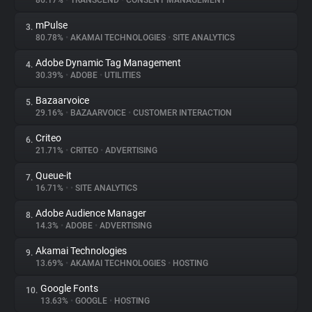
86.17%
•
TRANSCEND
•
CONSENT MANAGEMENT
mPulse
3.
About
80.78%
•
AKAMAI TECHNOLOGIES
•
SITE ANALYTICS
Adobe Dynamic Tag Management
4.
Trackers
30.39%
•
ADOBE
•
UTILITIES
Bazaarvoice
5.
Websites
29.16%
•
BAZAARVOICE
•
CUSTOMER INTERACTION
Criteo
6.
Explorer
21.71%
•
CRITEO
•
ADVERTISING
Queue-it
7.
16.71%
•
•
SITE ANALYTICS
Tracking Reach
Adobe Audience Manager
8.
14.3%
•
ADOBE
•
ADVERTISING
Akamai Technologies
9.
13.69%
•
AKAMAI TECHNOLOGIES
•
HOSTING
Google Fonts
10.
13.63%
•
GOOGLE
•
HOSTING