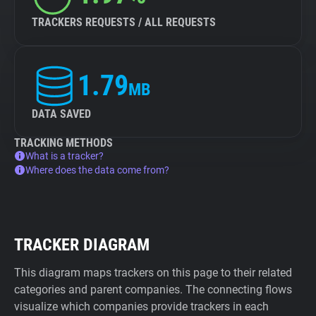
TRACKERS REQUESTS / ALL REQUESTS
1.79
MB
DATA SAVED
TRACKING METHODS
What is a tracker?
Where does the data come from?
TRACKER DIAGRAM
This diagram maps trackers on this page to their related
categories and parent companies. The connecting flows
visualize which companies provide trackers in each