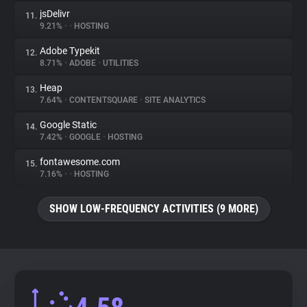
jsDelivr
11.
9.21%
•
•
HOSTING
Adobe Typekit
12.
8.71%
•
ADOBE
•
UTILITIES
Heap
13.
7.64%
•
CONTENTSQUARE
•
SITE ANALYTICS
Google Static
14.
7.42%
•
GOOGLE
•
HOSTING
fontawesome.com
15.
7.16%
•
•
HOSTING
SHOW LOW-FREQUENCY ACTIVITIES (9 MORE)