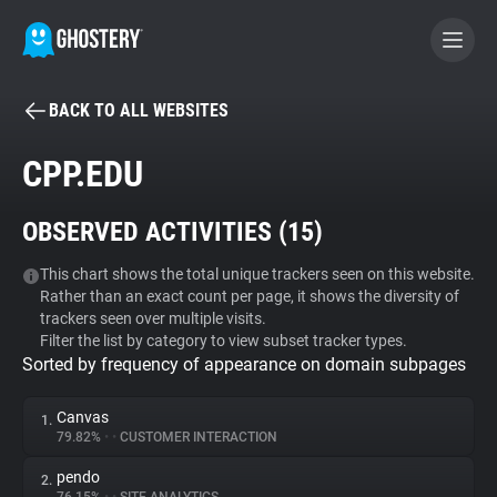
BACK TO ALL WEBSITES
BECOME A CONTRIBUTOR
CPP.EDU
GHOSTERY PRIVACY SUITE
OBSERVED ACTIVITIES (
15
)
Tracker & Ad Blocker
This chart shows the total unique trackers seen on this website.
Rather than an exact count per page, it shows the diversity of
WhoTracks.Me
trackers seen over multiple visits.
Filter the list by category to view subset tracker types.
Sorted by frequency of appearance on domain subpages
Privacy Digest
Canvas
1.
79.82%
•
•
CUSTOMER INTERACTION
Search
pendo
2.