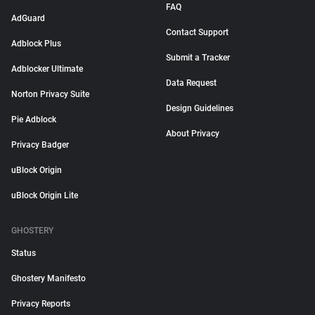
FAQ
AdGuard
Contact Support
Adblock Plus
Submit a Tracker
Adblocker Ultimate
Data Request
Norton Privacy Suite
Design Guidelines
Pie Adblock
About Privacy
Privacy Badger
uBlock Origin
uBlock Origin Lite
GHOSTERY
Status
Ghostery Manifesto
Privacy Reports