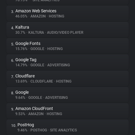
76.15%
•
•
SITE ANALYTICS
Amazon Web Services
3.
About
46.05%
•
AMAZON
•
HOSTING
Kaltura
4.
Trackers
30.7%
•
KALTURA
•
AUDIO/VIDEO PLAYER
Google Fonts
5.
Websites
15.76%
•
GOOGLE
•
HOSTING
Google Tag
6.
Explorer
14.79%
•
GOOGLE
•
ADVERTISING
Cloudflare
7.
13.69%
•
CLOUDFLARE
•
HOSTING
Tracking Reach
Google
8.
9.64%
•
GOOGLE
•
ADVERTISING
Amazon CloudFront
9.
9.53%
•
AMAZON
•
HOSTING
PostHog
10.
9.46%
•
POSTHOG
•
SITE ANALYTICS