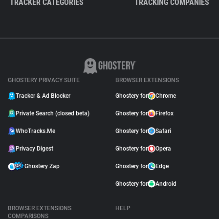
TRACKER CATEGORIES
TRACKING COMPANIES
GHOSTERY PRIVACY SUITE
BROWSER EXTENSIONS
Tracker & Ad Blocker
Ghostery for
Chrome
Private Search (closed beta)
Ghostery for
Firefox
WhoTracks.Me
Ghostery for
Safari
Privacy Digest
Ghostery for
Opera
Ghostery Zap
Ghostery for
Edge
Ghostery for
Android
BROWSER EXTENSIONS
HELP
COMPARISONS