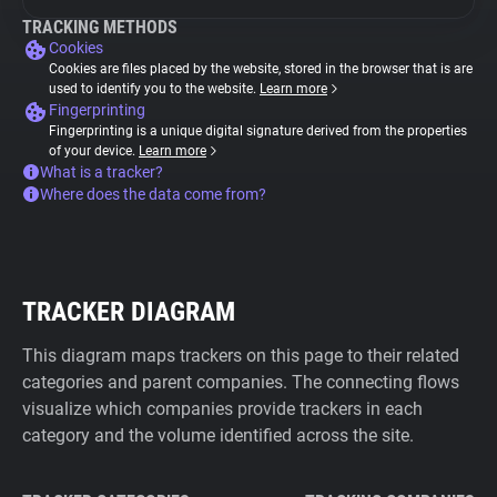
TRACKING METHODS
Cookies
Cookies are files placed by the website, stored in the browser that is are
used to identify you to the website.
Learn more
Fingerprinting
Fingerprinting is a unique digital signature derived from the properties
of your device.
Learn more
What is a tracker?
Where does the data come from?
TRACKER DIAGRAM
This diagram maps trackers on this page to their related
categories and parent companies. The connecting flows
visualize which companies provide trackers in each
category and the volume identified across the site.