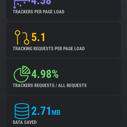
4.58
TRACKERS PER PAGE LOAD
5.1
TRACKING REQUESTS PER PAGE LOAD
4.98%
TRACKERS REQUESTS / ALL REQUESTS
2.71
MB
DATA SAVED