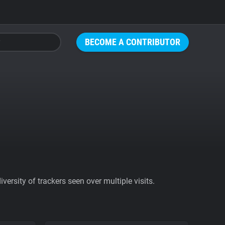
BECOME A CONTRIBUTOR
ersity of trackers seen over multiple visits.