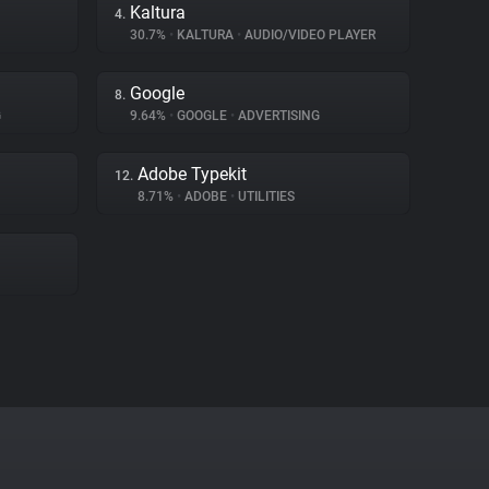
Kaltura
4.
30.7%
•
KALTURA
•
AUDIO/VIDEO PLAYER
Google
8.
G
9.64%
•
GOOGLE
•
ADVERTISING
Adobe Typekit
12.
8.71%
•
ADOBE
•
UTILITIES