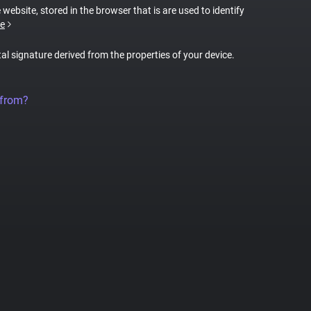
 website, stored in the browser that is are used to identify
e
tal signature derived from the properties of your device.
 from?