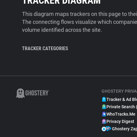
TRACKER DIAGRAM
This diagram maps trackers on this page to the
The connecting flows visualize which companies
volume identified across the site.
TRACKER CATEGORIES
GHOSTERY PRIVA
Tracker & Ad Bl
Private Search 
WhoTracks.Me
Privacy Digest
Ghostery Za