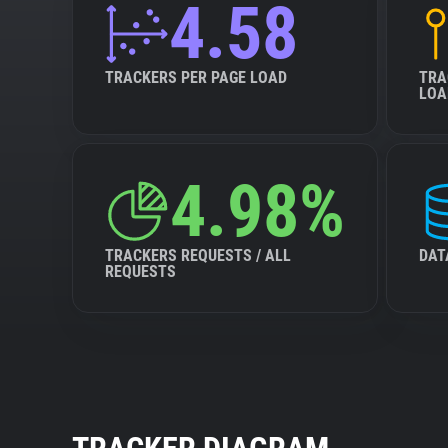
4.58
TRACKERS PER PAGE LOAD
TRA
LOA
4.98%
TRACKERS REQUESTS / ALL
DAT
REQUESTS