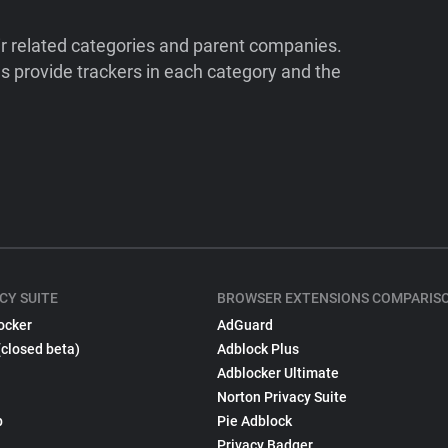
ir related categories and parent companies.
 provide trackers in each category and the
CY SUITE
BROWSER EXTENSIONS COMPARIS
ocker
AdGuard
(closed beta)
Adblock Plus
Adblocker Ultimate
Norton Privacy Suite
p
Pie Adblock
Privacy Badger