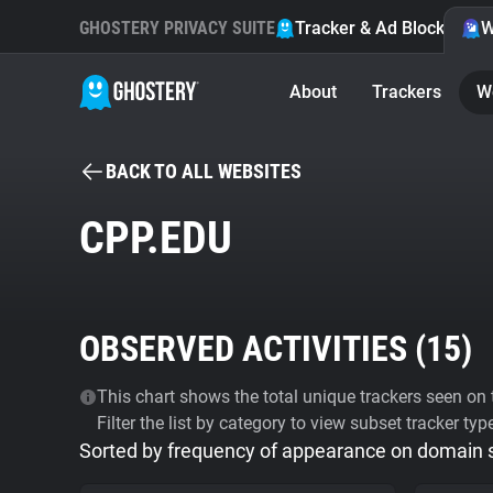
GHOSTERY PRIVACY SUITE
Tracker & Ad Blocker
W
About
Trackers
W
BACK TO ALL WEBSITES
CPP.EDU
OBSERVED ACTIVITIES (
15
)
This chart shows the total unique trackers seen on t
Filter the list by category to view subset tracker typ
Sorted by frequency of appearance on domain