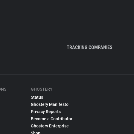
TRACKING COMPANIES
ONS
GHOSTERY
Status
Ghostery Manifesto
Privacy Reports
Become a Contributor
Ghostery Enterprise
Shop