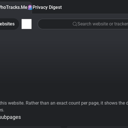
hoTracks.Me
Privacy Digest
ebsites
Search website or tracker
his website. Rather than an exact count per page, it shows the div
es.
 subpages