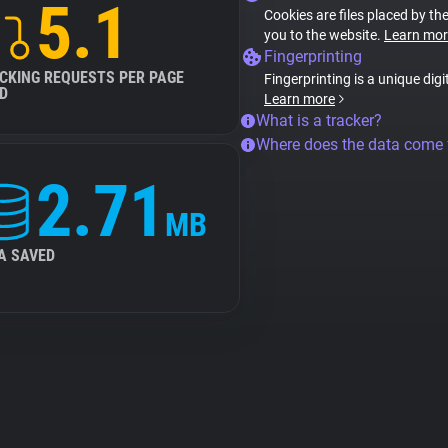
5.1
Cookies are files placed by the
you to the website.
Learn mor
Fingerprinting
CKING REQUESTS PER PAGE
Fingerprinting is a unique digi
D
Learn more
What is a tracker?
Where does the data come
2.71
MB
A SAVED