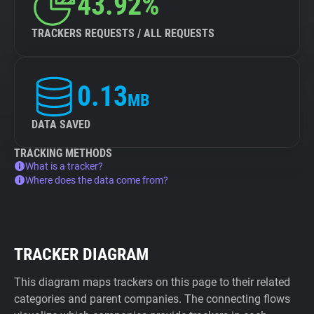
43.92%
TRACKERS REQUESTS / ALL REQUESTS
0.13
MB
DATA SAVED
TRACKING METHODS
What is a tracker?
Where does the data come from?
TRACKER DIAGRAM
This diagram maps trackers on this page to their related
categories and parent companies. The connecting flows