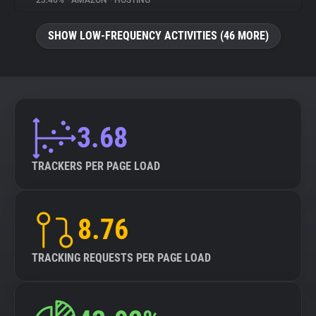
23.46%
•
AMAZON
•
HOSTING
About
SHOW LOW-FREQUENCY ACTIVITIES (46 MORE)
Trackers
Websites
3.68
Explorer
TRACKERS PER PAGE LOAD
Tracking Reach
8.76
TRACKING REQUESTS PER PAGE LOAD