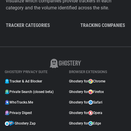
visualize which companies provide trackers in each
category and the volume identified across the site.
TRACKER CATEGORIES
TRACKING COMPANIES
GHOSTERY PRIVACY SUITE
BROWSER EXTENSIONS
Tracker & Ad Blocker
Ghostery for
Chrome
Private Search (closed beta)
Ghostery for
Firefox
WhoTracks.Me
Ghostery for
Safari
Privacy Digest
Ghostery for
Opera
Ghostery Zap
Ghostery for
Edge