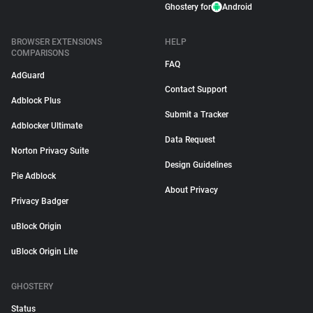
Ghostery for
Android
BROWSER EXTENSIONS
HELP
COMPARISONS
FAQ
AdGuard
Contact Support
Adblock Plus
Submit a Tracker
Adblocker Ultimate
Data Request
Norton Privacy Suite
Design Guidelines
Pie Adblock
About Privacy
Privacy Badger
uBlock Origin
uBlock Origin Lite
GHOSTERY
Status