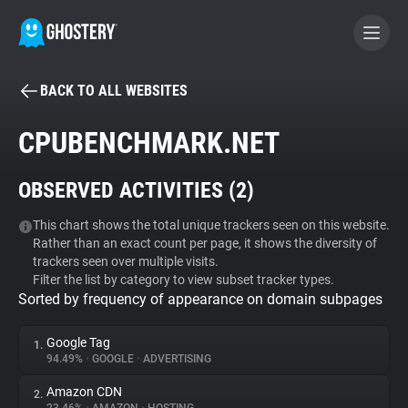
BACK TO ALL WEBSITES
BECOME A CONTRIBUTOR
CPUBENCHMARK.NET
GHOSTERY PRIVACY SUITE
OBSERVED ACTIVITIES (
2
)
Tracker & Ad Blocker
This chart shows the total unique trackers seen on this website.
Rather than an exact count per page, it shows the diversity of
WhoTracks.Me
trackers seen over multiple visits.
Filter the list by category to view subset tracker types.
Sorted by frequency of appearance on domain subpages
Privacy Digest
Google Tag
1.
94.49%
•
GOOGLE
•
ADVERTISING
Search
Amazon CDN
2.