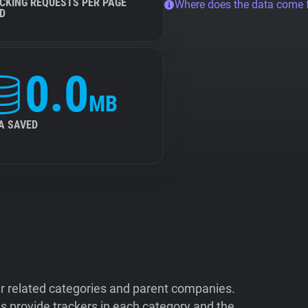
CKING REQUESTS PER PAGE
Where does the data come
D
0.0
MB
A SAVED
ir related categories and parent companies.
 provide trackers in each category and the