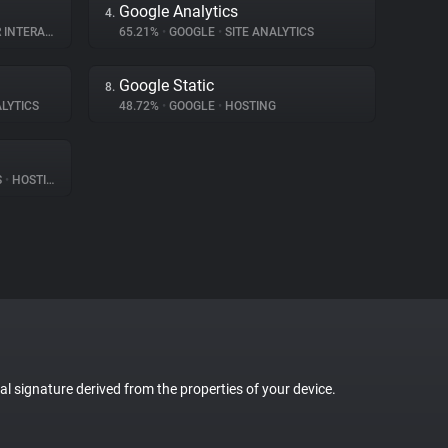
Google Analytics
4.
TERACTION
65.21%
•
GOOGLE
•
SITE ANALYTICS
Google Static
8.
LYTICS
48.72%
•
GOOGLE
•
HOSTING
S
•
HOSTING
tal signature derived from the properties of your device.