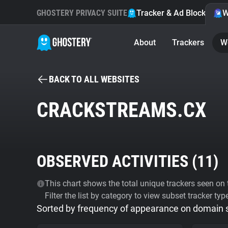
GHOSTERY PRIVACY SUITE
Tracker & Ad Blocker
W
About
Trackers
W
BACK TO ALL WEBSITES
CRACKSTREAMS.CX
OBSERVED ACTIVITIES (
11
)
This chart shows the total unique trackers seen on t
Filter the list by category to view subset tracker typ
Sorted by frequency of appearance on domain