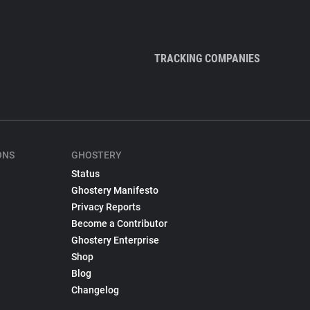
TRACKING COMPANIES
ONS
GHOSTERY
Status
Ghostery Manifesto
Privacy Reports
Become a Contributor
Ghostery Enterprise
Shop
Blog
Changelog