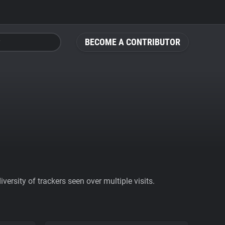
BECOME A CONTRIBUTOR
ersity of trackers seen over multiple visits.