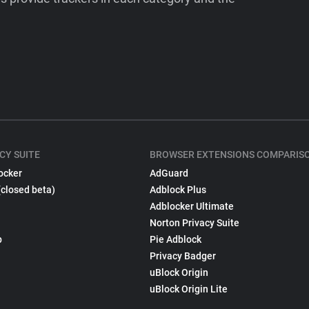
CY SUITE
BROWSER EXTENSIONS COMPARIS
ocker
AdGuard
(closed beta)
Adblock Plus
Adblocker Ultimate
Norton Privacy Suite
p
Pie Adblock
Privacy Badger
uBlock Origin
uBlock Origin Lite