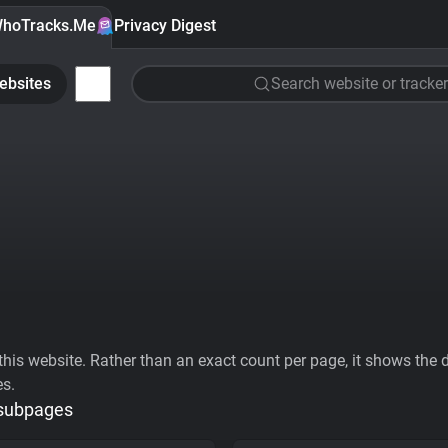
hoTracks.Me
Privacy Digest
ebsites
Search website or tracker
his website. Rather than an exact count per page, it shows the div
es.
 subpages