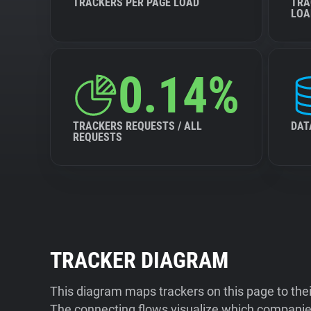
TRACKERS PER PAGE LOAD
TRA
LOA
0.14%
TRACKERS REQUESTS / ALL
DAT
REQUESTS
TRACKER DIAGRAM
This diagram maps trackers on this page to the
The connecting flows visualize which companies