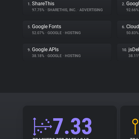
ShareThis
Googl
1.
2.
97.75%
•
SHARETHIS, INC.
•
ADVERTISING
92.66
Google Fonts
Cloud
5.
6.
52.07%
•
GOOGLE
•
HOSTING
50.83
Google APIs
jsDel
9.
10.
38.18%
•
GOOGLE
•
HOSTING
38.1
7.33