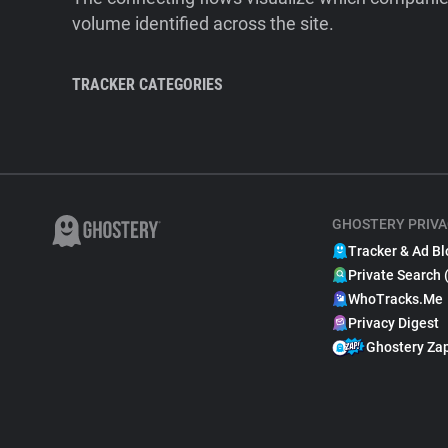
volume identified across the site.
TRACKER CATEGORIES
GHOSTERY PRIVA
Tracker & Ad Bl
Private Search 
WhoTracks.Me
Privacy Digest
Ghostery Za