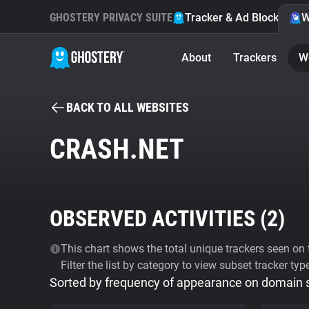
GHOSTERY PRIVACY SUITE
Tracker & Ad Blocker
W
About
Trackers
W
BACK TO ALL WEBSITES
CRASH.NET
OBSERVED ACTIVITIES (
2
)
This chart shows the total unique trackers seen on t
Filter the list by category to view subset tracker typ
Sorted by frequency of appearance on domain