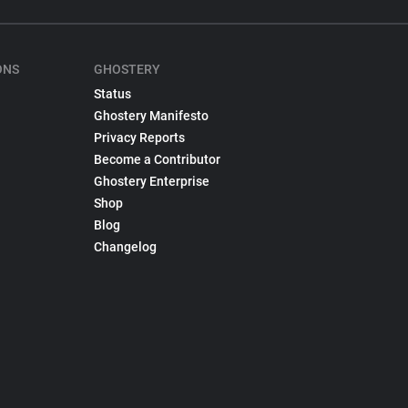
ONS
GHOSTERY
Status
Ghostery Manifesto
Privacy Reports
Become a Contributor
Ghostery Enterprise
Shop
Blog
Changelog