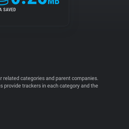
MB
A SAVED
ir related categories and parent companies.
 provide trackers in each category and the