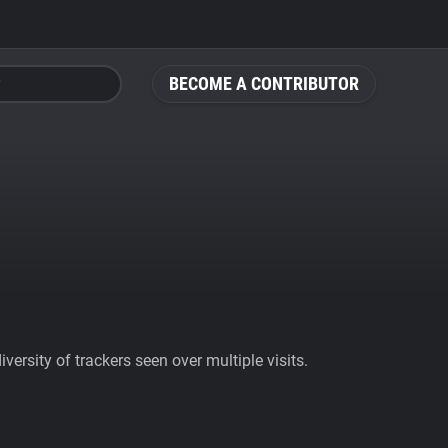
BECOME A CONTRIBUTOR
ersity of trackers seen over multiple visits.