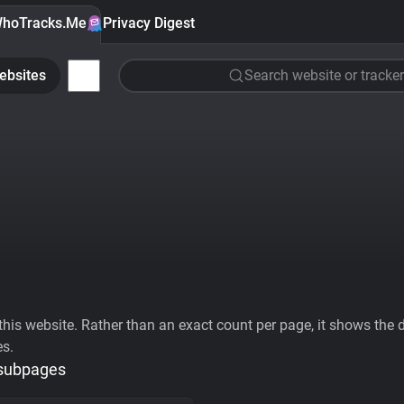
hoTracks.Me
Privacy Digest
ebsites
Search website or tracker
his website. Rather than an exact count per page, it shows the div
es.
 subpages