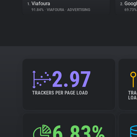
Viafoura
Googl
1.
2.
91.84%
•
VIAFOURA
•
ADVERTISING
69.73
2.97
TRACKERS PER PAGE LOAD
TRA
LOA
6.83%