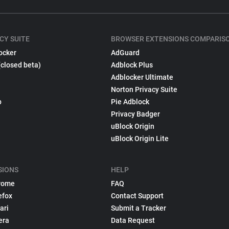
CY SUITE
BROWSER EXTENSIONS COMPARIS
ocker
AdGuard
(closed beta)
Adblock Plus
Adblocker Ultimate
Norton Privacy Suite
p
Pie Adblock
Privacy Badger
uBlock Origin
uBlock Origin Lite
SIONS
HELP
rome
FAQ
efox
Contact Support
ari
Submit a Tracker
era
Data Request