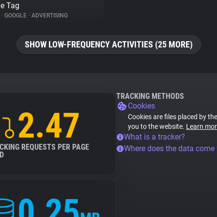
e Tag
%
•
GOOGLE
•
ADVERTISING
SHOW LOW-FREQUENCY ACTIVITIES (25 MORE)
TRACKING METHODS
Cookies
2.47
Cookies are files placed by the
you to the website.
Learn mor
What is a tracker?
CKING REQUESTS PER PAGE
Where does the data come
D
0.25