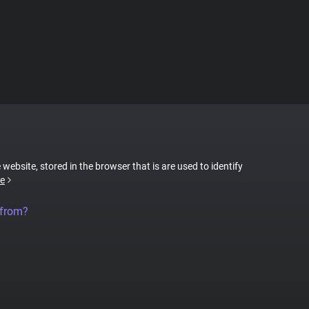
 website, stored in the browser that is are used to identify
e
 from?