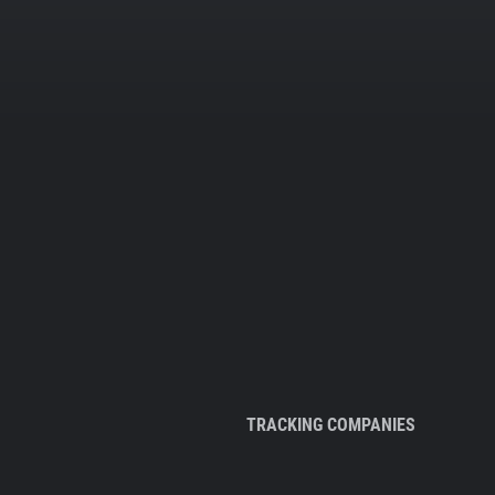
TRACKING COMPANIES