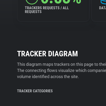
TRACKERS REQUESTS / ALL
DAT
REQUESTS
TRACKER DIAGRAM
This diagram maps trackers on this page to the
The connecting flows visualize which companies
volume identified across the site.
TRACKER CATEGORIES