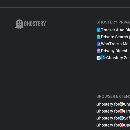
GHOSTERY PRIVA
Tracker & Ad Bl
Private Search 
WhoTracks.Me
Privacy Digest
Ghostery Za
BROWSER EXTEN
Ghostery for
Ch
Ghostery for
Fir
Ghostery for
Saf
Ghostery for
Op