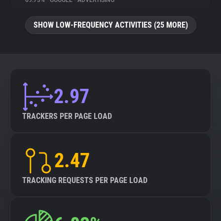
69.73%
•
GOOGLE
•
ADVERTISING
About
SHOW LOW-FREQUENCY ACTIVITIES (25 MORE)
Trackers
Websites
2.97
Explorer
TRACKERS PER PAGE LOAD
Tracking Reach
2.47
TRACKING REQUESTS PER PAGE LOAD