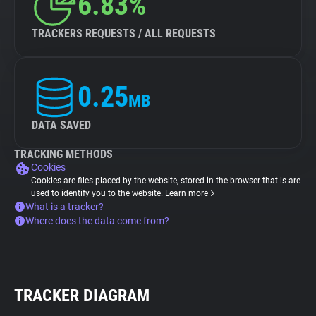
6.83%
TRACKERS REQUESTS / ALL REQUESTS
0.25
MB
DATA SAVED
TRACKING METHODS
Cookies
Cookies are files placed by the website, stored in the browser that is are
used to identify you to the website.
Learn more
What is a tracker?
Where does the data come from?
TRACKER DIAGRAM