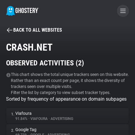
BACK TO ALL WEBSITES
BECOME A CONTRIBUTOR
CRASH.NET
GHOSTERY PRIVACY SUITE
OBSERVED ACTIVITIES (
2
)
Tracker & Ad Blocker
This chart shows the total unique trackers seen on this website.
Rather than an exact count per page, it shows the diversity of
WhoTracks.Me
trackers seen over multiple visits.
Filter the list by category to view subset tracker types.
Sorted by frequency of appearance on domain subpages
Privacy Digest
Viafoura
1.
91.84%
•
VIAFOURA
•
ADVERTISING
Search
Google Tag
2.