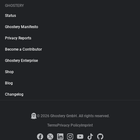
GHOSTERY
Status
Ghostery Manifesto
Privacy Reports
Become a Contributor
Ghostery Enterprise
Shop
Blog
Changelog
© 2026 Ghostery GmbH. All rights reserved.
Terms
Privacy Policy
Imprint