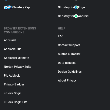
Ghostery Zap
Ghostery for
Edge
Ghostery for
Android
BROWSER EXTENSIONS
HELP
COMPARISONS
FAQ
AdGuard
Contact Support
Adblock Plus
Submit a Tracker
Adblocker Ultimate
Data Request
Norton Privacy Suite
Design Guidelines
Pie Adblock
About Privacy
Privacy Badger
uBlock Origin
uBlock Origin Lite