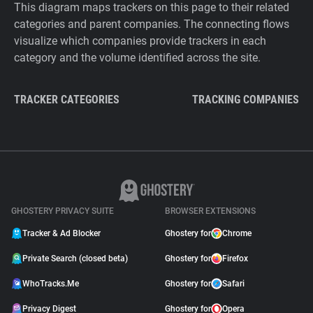
This diagram maps trackers on this page to their related
categories and parent companies. The connecting flows
visualize which companies provide trackers in each
category and the volume identified across the site.
TRACKER CATEGORIES
TRACKING COMPANIES
GHOSTERY PRIVACY SUITE
BROWSER EXTENSIONS
Tracker & Ad Blocker
Ghostery for
Chrome
Private Search (closed beta)
Ghostery for
Firefox
WhoTracks.Me
Ghostery for
Safari
Privacy Digest
Ghostery for
Opera