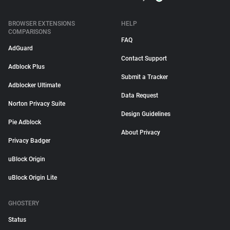
BROWSER EXTENSIONS
HELP
COMPARISONS
FAQ
AdGuard
Contact Support
Adblock Plus
Submit a Tracker
Adblocker Ultimate
Data Request
Norton Privacy Suite
Design Guidelines
Pie Adblock
About Privacy
Privacy Badger
uBlock Origin
uBlock Origin Lite
GHOSTERY
Status