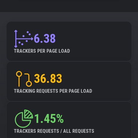
6.38
TRACKERS PER PAGE LOAD
36.83
TRACKING REQUESTS PER PAGE LOAD
1.45%
TRACKERS REQUESTS / ALL REQUESTS