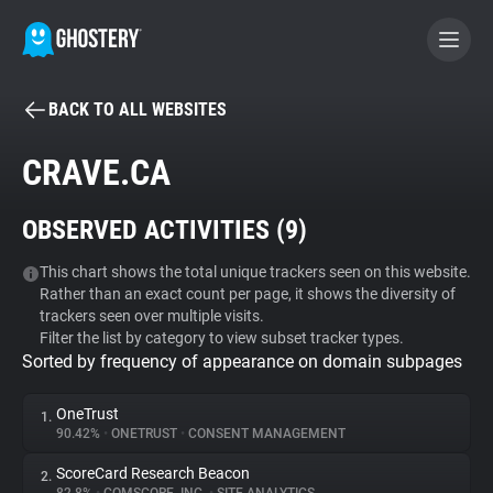
BACK TO ALL WEBSITES
BECOME A CONTRIBUTOR
CRAVE.CA
GHOSTERY PRIVACY SUITE
OBSERVED ACTIVITIES (
9
)
Tracker & Ad Blocker
This chart shows the total unique trackers seen on this website.
Rather than an exact count per page, it shows the diversity of
WhoTracks.Me
trackers seen over multiple visits.
Filter the list by category to view subset tracker types.
Sorted by frequency of appearance on domain subpages
Privacy Digest
OneTrust
1.
90.42%
•
ONETRUST
•
CONSENT MANAGEMENT
Search
ScoreCard Research Beacon
2.