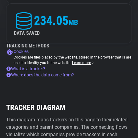
234.05
MB
DATA SAVED
TRACKING METHODS
Cookies
Cookies are files placed by the website, stored in the browser that is are
used to identify you to the website.
Learn more
What is a tracker?
Where does the data come from?
TRACKER DIAGRAM
This diagram maps trackers on this page to their related
categories and parent companies. The connecting flows
visualize which companies provide trackers in each