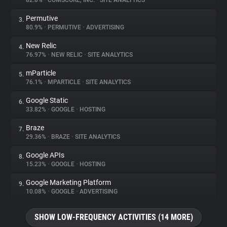
82.8%
•
COMSCORE, INC.
•
SITE ANALYTICS
Permutive
3.
About
80.9%
•
PERMUTIVE
•
ADVERTISING
New Relic
4.
Trackers
76.97%
•
NEW RELIC
•
SITE ANALYTICS
mParticle
5.
Websites
76.1%
•
MPARTICLE
•
SITE ANALYTICS
Google Static
6.
Explorer
33.82%
•
GOOGLE
•
HOSTING
Braze
7.
29.36%
•
BRAZE
•
SITE ANALYTICS
Tracking Reach
Google APIs
8.
15.23%
•
GOOGLE
•
HOSTING
Google Marketing Platform
9.
10.08%
•
GOOGLE
•
ADVERTISING
SHOW LOW-FREQUENCY ACTIVITIES (14 MORE)