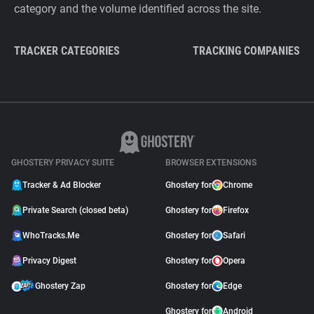
category and the volume identified across the site.
TRACKER CATEGORIES
TRACKING COMPANIES
GHOSTERY PRIVACY SUITE
BROWSER EXTENSIONS
Tracker & Ad Blocker
Ghostery for
Chrome
Private Search (closed beta)
Ghostery for
Firefox
WhoTracks.Me
Ghostery for
Safari
Privacy Digest
Ghostery for
Opera
Ghostery Zap
Ghostery for
Edge
Ghostery for
Android