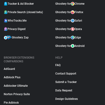
Tracker & Ad Blocker
Ghostery for
Chrome
Private Search (closed beta)
Ghostery for
Firefox
WhoTracks.Me
Ghostery for
Safari
Privacy Digest
Ghostery for
Opera
Ghostery Zap
Ghostery for
Edge
Ghostery for
Android
BROWSER EXTENSIONS
HELP
COMPARISONS
FAQ
AdGuard
Contact Support
Adblock Plus
Submit a Tracker
Adblocker Ultimate
Data Request
Norton Privacy Suite
Design Guidelines
Pie Adblock