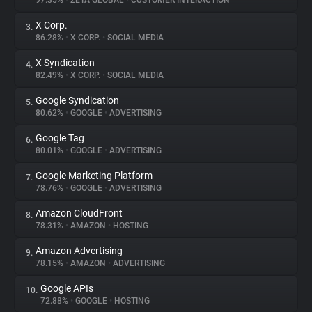
97.35%
•
ZETA GLOBAL
•
CUSTOMER INTERACTION
X Corp.
3.
About
86.28%
•
X CORP.
•
SOCIAL MEDIA
X Syndication
4.
Trackers
82.49%
•
X CORP.
•
SOCIAL MEDIA
Google Syndication
5.
Websites
80.62%
•
GOOGLE
•
ADVERTISING
Google Tag
6.
Explorer
80.01%
•
GOOGLE
•
ADVERTISING
Google Marketing Platform
7.
78.76%
•
GOOGLE
•
ADVERTISING
Tracking Reach
Amazon CloudFront
8.
78.31%
•
AMAZON
•
HOSTING
Amazon Advertising
9.
78.15%
•
AMAZON
•
ADVERTISING
Google APIs
10.
72.88%
•
GOOGLE
•
HOSTING