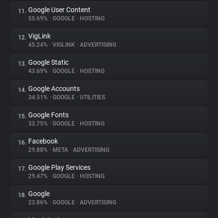
Google User Content
11.
55.69%
•
GOOGLE
•
HOSTING
VigLink
12.
45.24%
•
VIGLINK
•
ADVERTISING
Google Static
13.
43.69%
•
GOOGLE
•
HOSTING
Google Accounts
14.
34.51%
•
GOOGLE
•
UTILITIES
Google Fonts
15.
33.75%
•
GOOGLE
•
HOSTING
Facebook
16.
29.88%
•
META
•
ADVERTISING
Google Play Services
17.
29.47%
•
GOOGLE
•
HOSTING
Google
18.
23.86%
•
GOOGLE
•
ADVERTISING