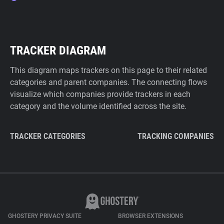
TRACKER DIAGRAM
This diagram maps trackers on this page to their related
categories and parent companies. The connecting flows
visualize which companies provide trackers in each
category and the volume identified across the site.
TRACKER CATEGORIES
TRACKING COMPANIES
GHOSTERY PRIVACY SUITE
BROWSER EXTENSIONS