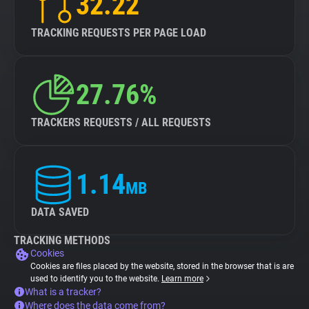
32.22
TRACKING REQUESTS PER PAGE LOAD
27.76%
TRACKERS REQUESTS / ALL REQUESTS
1.14
MB
DATA SAVED
TRACKING METHODS
Cookies
Cookies are files placed by the website, stored in the browser that is are
used to identify you to the website.
Learn more
What is a tracker?
Where does the data come from?