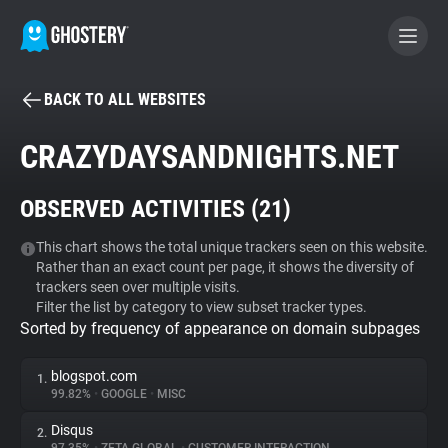
BACK TO ALL WEBSITES
BECOME A CONTRIBUTOR
CRAZYDAYSANDNIGHTS.NET
GHOSTERY PRIVACY SUITE
OBSERVED ACTIVITIES (
21
)
Tracker & Ad Blocker
This chart shows the total unique trackers seen on this website.
Rather than an exact count per page, it shows the diversity of
WhoTracks.Me
trackers seen over multiple visits.
Filter the list by category to view subset tracker types.
Sorted by frequency of appearance on domain subpages
Privacy Digest
blogspot.com
1.
99.82%
•
GOOGLE
•
MISC
Search
Disqus
2.