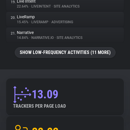
Live Intent
19.
22.64%
•
LIVEINTENT
•
SITE ANALYTICS
LiveRamp
20.
15.45%
•
LIVERAMP
•
ADVERTISING
Narrative
21.
14.84%
•
NARRATIVE.IO
•
SITE ANALYTICS
SHOW LOW-FREQUENCY ACTIVITIES (11 MORE)
13.09
TRACKERS PER PAGE LOAD