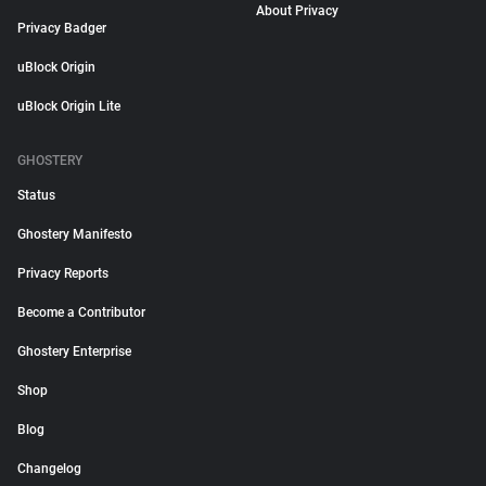
About Privacy
Privacy Badger
uBlock Origin
uBlock Origin Lite
GHOSTERY
Status
Ghostery Manifesto
Privacy Reports
Become a Contributor
Ghostery Enterprise
Shop
Blog
Changelog