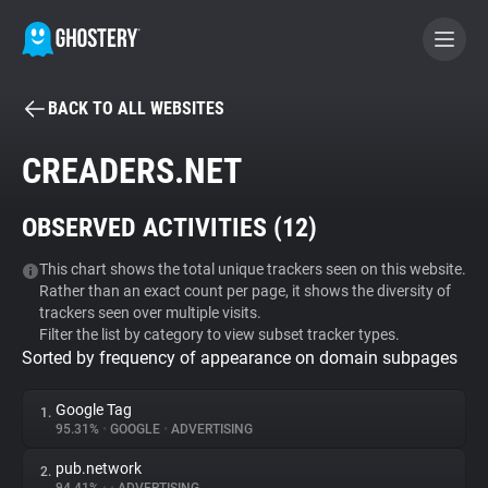
BACK TO ALL WEBSITES
BECOME A CONTRIBUTOR
CREADERS.NET
GHOSTERY PRIVACY SUITE
OBSERVED ACTIVITIES (
12
)
Tracker & Ad Blocker
This chart shows the total unique trackers seen on this website.
Rather than an exact count per page, it shows the diversity of
WhoTracks.Me
trackers seen over multiple visits.
Filter the list by category to view subset tracker types.
Sorted by frequency of appearance on domain subpages
Privacy Digest
Google Tag
1.
95.31%
•
GOOGLE
•
ADVERTISING
Search
pub.network
2.