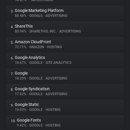
94.41%
•
•
ADVERTISING
Google Marketing Platform
3.
About
88.48%
•
GOOGLE
•
ADVERTISING
ShareThis
4.
Trackers
80.94%
•
SHARETHIS, INC.
•
ADVERTISING
Amazon CloudFront
5.
Websites
72.71%
•
AMAZON
•
HOSTING
Google Analytics
6.
Explorer
18.67%
•
GOOGLE
•
SITE ANALYTICS
Google
7.
18.29%
•
GOOGLE
•
ADVERTISING
Tracking Reach
Google Syndication
8.
17.52%
•
GOOGLE
•
ADVERTISING
Google Static
9.
16.02%
•
GOOGLE
•
HOSTING
Google Fonts
10.
9.42%
•
GOOGLE
•
HOSTING