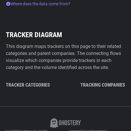
Where does the data come from?
TRACKER DIAGRAM
This diagram maps trackers on this page to their related
categories and parent companies. The connecting flows
visualize which companies provide trackers in each
category and the volume identified across the site.
TRACKER CATEGORIES
TRACKING COMPANIES