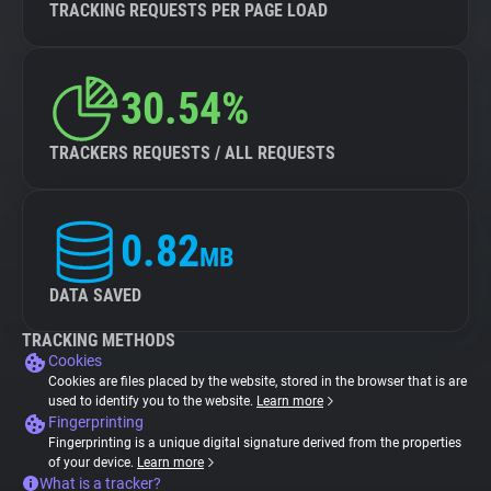
TRACKING REQUESTS PER PAGE LOAD
30.54%
TRACKERS REQUESTS / ALL REQUESTS
0.82
MB
DATA SAVED
TRACKING METHODS
Cookies
Cookies are files placed by the website, stored in the browser that is are
used to identify you to the website.
Learn more
Fingerprinting
Fingerprinting is a unique digital signature derived from the properties
of your device.
Learn more
What is a tracker?