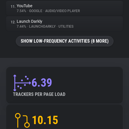
YouTube
11.
7.54%
•
GOOGLE
•
AUDIO/VIDEO PLAYER
Launch Darkly
12.
7.44%
•
LAUNCHDARKLY
•
UTILITIES
SHOW LOW-FREQUENCY ACTIVITIES (8 MORE)
6.39
TRACKERS PER PAGE LOAD
10.15