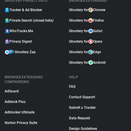
GHOSTERY PRIVACY SUITE
BROWSER EXTENSIONS
Tracker & Ad Blocker
Ghostery for
Chrome
Private Search (closed beta)
Ghostery for
Firefox
WhoTracks.Me
Ghostery for
Safari
Privacy Digest
Ghostery for
Opera
Ghostery Zap
Ghostery for
Edge
Ghostery for
Android
BROWSER EXTENSIONS
HELP
COMPARISONS
FAQ
AdGuard
Contact Support
Adblock Plus
Submit a Tracker
Adblocker Ultimate
Data Request
Norton Privacy Suite
Design Guidelines