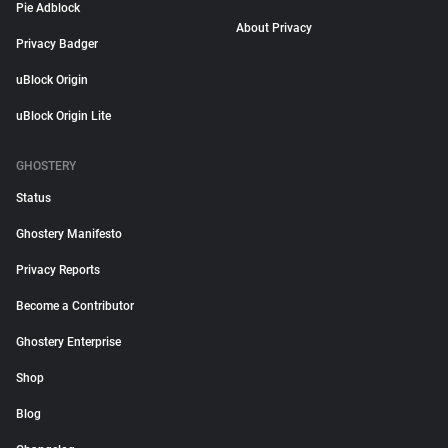
Pie Adblock
About Privacy
Privacy Badger
uBlock Origin
uBlock Origin Lite
GHOSTERY
Status
Ghostery Manifesto
Privacy Reports
Become a Contributor
Ghostery Enterprise
Shop
Blog