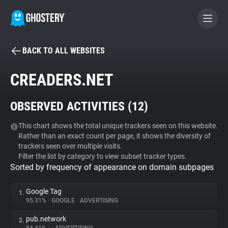
BACK TO ALL WEBSITES
BECOME A CONTRIBUTOR
CREADERS.NET
GHOSTERY PRIVACY SUITE
OBSERVED ACTIVITIES (
12
)
Tracker & Ad Blocker
This chart shows the total unique trackers seen on this website.
Rather than an exact count per page, it shows the diversity of
WhoTracks.Me
trackers seen over multiple visits.
Filter the list by category to view subset tracker types.
Sorted by frequency of appearance on domain subpages
Privacy Digest
Google Tag
1.
95.31%
•
GOOGLE
•
ADVERTISING
Search
pub.network
2.