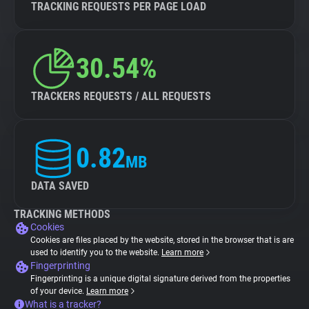
TRACKING REQUESTS PER PAGE LOAD
30.54%
TRACKERS REQUESTS / ALL REQUESTS
0.82
MB
DATA SAVED
TRACKING METHODS
Cookies
Cookies are files placed by the website, stored in the browser that is are
used to identify you to the website.
Learn more
Fingerprinting
Fingerprinting is a unique digital signature derived from the properties
of your device.
Learn more
What is a tracker?