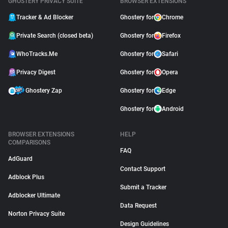
GHOSTERY PRIVACY SUITE
BROWSER EXTENSIONS
Tracker & Ad Blocker
Ghostery for
Chrome
Private Search (closed beta)
Ghostery for
Firefox
WhoTracks.Me
Ghostery for
Safari
Privacy Digest
Ghostery for
Opera
Ghostery Zap
Ghostery for
Edge
Ghostery for
Android
BROWSER EXTENSIONS
HELP
COMPARISONS
FAQ
AdGuard
Contact Support
Adblock Plus
Submit a Tracker
Adblocker Ultimate
Data Request
Norton Privacy Suite
Design Guidelines