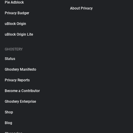
Pie Adblock
About Privacy
Privacy Badger
uBlock Origin
uBlock Origin Lite
GHOSTERY
Status
Ghostery Manifesto
Privacy Reports
Become a Contributor
Ghostery Enterprise
Shop
Blog