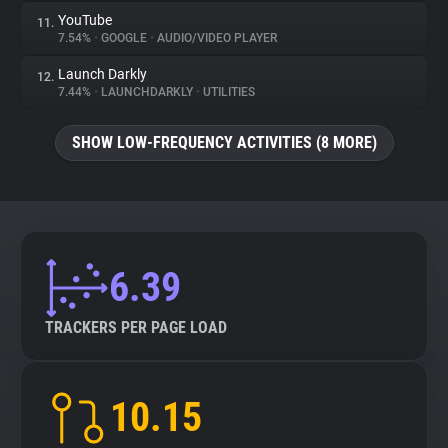
YouTube
11.
7.54%
•
GOOGLE
•
AUDIO/VIDEO PLAYER
Launch Darkly
12.
7.44%
•
LAUNCHDARKLY
•
UTILITIES
SHOW LOW-FREQUENCY ACTIVITIES (8 MORE)
6.39
TRACKERS PER PAGE LOAD
10.15