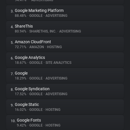
94.41%
•
•
ADVERTISING
Google Marketing Platform
3.
About
88.48%
•
GOOGLE
•
ADVERTISING
ShareThis
4.
Trackers
80.94%
•
SHARETHIS, INC.
•
ADVERTISING
Amazon CloudFront
5.
Websites
72.71%
•
AMAZON
•
HOSTING
Google Analytics
6.
Explorer
18.67%
•
GOOGLE
•
SITE ANALYTICS
Google
7.
18.29%
•
GOOGLE
•
ADVERTISING
Tracking Reach
Google Syndication
8.
17.52%
•
GOOGLE
•
ADVERTISING
Google Static
9.
16.02%
•
GOOGLE
•
HOSTING
Google Fonts
10.
9.42%
•
GOOGLE
•
HOSTING