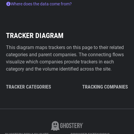
Where does the data come from?
TRACKER DIAGRAM
This diagram maps trackers on this page to their related
categories and parent companies. The connecting flows
visualize which companies provide trackers in each
category and the volume identified across the site.
TRACKER CATEGORIES
TRACKING COMPANIES