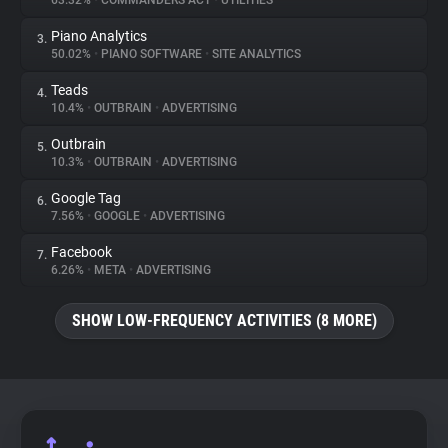
63.32%
•
COMMANDERS ACT
•
UTILITIES
Piano Analytics
3.
About
50.02%
•
PIANO SOFTWARE
•
SITE ANALYTICS
Teads
4.
Trackers
10.4%
•
OUTBRAIN
•
ADVERTISING
Outbrain
5.
Websites
10.3%
•
OUTBRAIN
•
ADVERTISING
Google Tag
6.
Explorer
7.56%
•
GOOGLE
•
ADVERTISING
Facebook
7.
6.26%
•
META
•
ADVERTISING
Tracking Reach
SHOW LOW-FREQUENCY ACTIVITIES (8 MORE)