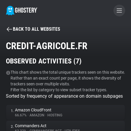
BACK TO ALL WEBSITES
BECOME A CONTRIBUTOR
CREDIT-AGRICOLE.FR
GHOSTERY PRIVACY SUITE
OBSERVED ACTIVITIES (
7
)
Tracker & Ad Blocker
This chart shows the total unique trackers seen on this website.
Rather than an exact count per page, it shows the diversity of
WhoTracks.Me
trackers seen over multiple visits.
Filter the list by category to view subset tracker types.
Sorted by frequency of appearance on domain subpages
Privacy Digest
Amazon CloudFront
1.
66.67%
•
AMAZON
•
HOSTING
Search
Commanders Act
2.