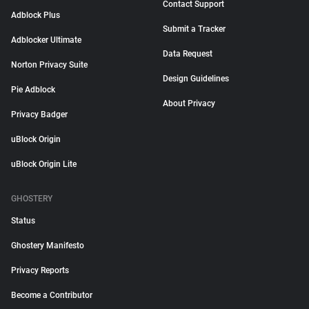
Contact Support
Adblock Plus
Submit a Tracker
Adblocker Ultimate
Data Request
Norton Privacy Suite
Design Guidelines
Pie Adblock
About Privacy
Privacy Badger
uBlock Origin
uBlock Origin Lite
GHOSTERY
Status
Ghostery Manifesto
Privacy Reports
Become a Contributor