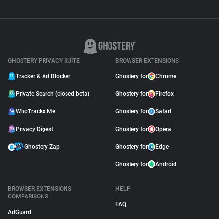
GHOSTERY PRIVACY SUITE
BROWSER EXTENSIONS
Tracker & Ad Blocker
Ghostery for
Chrome
Private Search (closed beta)
Ghostery for
Firefox
WhoTracks.Me
Ghostery for
Safari
Privacy Digest
Ghostery for
Opera
Ghostery Zap
Ghostery for
Edge
Ghostery for
Android
BROWSER EXTENSIONS
HELP
COMPARISONS
FAQ
AdGuard