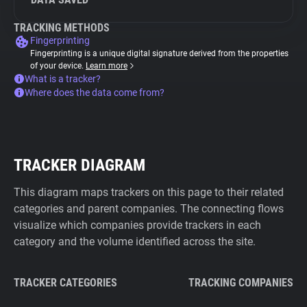
TRACKING METHODS
Fingerprinting
Fingerprinting is a unique digital signature derived from the properties
of your device.
Learn more
What is a tracker?
Where does the data come from?
TRACKER DIAGRAM
This diagram maps trackers on this page to their related
categories and parent companies. The connecting flows
visualize which companies provide trackers in each
category and the volume identified across the site.
TRACKER CATEGORIES
TRACKING COMPANIES