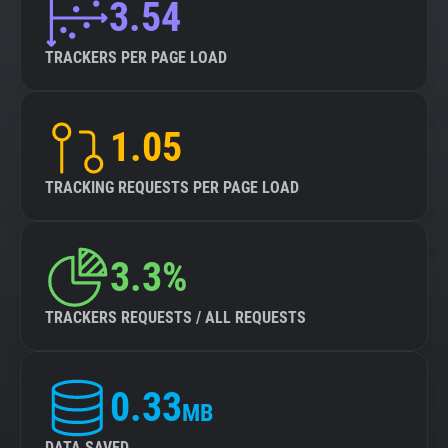
3.54
TRACKERS PER PAGE LOAD
1.05
TRACKING REQUESTS PER PAGE LOAD
3.3%
TRACKERS REQUESTS / ALL REQUESTS
0.33
MB
DATA SAVED