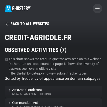
BACK TO ALL WEBSITES
BECOME A CONTRIBUTOR
CREDIT-AGRICOLE.FR
GHOSTERY PRIVACY SUITE
OBSERVED ACTIVITIES (
7
)
Tracker & Ad Blocker
This chart shows the total unique trackers seen on this website.
Rather than an exact count per page, it shows the diversity of
WhoTracks.Me
trackers seen over multiple visits.
Filter the list by category to view subset tracker types.
Sorted by frequency of appearance on domain subpages
Privacy Digest
Amazon CloudFront
1.
66.67%
•
AMAZON
•
HOSTING
Search
Commanders Act
2.