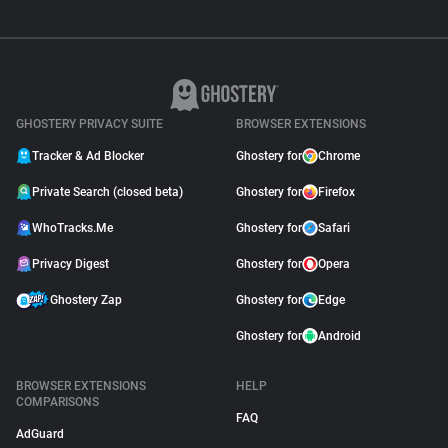
GHOSTERY PRIVACY SUITE
BROWSER EXTENSIONS
Tracker & Ad Blocker
Ghostery for
Chrome
Private Search (closed beta)
Ghostery for
Firefox
WhoTracks.Me
Ghostery for
Safari
Privacy Digest
Ghostery for
Opera
Ghostery Zap
Ghostery for
Edge
Ghostery for
Android
BROWSER EXTENSIONS
HELP
COMPARISONS
FAQ
AdGuard