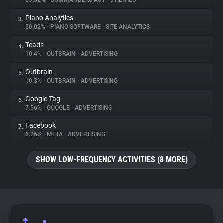
63.32%
•
COMMANDERS ACT
•
UTILITIES
Piano Analytics
3.
About
50.02%
•
PIANO SOFTWARE
•
SITE ANALYTICS
Teads
4.
Trackers
10.4%
•
OUTBRAIN
•
ADVERTISING
Outbrain
5.
Websites
10.3%
•
OUTBRAIN
•
ADVERTISING
Google Tag
6.
Explorer
7.56%
•
GOOGLE
•
ADVERTISING
Facebook
7.
6.26%
•
META
•
ADVERTISING
Tracking Reach
SHOW LOW-FREQUENCY ACTIVITIES (8 MORE)