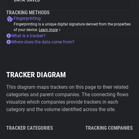
TRACKING METHODS
Fingerprinting
Fingerprinting is a unique digital signature derived from the properties
of your device.
Learn more
What is a tracker?
Where does the data come from?
TRACKER DIAGRAM
This diagram maps trackers on this page to their related
categories and parent companies. The connecting flows
visualize which companies provide trackers in each
category and the volume identified across the site.
TRACKER CATEGORIES
TRACKING COMPANIES