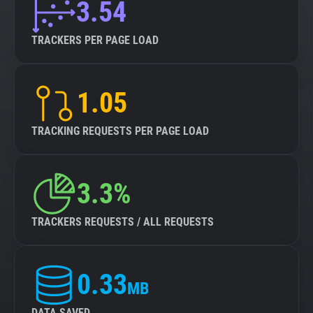
3.54
TRACKERS PER PAGE LOAD
1.05
TRACKING REQUESTS PER PAGE LOAD
3.3%
TRACKERS REQUESTS / ALL REQUESTS
0.33
MB
DATA SAVED