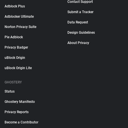
Contact Support
Adblock Plus
Submit a Tracker
Adblocker Ultimate
Data Request
Norton Privacy Suite
Design Guidelines
Pie Adblock
About Privacy
Privacy Badger
uBlock Origin
uBlock Origin Lite
GHOSTERY
Status
Ghostery Manifesto
Privacy Reports
Become a Contributor