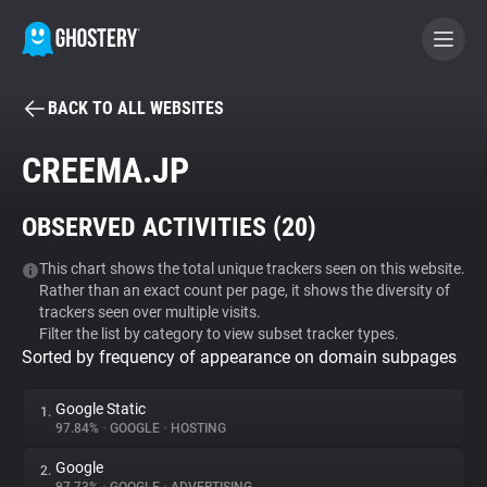
BACK TO ALL WEBSITES
BECOME A CONTRIBUTOR
CREEMA.JP
GHOSTERY PRIVACY SUITE
OBSERVED ACTIVITIES (
20
)
Tracker & Ad Blocker
This chart shows the total unique trackers seen on this website.
Rather than an exact count per page, it shows the diversity of
WhoTracks.Me
trackers seen over multiple visits.
Filter the list by category to view subset tracker types.
Sorted by frequency of appearance on domain subpages
Privacy Digest
Google Static
1.
97.84%
•
GOOGLE
•
HOSTING
Search
Google
2.