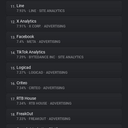
Line
11.
7.93%
•
LINE
•
SITE ANALYTICS
X Analytics
12.
7.91%
•
X CORP.
•
ADVERTISING
Facebook
13.
7.4%
•
META
•
ADVERTISING
TikTok Analytics
14.
7.39%
•
BYTEDANCE INC
•
SITE ANALYTICS
Logicad
15.
7.37%
•
LOGICAD
•
ADVERTISING
Criteo
16.
7.34%
•
CRITEO
•
ADVERTISING
RTB House
17.
7.34%
•
RTB HOUSE
•
ADVERTISING
FreakOut
18.
7.33%
•
FREAKOUT
•
ADVERTISING