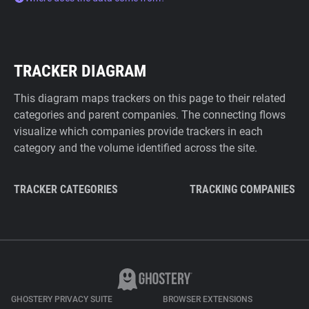
TRACKER DIAGRAM
This diagram maps trackers on this page to their related
categories and parent companies. The connecting flows
visualize which companies provide trackers in each
category and the volume identified across the site.
TRACKER CATEGORIES
TRACKING COMPANIES
GHOSTERY PRIVACY SUITE
BROWSER EXTENSIONS