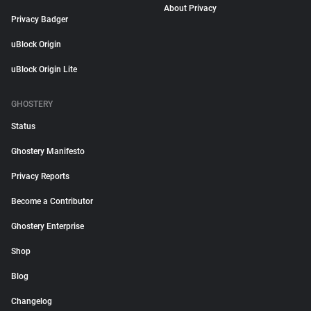
About Privacy
Privacy Badger
uBlock Origin
uBlock Origin Lite
GHOSTERY
Status
Ghostery Manifesto
Privacy Reports
Become a Contributor
Ghostery Enterprise
Shop
Blog
Changelog