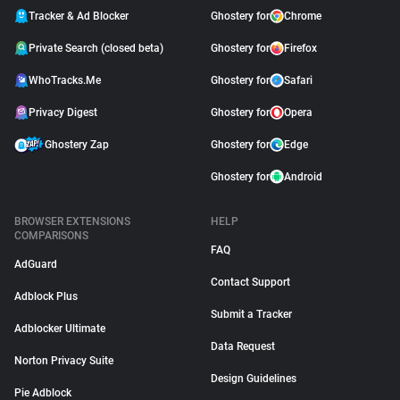
Tracker & Ad Blocker
Ghostery for
Chrome
Private Search (closed beta)
Ghostery for
Firefox
WhoTracks.Me
Ghostery for
Safari
Privacy Digest
Ghostery for
Opera
Ghostery Zap
Ghostery for
Edge
Ghostery for
Android
BROWSER EXTENSIONS
HELP
COMPARISONS
FAQ
AdGuard
Contact Support
Adblock Plus
Submit a Tracker
Adblocker Ultimate
Data Request
Norton Privacy Suite
Design Guidelines
Pie Adblock