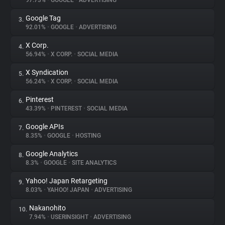
97.73%
•
GOOGLE
•
ADVERTISING
Google Tag
3.
About
92.01%
•
GOOGLE
•
ADVERTISING
X Corp.
4.
Trackers
56.94%
•
X CORP.
•
SOCIAL MEDIA
X Syndication
5.
Websites
56.24%
•
X CORP.
•
SOCIAL MEDIA
Pinterest
6.
Explorer
43.39%
•
PINTEREST
•
SOCIAL MEDIA
Google APIs
7.
8.35%
•
GOOGLE
•
HOSTING
Tracking Reach
Google Analytics
8.
8.3%
•
GOOGLE
•
SITE ANALYTICS
Yahoo! Japan Retargeting
9.
8.03%
•
YAHOO! JAPAN
•
ADVERTISING
Nakanohito
10.
7.94%
•
USERINSIGHT
•
ADVERTISING