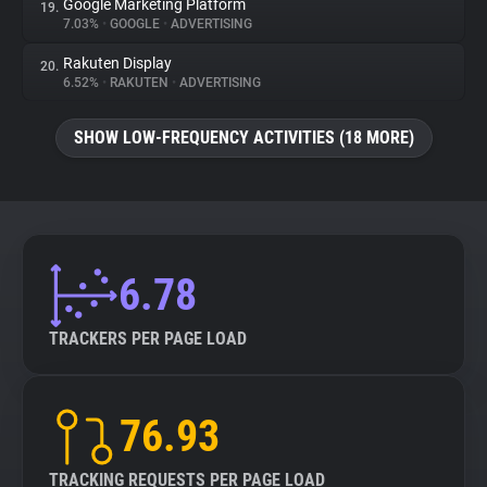
Google Marketing Platform
19.
7.03%
•
GOOGLE
•
ADVERTISING
Rakuten Display
20.
6.52%
•
RAKUTEN
•
ADVERTISING
SHOW LOW-FREQUENCY ACTIVITIES (18 MORE)
6.78
TRACKERS PER PAGE LOAD
76.93
TRACKING REQUESTS PER PAGE LOAD