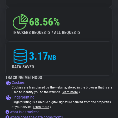
68.56%
TRACKERS REQUESTS / ALL REQUESTS
3.17
MB
DATA SAVED
TRACKING METHODS
Cookies
Cookies are files placed by the website, stored in the browser that is are
used to identify you to the website.
Learn more
Fingerprinting
Fingerprinting is a unique digital signature derived from the properties
of your device.
Learn more
What is a tracker?
Where does the data come from?