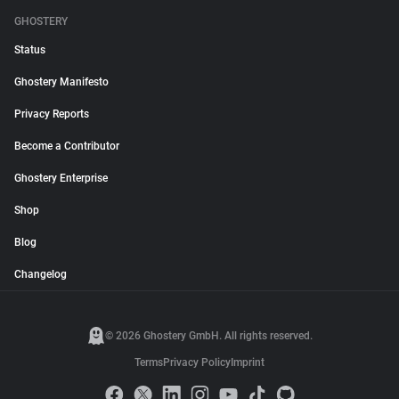
GHOSTERY
Status
Ghostery Manifesto
Privacy Reports
Become a Contributor
Ghostery Enterprise
Shop
Blog
Changelog
© 2026 Ghostery GmbH. All rights reserved.
Terms
Privacy Policy
Imprint