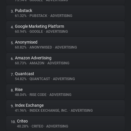
75.94%
•
GOOGLE
•
ADVERTISING
Pubstack
3.
About
61.32%
•
PUBSTACK
•
ADVERTISING
Google Marketing Platform
4.
Trackers
60.94%
•
GOOGLE
•
ADVERTISING
Anonymised
5.
Websites
60.82%
•
ANONYMISED
•
ADVERTISING
Amazon Advertising
6.
Explorer
60.73%
•
AMAZON
•
ADVERTISING
Quantcast
7.
54.82%
•
QUANTCAST
•
ADVERTISING
Tracking Reach
Rise
8.
48.04%
•
RISE CODE
•
ADVERTISING
Index Exchange
9.
41.96%
•
INDEX EXCHANGE, INC.
•
ADVERTISING
Criteo
10.
40.28%
•
CRITEO
•
ADVERTISING