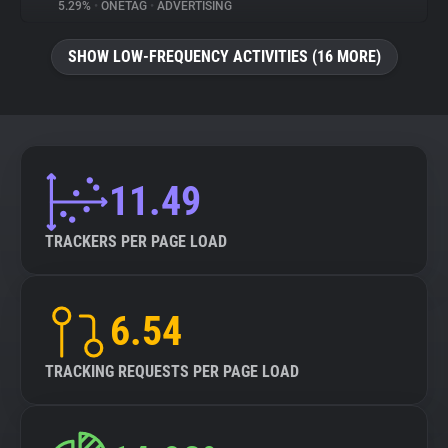
5.29%
•
ONETAG
•
ADVERTISING
SHOW LOW-FREQUENCY ACTIVITIES (16 MORE)
11.49
TRACKERS PER PAGE LOAD
6.54
TRACKING REQUESTS PER PAGE LOAD