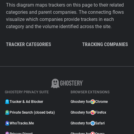
This diagram maps trackers on this page to their related
categories and parent companies. The connecting flows
visualize which companies provide trackers in each
category and the volume identified across the site.
TRACKER CATEGORIES
TRACKING COMPANIES
GHOSTERY PRIVACY SUITE
BROWSER EXTENSIONS
Tracker & Ad Blocker
Ghostery for
Chrome
Private Search (closed beta)
Ghostery for
Firefox
WhoTracks.Me
Ghostery for
Safari