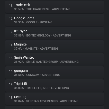
TradeDesk
11.
39.57%
•
THE TRADE DESK
•
ADVERTISING
Google Fonts
12.
38.99%
•
GOOGLE
•
HOSTING
ID5 Sync
13.
37.89%
•
ID5 TECHNOLOGY
•
ADVERTISING
Magnite
14.
37.6%
•
MAGNITE
•
ADVERTISING
Smile Wanted
15.
36.92%
•
SMILE WANTED GROUP
•
ADVERTISING
gumgum
16.
36.58%
•
GUMGUM
•
ADVERTISING
TripleLift
17.
36.03%
•
TRIPLELIFT, INC.
•
ADVERTISING
Seedtag
18.
31.84%
•
SEEDTAG ADVERTISING
•
ADVERTISING