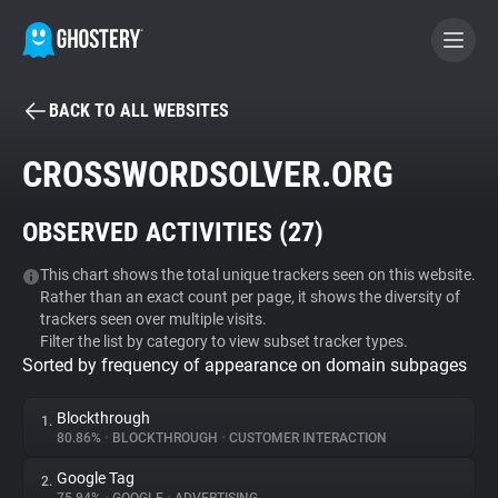
BACK TO ALL WEBSITES
BECOME A CONTRIBUTOR
CROSSWORDSOLVER.ORG
GHOSTERY PRIVACY SUITE
OBSERVED ACTIVITIES (
27
)
Tracker & Ad Blocker
This chart shows the total unique trackers seen on this website.
Rather than an exact count per page, it shows the diversity of
WhoTracks.Me
trackers seen over multiple visits.
Filter the list by category to view subset tracker types.
Sorted by frequency of appearance on domain subpages
Privacy Digest
Blockthrough
1.
80.86%
•
BLOCKTHROUGH
•
CUSTOMER INTERACTION
Search
Google Tag
2.