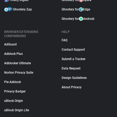
Privacy Digest
Ghostery for
Opera
Ghostery Zap
Ghostery for
Edge
Ghostery for
Android
BROWSER EXTENSIONS
HELP
COMPARISONS
FAQ
AdGuard
Contact Support
Adblock Plus
Submit a Tracker
Adblocker Ultimate
Data Request
Norton Privacy Suite
Design Guidelines
Pie Adblock
About Privacy
Privacy Badger
uBlock Origin
uBlock Origin Lite