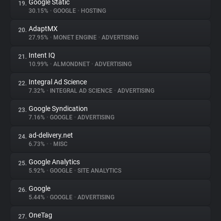
Google Static
19.
30.15%
•
GOOGLE
•
HOSTING
AdaptMX
20.
27.95%
•
MONET ENGINE
•
ADVERTISING
Intent IQ
21.
10.99%
•
ALMONDNET
•
ADVERTISING
Integral Ad Science
22.
7.32%
•
INTEGRAL AD SCIENCE
•
ADVERTISING
Google Syndication
23.
7.16%
•
GOOGLE
•
ADVERTISING
ad-delivery.net
24.
6.73%
•
•
MISC
Google Analytics
25.
5.92%
•
GOOGLE
•
SITE ANALYTICS
Google
26.
5.44%
•
GOOGLE
•
ADVERTISING
OneTag
27.