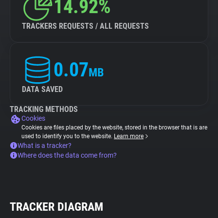
14.92%
TRACKERS REQUESTS / ALL REQUESTS
0.07
MB
DATA SAVED
TRACKING METHODS
Cookies
Cookies are files placed by the website, stored in the browser that is are
used to identify you to the website.
Learn more
What is a tracker?
Where does the data come from?
TRACKER DIAGRAM