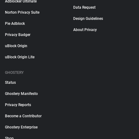
Adblocker Ultimate
Data Request
Norton Privacy Suite
Design Guidelines
Pie Adblock
About Privacy
Privacy Badger
uBlock Origin
uBlock Origin Lite
GHOSTERY
Status
Ghostery Manifesto
Privacy Reports
Become a Contributor
Ghostery Enterprise
Shop