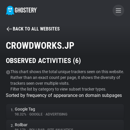
BACK TO ALL WEBSITES
BECOME A CONTRIBUTOR
CROWDWORKS.JP
GHOSTERY PRIVACY SUITE
OBSERVED ACTIVITIES (
6
)
Tracker & Ad Blocker
This chart shows the total unique trackers seen on this website.
Rather than an exact count per page, it shows the diversity of
WhoTracks.Me
trackers seen over multiple visits.
Filter the list by category to view subset tracker types.
Sorted by frequency of appearance on domain subpages
Privacy Digest
Google Tag
1.
98.32%
•
GOOGLE
•
ADVERTISING
Search
Rollbar
2.