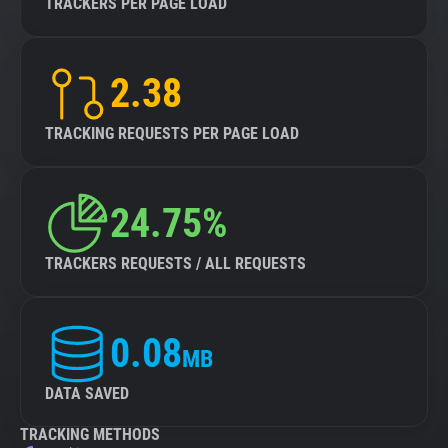
TRACKERS PER PAGE LOAD
2.38
TRACKING REQUESTS PER PAGE LOAD
24.75%
TRACKERS REQUESTS / ALL REQUESTS
0.08
MB
DATA SAVED
TRACKING METHODS