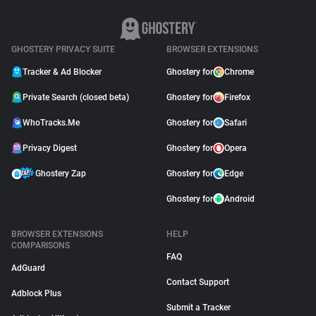
GHOSTERY PRIVACY SUITE
BROWSER EXTENSIONS
Tracker & Ad Blocker
Ghostery for
Chrome
Private Search (closed beta)
Ghostery for
Firefox
WhoTracks.Me
Ghostery for
Safari
Privacy Digest
Ghostery for
Opera
Ghostery Zap
Ghostery for
Edge
Ghostery for
Android
BROWSER EXTENSIONS
HELP
COMPARISONS
FAQ
AdGuard
Contact Support
Adblock Plus
Submit a Tracker