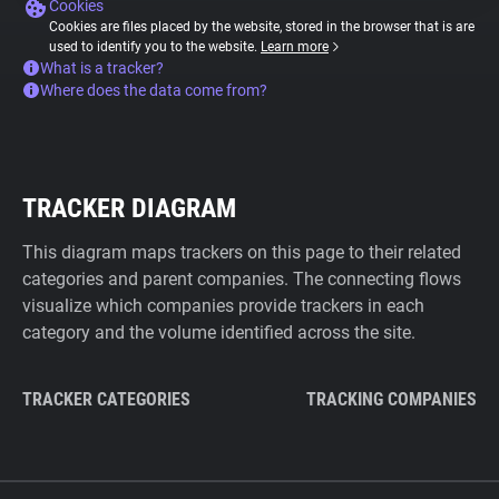
Cookies
Cookies are files placed by the website, stored in the browser that is are
used to identify you to the website.
Learn more
What is a tracker?
Where does the data come from?
TRACKER DIAGRAM
This diagram maps trackers on this page to their related
categories and parent companies. The connecting flows
visualize which companies provide trackers in each
category and the volume identified across the site.
TRACKER CATEGORIES
TRACKING COMPANIES