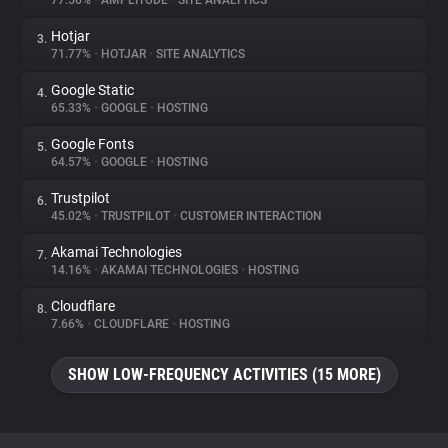
77.56%
•
AMPLITUDE
•
SITE ANALYTICS
Hotjar
3.
About
71.77%
•
HOTJAR
•
SITE ANALYTICS
Google Static
4.
Trackers
65.33%
•
GOOGLE
•
HOSTING
Google Fonts
5.
Websites
64.57%
•
GOOGLE
•
HOSTING
Trustpilot
6.
Explorer
45.02%
•
TRUSTPILOT
•
CUSTOMER INTERACTION
Akamai Technologies
7.
14.16%
•
AKAMAI TECHNOLOGIES
•
HOSTING
Tracking Reach
Cloudflare
8.
7.66%
•
CLOUDFLARE
•
HOSTING
SHOW LOW-FREQUENCY ACTIVITIES (15 MORE)