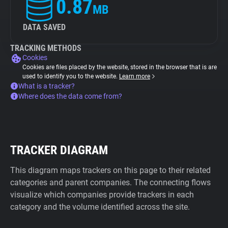
0.87
MB
DATA SAVED
TRACKING METHODS
Cookies
Cookies are files placed by the website, stored in the browser that is are
used to identify you to the website.
Learn more
What is a tracker?
Where does the data come from?
TRACKER DIAGRAM
This diagram maps trackers on this page to their related
categories and parent companies. The connecting flows
visualize which companies provide trackers in each
category and the volume identified across the site.