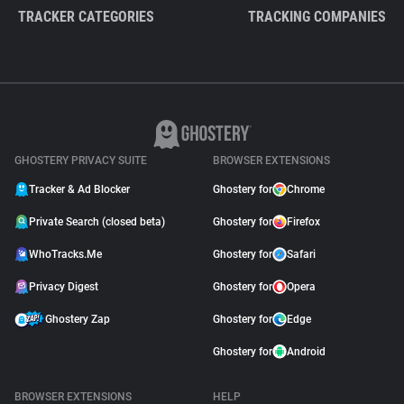
TRACKER CATEGORIES
TRACKING COMPANIES
GHOSTERY PRIVACY SUITE
BROWSER EXTENSIONS
Tracker & Ad Blocker
Ghostery for
Chrome
Private Search (closed beta)
Ghostery for
Firefox
WhoTracks.Me
Ghostery for
Safari
Privacy Digest
Ghostery for
Opera
Ghostery Zap
Ghostery for
Edge
Ghostery for
Android
BROWSER EXTENSIONS
HELP