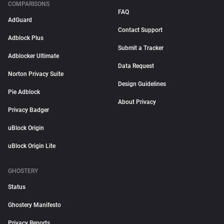
COMPARISONS
FAQ
AdGuard
Contact Support
Adblock Plus
Submit a Tracker
Adblocker Ultimate
Data Request
Norton Privacy Suite
Design Guidelines
Pie Adblock
About Privacy
Privacy Badger
uBlock Origin
uBlock Origin Lite
GHOSTERY
Status
Ghostery Manifesto
Privacy Reports