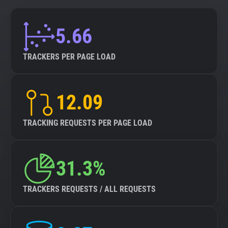
5.66
TRACKERS PER PAGE LOAD
12.09
TRACKING REQUESTS PER PAGE LOAD
31.3%
TRACKERS REQUESTS / ALL REQUESTS