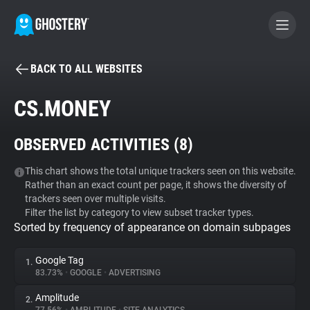
BACK TO ALL WEBSITES
BECOME A CONTRIBUTOR
CS.MONEY
GHOSTERY PRIVACY SUITE
OBSERVED ACTIVITIES (
8
)
Tracker & Ad Blocker
This chart shows the total unique trackers seen on this website.
Rather than an exact count per page, it shows the diversity of
WhoTracks.Me
trackers seen over multiple visits.
Filter the list by category to view subset tracker types.
Sorted by frequency of appearance on domain subpages
Privacy Digest
Google Tag
1.
83.73%
•
GOOGLE
•
ADVERTISING
Search
Amplitude
2.