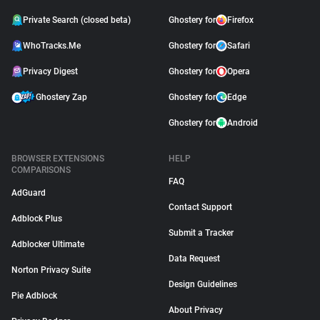
Private Search (closed beta)
Ghostery for
Firefox
WhoTracks.Me
Ghostery for
Safari
Privacy Digest
Ghostery for
Opera
Ghostery Zap
Ghostery for
Edge
Ghostery for
Android
BROWSER EXTENSIONS
HELP
COMPARISONS
FAQ
AdGuard
Contact Support
Adblock Plus
Submit a Tracker
Adblocker Ultimate
Data Request
Norton Privacy Suite
Design Guidelines
Pie Adblock
About Privacy