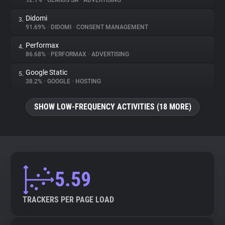
92.1%
•
GEMIUS SA
•
ADVERTISING
Didomi
3.
About
91.69%
•
DIDOMI
•
CONSENT MANAGEMENT
Performax
4.
Trackers
86.68%
•
PERFORMAX
•
ADVERTISING
Google Static
5.
Websites
38.2%
•
GOOGLE
•
HOSTING
SHOW LOW-FREQUENCY ACTIVITIES (18 MORE)
Explorer
Tracking Reach
5.59
TRACKERS PER PAGE LOAD