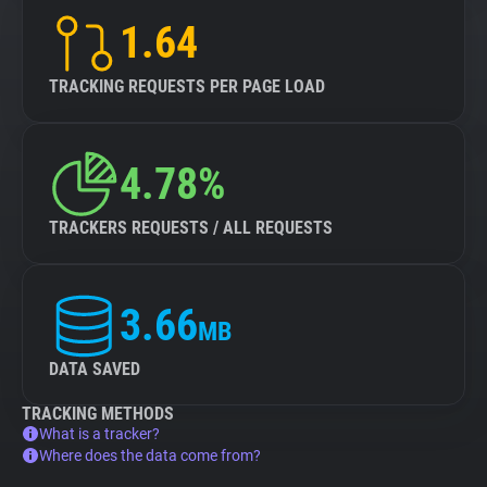
1.64
TRACKING REQUESTS PER PAGE LOAD
4.78%
TRACKERS REQUESTS / ALL REQUESTS
3.66
MB
DATA SAVED
TRACKING METHODS
What is a tracker?
Where does the data come from?