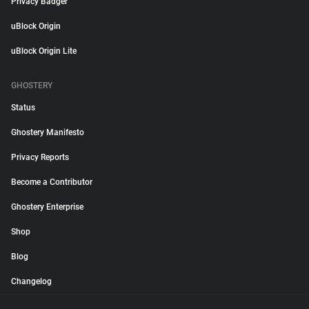
Privacy Badger
uBlock Origin
uBlock Origin Lite
GHOSTERY
Status
Ghostery Manifesto
Privacy Reports
Become a Contributor
Ghostery Enterprise
Shop
Blog
Changelog