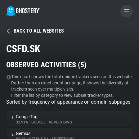
BACK TO ALL WEBSITES
BECOME A CONTRIBUTOR
CSFD.SK
GHOSTERY PRIVACY SUITE
OBSERVED ACTIVITIES (
5
)
Tracker & Ad Blocker
This chart shows the total unique trackers seen on this website.
Rather than an exact count per page, it shows the diversity of
WhoTracks.Me
trackers seen over multiple visits.
Filter the list by category to view subset tracker types.
Sorted by frequency of appearance on domain subpages
Privacy Digest
Google Tag
1.
92.91%
•
GOOGLE
•
ADVERTISING
Search
Gemius
2.