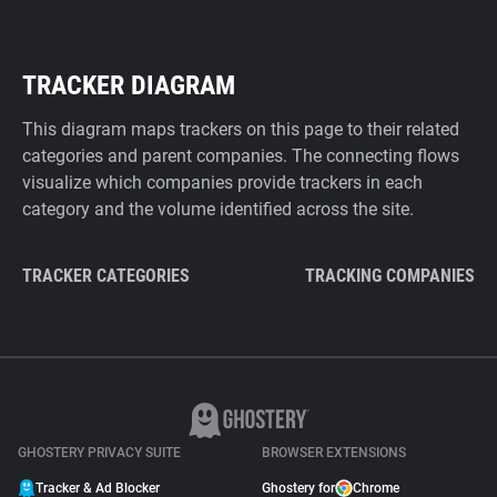
TRACKER DIAGRAM
This diagram maps trackers on this page to their related
categories and parent companies. The connecting flows
visualize which companies provide trackers in each
category and the volume identified across the site.
TRACKER CATEGORIES
TRACKING COMPANIES
GHOSTERY PRIVACY SUITE
BROWSER EXTENSIONS
Tracker & Ad Blocker
Ghostery for
Chrome