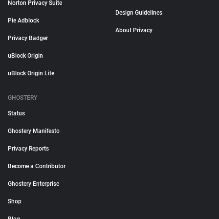
Norton Privacy Suite
Design Guidelines
Pie Adblock
About Privacy
Privacy Badger
uBlock Origin
uBlock Origin Lite
GHOSTERY
Status
Ghostery Manifesto
Privacy Reports
Become a Contributor
Ghostery Enterprise
Shop