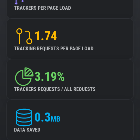
TRACKERS PER PAGE LOAD
1.74
TRACKING REQUESTS PER PAGE LOAD
3.19%
TRACKERS REQUESTS / ALL REQUESTS
0.3
MB
DATA SAVED