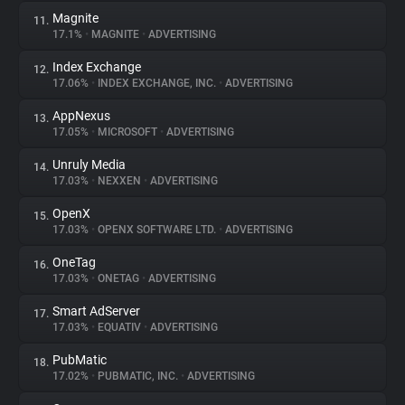
Magnite
11.
17.1%
•
MAGNITE
•
ADVERTISING
Index Exchange
12.
17.06%
•
INDEX EXCHANGE, INC.
•
ADVERTISING
AppNexus
13.
17.05%
•
MICROSOFT
•
ADVERTISING
Unruly Media
14.
17.03%
•
NEXXEN
•
ADVERTISING
OpenX
15.
17.03%
•
OPENX SOFTWARE LTD.
•
ADVERTISING
OneTag
16.
17.03%
•
ONETAG
•
ADVERTISING
Smart AdServer
17.
17.03%
•
EQUATIV
•
ADVERTISING
PubMatic
18.
17.02%
•
PUBMATIC, INC.
•
ADVERTISING