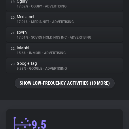
Ogury
19.
17.02%
•
OGURY
•
ADVERTISING
Media.net
20.
17.01%
•
MEDIA.NET
•
ADVERTISING
sovrn
21.
17.01%
•
SOVRN HOLDINGS INC
•
ADVERTISING
InMobi
22.
15.6%
•
INMOBI
•
ADVERTISING
Google Tag
23.
9.98%
•
GOOGLE
•
ADVERTISING
SHOW LOW-FREQUENCY ACTIVITIES (10 MORE)
9.5