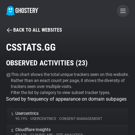
BACK TO ALL WEBSITES
BECOME A CONTRIBUTOR
CSSTATS.GG
GHOSTERY PRIVACY SUITE
OBSERVED ACTIVITIES (
23
)
Tracker & Ad Blocker
This chart shows the total unique trackers seen on this website.
Rather than an exact count per page, it shows the diversity of
WhoTracks.Me
trackers seen over multiple visits.
Filter the list by category to view subset tracker types.
Sorted by frequency of appearance on domain subpages
Privacy Digest
Usercentrics
1.
90.19%
•
USERCENTRICS
•
CONSENT MANAGEMENT
Search
Cloudflare Insights
2.