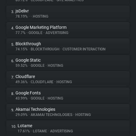
83.12%
•
CLOUDFLARE
•
SITE ANALYTICS
jsDelivr
3.
About
78.19%
•
•
HOSTING
Google Marketing Platform
4.
Trackers
77.7%
•
GOOGLE
•
ADVERTISING
Blockthrough
5.
Websites
74.15%
•
BLOCKTHROUGH
•
CUSTOMER INTERACTION
Google Static
6.
Explorer
59.52%
•
GOOGLE
•
HOSTING
Cloudflare
7.
49.36%
•
CLOUDFLARE
•
HOSTING
Tracking Reach
Google Fonts
8.
43.99%
•
GOOGLE
•
HOSTING
Akamai Technologies
9.
29.09%
•
AKAMAI TECHNOLOGIES
•
HOSTING
Lotame
10.
17.61%
•
LOTAME
•
ADVERTISING