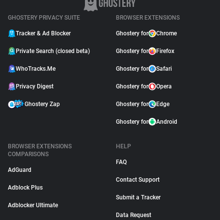
GHOSTERY PRIVACY SUITE
BROWSER EXTENSIONS
Tracker & Ad Blocker
Ghostery for
Chrome
Private Search (closed beta)
Ghostery for
Firefox
WhoTracks.Me
Ghostery for
Safari
Privacy Digest
Ghostery for
Opera
Ghostery Zap
Ghostery for
Edge
Ghostery for
Android
BROWSER EXTENSIONS
HELP
COMPARISONS
FAQ
AdGuard
Contact Support
Adblock Plus
Submit a Tracker
Adblocker Ultimate
Data Request