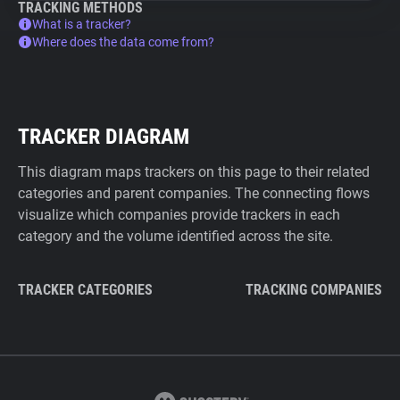
TRACKING METHODS
What is a tracker?
Where does the data come from?
TRACKER DIAGRAM
This diagram maps trackers on this page to their related
categories and parent companies. The connecting flows
visualize which companies provide trackers in each
category and the volume identified across the site.
TRACKER CATEGORIES
TRACKING COMPANIES