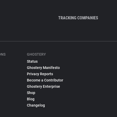
TRACKING COMPANIES
ONS
GHOSTERY
Status
Ghostery Manifesto
Privacy Reports
Become a Contributor
Ghostery Enterprise
Shop
Blog
Changelog