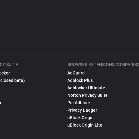
CY SUITE
BROWSER EXTENSIONS COMPARIS
ocker
AdGuard
(closed beta)
Adblock Plus
Adblocker Ultimate
Norton Privacy Suite
p
Pie Adblock
Privacy Badger
uBlock Origin
uBlock Origin Lite