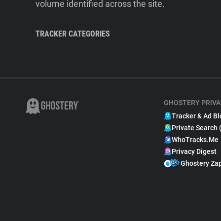
volume identified across the site.
TRACKER CATEGORIES
GHOSTERY PRIVA
Tracker & Ad Bl
Private Search 
WhoTracks.Me
Privacy Digest
Ghostery Za