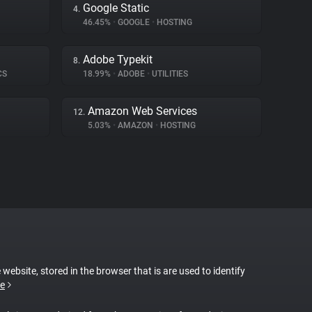
Google Static
4.
46.45%
•
GOOGLE
•
HOSTING
Adobe Typekit
8.
CS
18.99%
•
ADOBE
•
UTILITIES
Amazon Web Services
12.
5.03%
•
AMAZON
•
HOSTING
 website, stored in the browser that is are used to identify
e