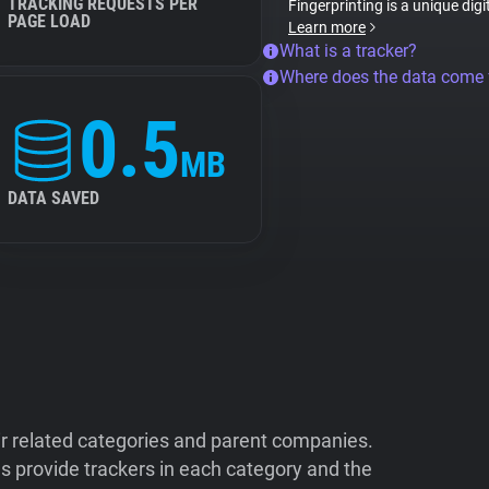
TRACKING REQUESTS PER
Fingerprinting is a unique digi
PAGE LOAD
Learn more
What is a tracker?
Where does the data come
0.5
MB
DATA SAVED
ir related categories and parent companies.
 provide trackers in each category and the