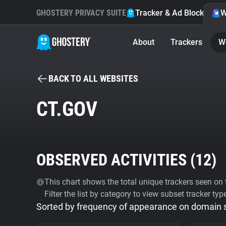
GHOSTERY PRIVACY SUITE
Tracker & Ad Blocker
W
About
Trackers
W
BACK TO ALL WEBSITES
CT.GOV
OBSERVED ACTIVITIES (
12
)
This chart shows the total unique trackers seen on t
Filter the list by category to view subset tracker typ
Sorted by frequency of appearance on domain