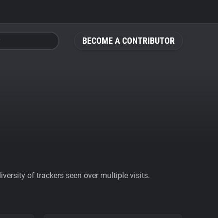
BECOME A CONTRIBUTOR
ersity of trackers seen over multiple visits.