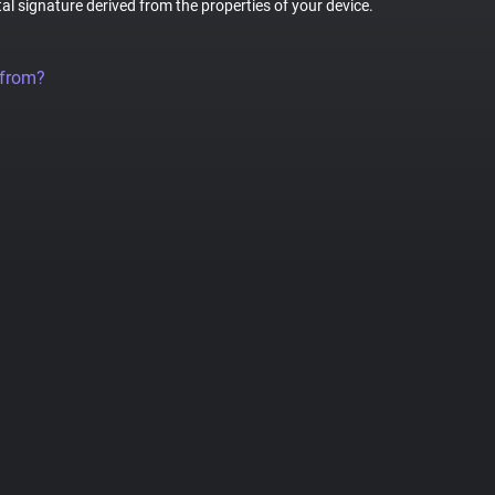
tal signature derived from the properties of your device.
 from?