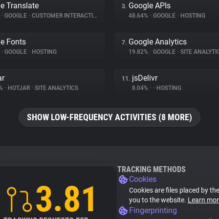
e Translate
Google APIs
3.
%
•
GOOGLE
•
CUSTOMER INTERACTION
48.64%
•
GOOGLE
•
HOSTING
e Fonts
Google Analytics
7.
%
•
GOOGLE
•
HOSTING
19.82%
•
GOOGLE
•
SITE ANALYTI
ar
jsDelivr
11.
8%
•
HOTJAR
•
SITE ANALYTICS
8.04%
•
•
HOSTING
SHOW LOW-FREQUENCY ACTIVITIES (8 MORE)
TRACKING METHODS
Cookies
3.81
Cookies are files placed by the
you to the website.
Learn mor
Fingerprinting