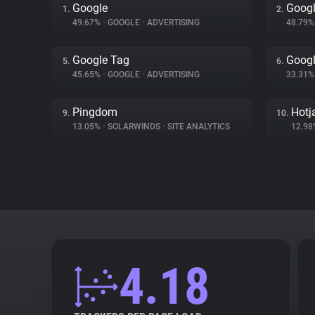
Google
Googl
1.
2.
49.67%
•
GOOGLE
•
ADVERTISING
48.79
Google Tag
Googl
5.
6.
45.65%
•
GOOGLE
•
ADVERTISING
33.31
Pingdom
Hotj
9.
10.
13.05%
•
SOLARWINDS
•
SITE ANALYTICS
12.9
4.18