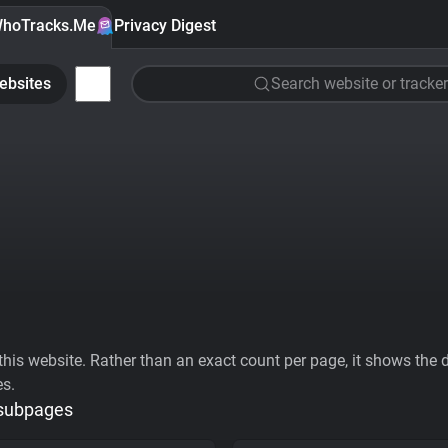
hoTracks.Me
Privacy Digest
ebsites
Search website or tracker
his website. Rather than an exact count per page, it shows the div
es.
 subpages