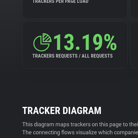
TRACKERS PER PAGE LOAD
13.19%
TRACKERS REQUESTS / ALL REQUESTS
TRACKER DIAGRAM
This diagram maps trackers on this page to the
The connecting flows visualize which companies