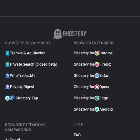
GHOSTERY PRIVACY SUITE
BROWSER EXTENSIONS
Tracker & Ad Blocker
Ghostery for
Chrome
Private Search (closed beta)
Ghostery for
Firefox
WhoTracks.Me
Ghostery for
Safari
Privacy Digest
Ghostery for
Opera
Ghostery Zap
Ghostery for
Edge
Ghostery for
Android
BROWSER EXTENSIONS
HELP
COMPARISONS
FAQ