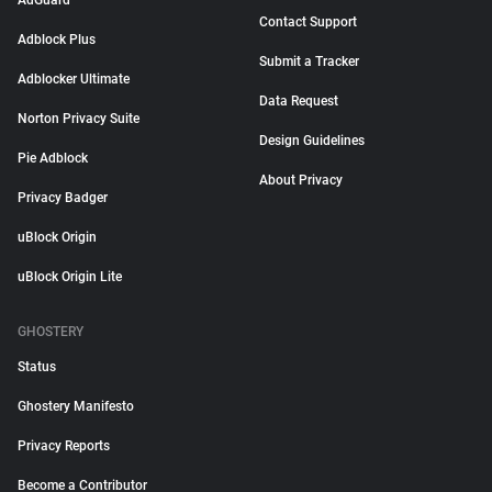
AdGuard
Contact Support
Adblock Plus
Submit a Tracker
Adblocker Ultimate
Data Request
Norton Privacy Suite
Design Guidelines
Pie Adblock
About Privacy
Privacy Badger
uBlock Origin
uBlock Origin Lite
GHOSTERY
Status
Ghostery Manifesto
Privacy Reports
Become a Contributor