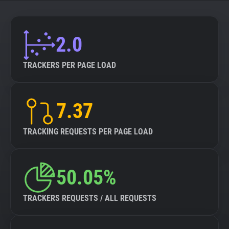
About
2.0
Trackers
TRACKERS PER PAGE LOAD
Websites
7.37
Explorer
TRACKING REQUESTS PER PAGE LOAD
Tracking Reach
50.05%
TRACKERS REQUESTS / ALL REQUESTS