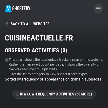
BACK TO ALL WEBSITES
BECOME A CONTRIBUTOR
CUISINEACTUELLE.FR
GHOSTERY PRIVACY SUITE
OBSERVED ACTIVITIES (
0
)
Tracker & Ad Blocker
This chart shows the total unique trackers seen on this website.
Rather than an exact count per page, it shows the diversity of
WhoTracks.Me
trackers seen over multiple visits.
Filter the list by category to view subset tracker types.
Sorted by frequency of appearance on domain subpages
Privacy Digest
SHOW LOW-FREQUENCY ACTIVITIES (30 MORE)
Search