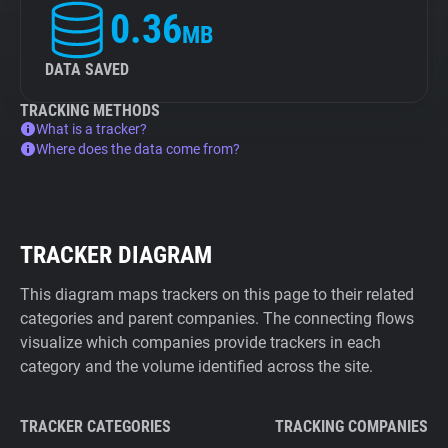
0.36
MB
DATA SAVED
TRACKING METHODS
What is a tracker?
Where does the data come from?
TRACKER DIAGRAM
This diagram maps trackers on this page to their related
categories and parent companies. The connecting flows
visualize which companies provide trackers in each
category and the volume identified across the site.
TRACKER CATEGORIES
TRACKING COMPANIES