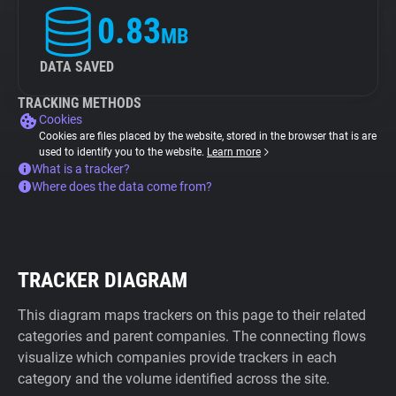
0.83
MB
DATA SAVED
TRACKING METHODS
Cookies
Cookies are files placed by the website, stored in the browser that is are
used to identify you to the website.
Learn more
What is a tracker?
Where does the data come from?
TRACKER DIAGRAM
This diagram maps trackers on this page to their related
categories and parent companies. The connecting flows
visualize which companies provide trackers in each
category and the volume identified across the site.