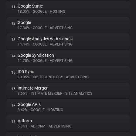
Google Static
11.
18.05%
•
GOOGLE
•
HOSTING
Google
12.
17.34%
•
GOOGLE
•
ADVERTISING
Google Analytics with signals
13.
14.44%
•
GOOGLE
•
ADVERTISING
Google Syndication
14.
11.75%
•
GOOGLE
•
ADVERTISING
ID5 Sync
15.
10.05%
•
ID5 TECHNOLOGY
•
ADVERTISING
Intimate Merger
16.
8.65%
•
INTIMATE MERGER
•
SITE ANALYTICS
Google APIs
17.
8.42%
•
GOOGLE
•
HOSTING
Adform
18.
6.34%
•
ADFORM
•
ADVERTISING