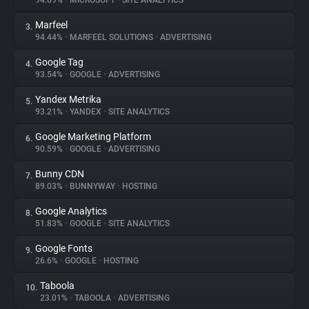
94.69%
•
MICROSOFT
•
SITE ANALYTICS
Marfeel
3.
About
94.44%
•
MARFEEL SOLUTIONS
•
ADVERTISING
Google Tag
4.
Trackers
93.54%
•
GOOGLE
•
ADVERTISING
Yandex Metrika
5.
Websites
93.21%
•
YANDEX
•
SITE ANALYTICS
Google Marketing Platform
6.
Explorer
90.59%
•
GOOGLE
•
ADVERTISING
Bunny CDN
7.
89.03%
•
BUNNYWAY
•
HOSTING
Tracking Reach
Google Analytics
8.
51.83%
•
GOOGLE
•
SITE ANALYTICS
Google Fonts
9.
26.6%
•
GOOGLE
•
HOSTING
Taboola
10.
23.01%
•
TABOOLA
•
ADVERTISING