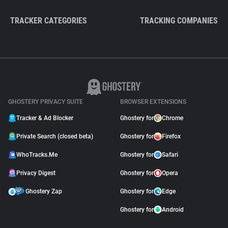
TRACKER CATEGORIES
TRACKING COMPANIES
GHOSTERY PRIVACY SUITE
BROWSER EXTENSIONS
Tracker & Ad Blocker
Ghostery for
Chrome
Private Search (closed beta)
Ghostery for
Firefox
WhoTracks.Me
Ghostery for
Safari
Privacy Digest
Ghostery for
Opera
Ghostery Zap
Ghostery for
Edge
Ghostery for
Android