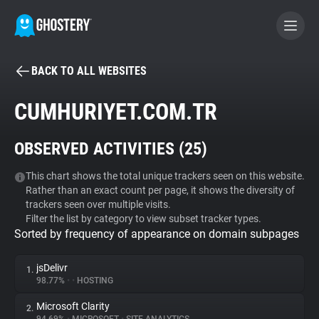
BACK TO ALL WEBSITES
BECOME A CONTRIBUTOR
CUMHURIYET.COM.TR
GHOSTERY PRIVACY SUITE
OBSERVED ACTIVITIES (
25
)
Tracker & Ad Blocker
This chart shows the total unique trackers seen on this website.
Rather than an exact count per page, it shows the diversity of
WhoTracks.Me
trackers seen over multiple visits.
Filter the list by category to view subset tracker types.
Sorted by frequency of appearance on domain subpages
Privacy Digest
jsDelivr
1.
98.77%
•
•
HOSTING
Search
Microsoft Clarity
2.