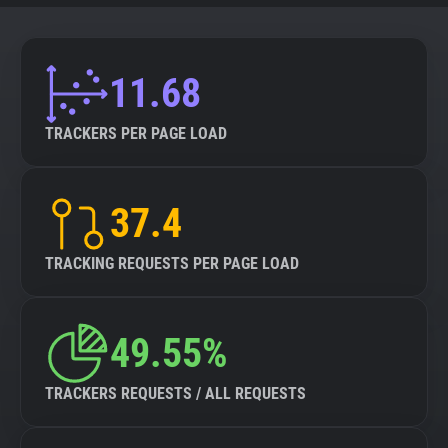
11.68
TRACKERS PER PAGE LOAD
37.4
TRACKING REQUESTS PER PAGE LOAD
49.55%
TRACKERS REQUESTS / ALL REQUESTS