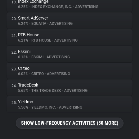
Index Exchange
19.
6.25%
•
INDEX EXCHANGE, INC.
•
ADVERTISING
Smart AdServer
20.
6.24%
•
EQUATIV
•
ADVERTISING
RTB House
21.
6.21%
•
RTB HOUSE
•
ADVERTISING
Eskimi
22.
6.13%
•
ESKIMI
•
ADVERTISING
Criteo
23.
6.02%
•
CRITEO
•
ADVERTISING
TradeDesk
24.
5.65%
•
THE TRADE DESK
•
ADVERTISING
Yieldmo
25.
5.56%
•
YIELDMO, INC.
•
ADVERTISING
SHOW LOW-FREQUENCY ACTIVITIES (50 MORE)