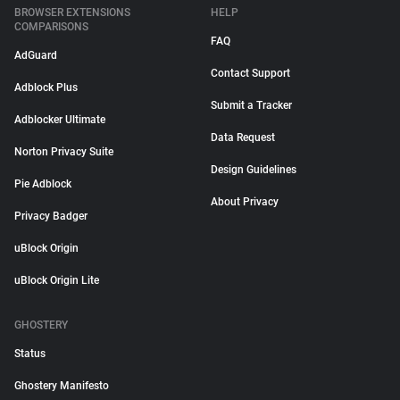
BROWSER EXTENSIONS
HELP
COMPARISONS
FAQ
AdGuard
Contact Support
Adblock Plus
Submit a Tracker
Adblocker Ultimate
Data Request
Norton Privacy Suite
Design Guidelines
Pie Adblock
About Privacy
Privacy Badger
uBlock Origin
uBlock Origin Lite
GHOSTERY
Status
Ghostery Manifesto