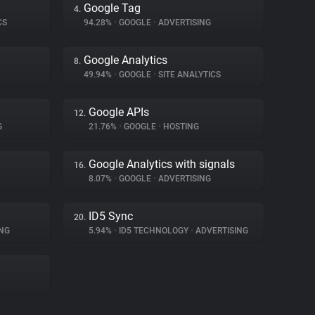
Google Tag
4.
CS
94.28%
•
GOOGLE
•
ADVERTISING
Google Analytics
8.
49.94%
•
GOOGLE
•
SITE ANALYTICS
Google APIs
12.
G
21.76%
•
GOOGLE
•
HOSTING
Google Analytics with signals
16.
8.07%
•
GOOGLE
•
ADVERTISING
ID5 Sync
20.
NG
5.94%
•
ID5 TECHNOLOGY
•
ADVERTISING