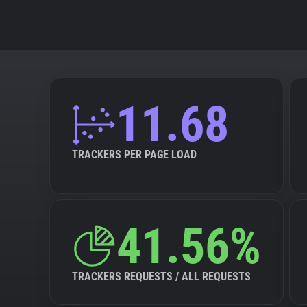
11.68
TRACKERS PER PAGE LOAD
41.56%
TRACKERS REQUESTS / ALL REQUESTS