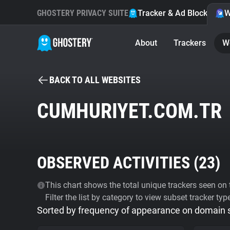
GHOSTERY PRIVACY SUITE
Tracker & Ad Blocker
W
About
Trackers
W
BACK TO ALL WEBSITES
CUMHURIYET.COM.TR
OBSERVED ACTIVITIES (
23
)
This chart shows the total unique trackers seen on t
Filter the list by category to view subset tracker typ
Sorted by frequency of appearance on domain