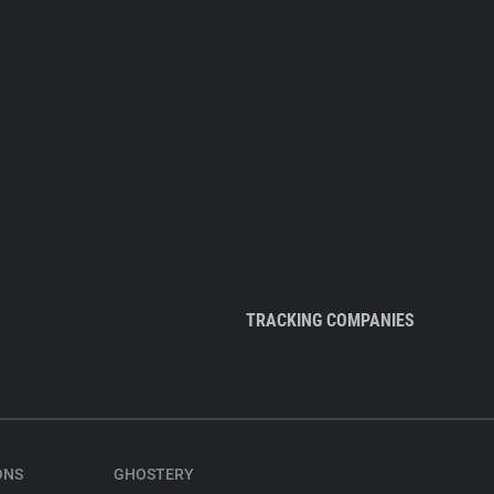
TRACKING COMPANIES
ONS
GHOSTERY