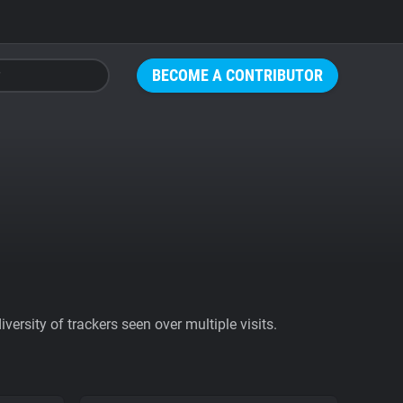
BECOME A CONTRIBUTOR
ersity of trackers seen over multiple visits.