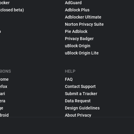
ocker
AdGuard
(closed beta)
Adblock Plus
Adblocker Ultimate
Norton Privacy Suite
p
Pie Adblock
Privacy Badger
uBlock Origin
uBlock Origin Lite
SIONS
HELP
rome
FAQ
efox
Contact Support
ari
Submit a Tracker
era
Data Request
ge
Design Guidelines
droid
About Privacy