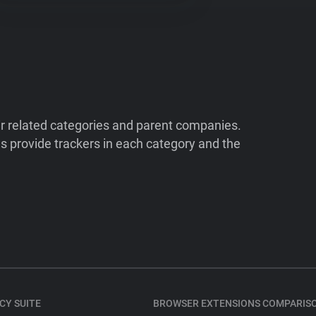
ir related categories and parent companies.
 provide trackers in each category and the
CY SUITE
BROWSER EXTENSIONS COMPARIS