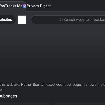
hoTracks.Me
Privacy Digest
ebsites
Search website or tracker
his website. Rather than an exact count per page, it shows the div
es.
 subpages