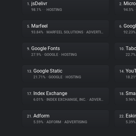
jsDelivr
Micro
1.
2.
98.1%
•
•
HOSTING
94.5%
•
Marfeel
Googl
5.
6.
93.84%
•
MARFEEL SOLUTIONS
•
ADVERTISING
92.23
Google Fonts
Tabo
9.
10.
27.9%
•
GOOGLE
•
HOSTING
22.7
Google Static
You
13.
14.
21.71%
•
GOOGLE
•
HOSTING
18.2
Index Exchange
Smar
17.
18.
6.01%
•
INDEX EXCHANGE, INC.
•
ADVERTISING
5.96
Adform
Eski
21.
22.
5.59%
•
ADFORM
•
ADVERTISING
5.39