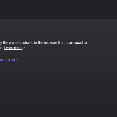
by the website, stored in the browser that is are used to
te.
Learn more
come from?