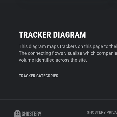
TRACKER DIAGRAM
This diagram maps trackers on this page to the
The connecting flows visualize which companies
volume identified across the site.
TRACKER CATEGORIES
GHOSTERY PRIVA