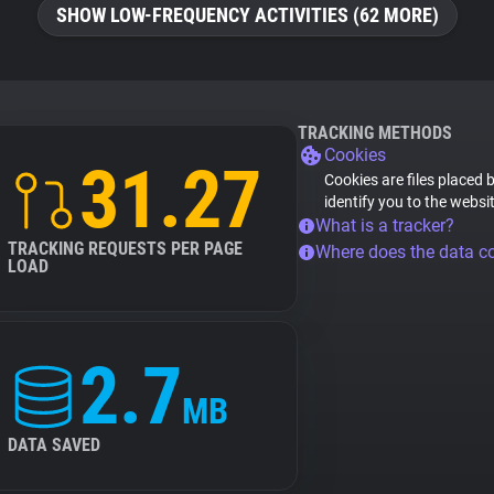
SHOW LOW-FREQUENCY ACTIVITIES (62 MORE)
TRACKING METHODS
Cookies
31.27
Cookies are files placed 
identify you to the websi
What is a tracker?
TRACKING REQUESTS PER PAGE
Where does the data 
LOAD
2.7
MB
DATA SAVED