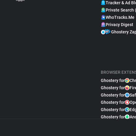
Tracker & Ad Bl
Private Search 
WhoTracks.Me
Privacy Digest
Ghostery Za
BROWSER EXTEN
Ghostery for
Ch
Ghostery for
Fir
Ghostery for
Saf
Ghostery for
Op
Ghostery for
Ed
Ghostery for
An