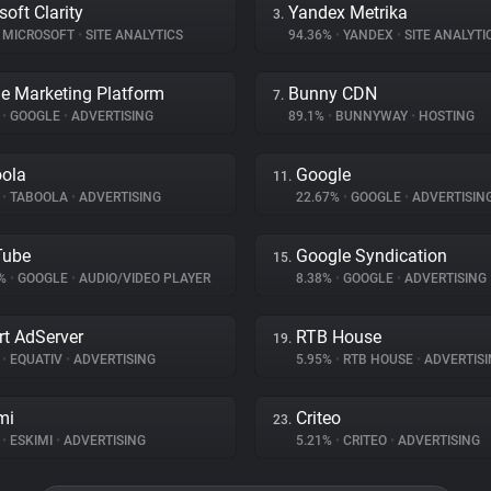
soft Clarity
Yandex Metrika
3.
MICROSOFT
•
SITE ANALYTICS
94.36%
•
YANDEX
•
SITE ANALYTI
e Marketing Platform
Bunny CDN
7.
%
•
GOOGLE
•
ADVERTISING
89.1%
•
BUNNYWAY
•
HOSTING
ola
Google
11.
%
•
TABOOLA
•
ADVERTISING
22.67%
•
GOOGLE
•
ADVERTISIN
Tube
Google Syndication
15.
1%
•
GOOGLE
•
AUDIO/VIDEO PLAYER
8.38%
•
GOOGLE
•
ADVERTISING
t AdServer
RTB House
19.
%
•
EQUATIV
•
ADVERTISING
5.95%
•
RTB HOUSE
•
ADVERTISI
mi
Criteo
23.
%
•
ESKIMI
•
ADVERTISING
5.21%
•
CRITEO
•
ADVERTISING