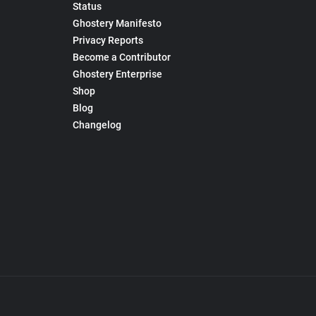
Status
Ghostery Manifesto
Privacy Reports
Become a Contributor
Ghostery Enterprise
Shop
Blog
Changelog