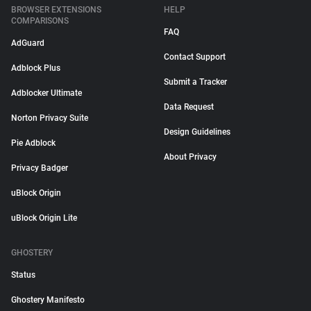
BROWSER EXTENSIONS
HELP
COMPARISONS
FAQ
AdGuard
Contact Support
Adblock Plus
Submit a Tracker
Adblocker Ultimate
Data Request
Norton Privacy Suite
Design Guidelines
Pie Adblock
About Privacy
Privacy Badger
uBlock Origin
uBlock Origin Lite
GHOSTERY
Status
Ghostery Manifesto