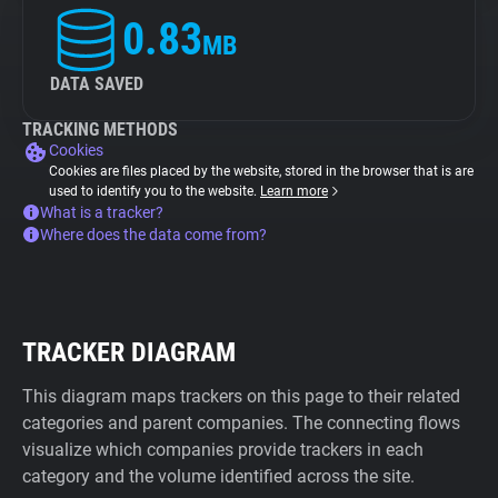
0.83
MB
DATA SAVED
TRACKING METHODS
Cookies
Cookies are files placed by the website, stored in the browser that is are
used to identify you to the website.
Learn more
What is a tracker?
Where does the data come from?
TRACKER DIAGRAM
This diagram maps trackers on this page to their related
categories and parent companies. The connecting flows
visualize which companies provide trackers in each
category and the volume identified across the site.