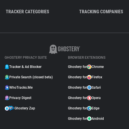
TRACKER CATEGORIES
TRACKING COMPANIES
GHOSTERY PRIVACY SUITE
BROWSER EXTENSIONS
Tracker & Ad Blocker
Ghostery for
Chrome
Private Search (closed beta)
Ghostery for
Firefox
WhoTracks.Me
Ghostery for
Safari
Privacy Digest
Ghostery for
Opera
Ghostery Zap
Ghostery for
Edge
Ghostery for
Android