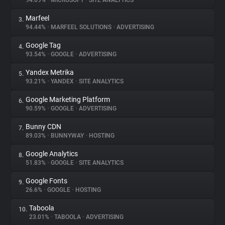
94.69%
•
MICROSOFT
•
SITE ANALYTICS
Marfeel
3.
About
94.44%
•
MARFEEL SOLUTIONS
•
ADVERTISING
Google Tag
4.
Trackers
93.54%
•
GOOGLE
•
ADVERTISING
Yandex Metrika
5.
Websites
93.21%
•
YANDEX
•
SITE ANALYTICS
Google Marketing Platform
6.
Explorer
90.59%
•
GOOGLE
•
ADVERTISING
Bunny CDN
7.
89.03%
•
BUNNYWAY
•
HOSTING
Tracking Reach
Google Analytics
8.
51.83%
•
GOOGLE
•
SITE ANALYTICS
Google Fonts
9.
26.6%
•
GOOGLE
•
HOSTING
Taboola
10.
23.01%
•
TABOOLA
•
ADVERTISING