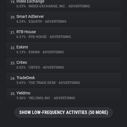
Index Exchange
19.
6.25%
•
INDEX EXCHANGE, INC.
•
ADVERTISING
Smart AdServer
20.
6.24%
•
EQUATIV
•
ADVERTISING
RTB House
21.
6.21%
•
RTB HOUSE
•
ADVERTISING
Eskimi
22.
6.13%
•
ESKIMI
•
ADVERTISING
Criteo
23.
6.02%
•
CRITEO
•
ADVERTISING
TradeDesk
24.
5.65%
•
THE TRADE DESK
•
ADVERTISING
Yieldmo
25.
5.56%
•
YIELDMO, INC.
•
ADVERTISING
SHOW LOW-FREQUENCY ACTIVITIES (50 MORE)