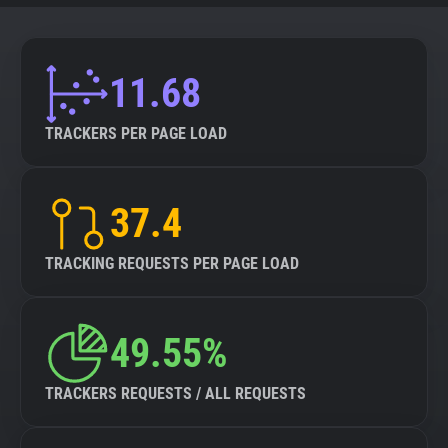
11.68
TRACKERS PER PAGE LOAD
37.4
TRACKING REQUESTS PER PAGE LOAD
49.55%
TRACKERS REQUESTS / ALL REQUESTS