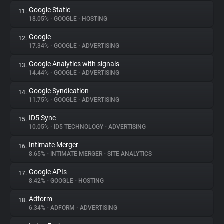
Google Static
11.
18.05%
•
GOOGLE
•
HOSTING
Google
12.
17.34%
•
GOOGLE
•
ADVERTISING
Google Analytics with signals
13.
14.44%
•
GOOGLE
•
ADVERTISING
Google Syndication
14.
11.75%
•
GOOGLE
•
ADVERTISING
ID5 Sync
15.
10.05%
•
ID5 TECHNOLOGY
•
ADVERTISING
Intimate Merger
16.
8.65%
•
INTIMATE MERGER
•
SITE ANALYTICS
Google APIs
17.
8.42%
•
GOOGLE
•
HOSTING
Adform
18.
6.34%
•
ADFORM
•
ADVERTISING