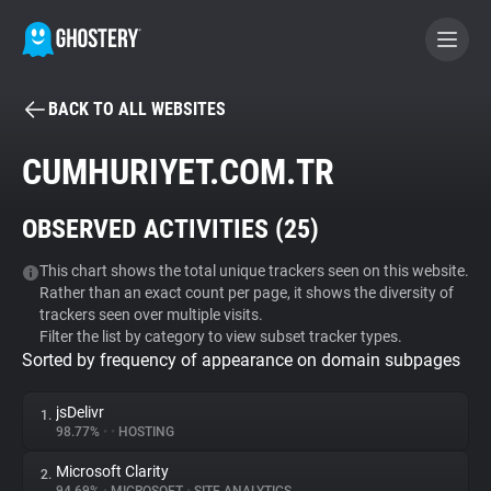
BACK TO ALL WEBSITES
BECOME A CONTRIBUTOR
CUMHURIYET.COM.TR
GHOSTERY PRIVACY SUITE
OBSERVED ACTIVITIES (
25
)
Tracker & Ad Blocker
This chart shows the total unique trackers seen on this website.
Rather than an exact count per page, it shows the diversity of
WhoTracks.Me
trackers seen over multiple visits.
Filter the list by category to view subset tracker types.
Sorted by frequency of appearance on domain subpages
Privacy Digest
jsDelivr
1.
98.77%
•
•
HOSTING
Search
Microsoft Clarity
2.