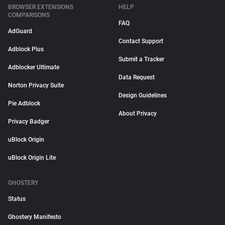
BROWSER EXTENSIONS
HELP
COMPARISONS
FAQ
AdGuard
Contact Support
Adblock Plus
Submit a Tracker
Adblocker Ultimate
Data Request
Norton Privacy Suite
Design Guidelines
Pie Adblock
About Privacy
Privacy Badger
uBlock Origin
uBlock Origin Lite
GHOSTERY
Status
Ghostery Manifesto