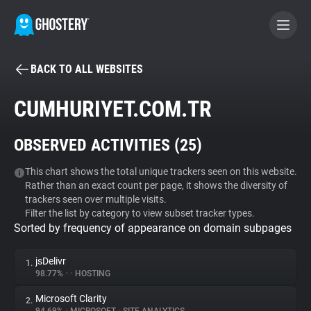
BACK TO ALL WEBSITES
BECOME A CONTRIBUTOR
CUMHURIYET.COM.TR
GHOSTERY PRIVACY SUITE
OBSERVED ACTIVITIES (
25
)
Tracker & Ad Blocker
This chart shows the total unique trackers seen on this website.
Rather than an exact count per page, it shows the diversity of
WhoTracks.Me
trackers seen over multiple visits.
Filter the list by category to view subset tracker types.
Sorted by frequency of appearance on domain subpages
Privacy Digest
jsDelivr
1.
98.77%
•
•
HOSTING
Search
Microsoft Clarity
2.