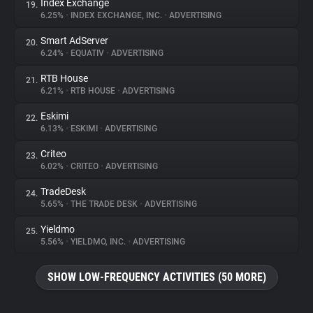
Index Exchange
19.
6.25%
•
INDEX EXCHANGE, INC.
•
ADVERTISING
Smart AdServer
20.
6.24%
•
EQUATIV
•
ADVERTISING
RTB House
21.
6.21%
•
RTB HOUSE
•
ADVERTISING
Eskimi
22.
6.13%
•
ESKIMI
•
ADVERTISING
Criteo
23.
6.02%
•
CRITEO
•
ADVERTISING
TradeDesk
24.
5.65%
•
THE TRADE DESK
•
ADVERTISING
Yieldmo
25.
5.56%
•
YIELDMO, INC.
•
ADVERTISING
SHOW LOW-FREQUENCY ACTIVITIES (50 MORE)