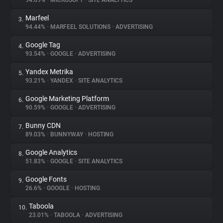
94.69%
•
MICROSOFT
•
SITE ANALYTICS
Marfeel
3.
About
94.44%
•
MARFEEL SOLUTIONS
•
ADVERTISING
Google Tag
4.
Trackers
93.54%
•
GOOGLE
•
ADVERTISING
Yandex Metrika
5.
Websites
93.21%
•
YANDEX
•
SITE ANALYTICS
Google Marketing Platform
6.
Explorer
90.59%
•
GOOGLE
•
ADVERTISING
Bunny CDN
7.
89.03%
•
BUNNYWAY
•
HOSTING
Tracking Reach
Google Analytics
8.
51.83%
•
GOOGLE
•
SITE ANALYTICS
Google Fonts
9.
26.6%
•
GOOGLE
•
HOSTING
Taboola
10.
23.01%
•
TABOOLA
•
ADVERTISING