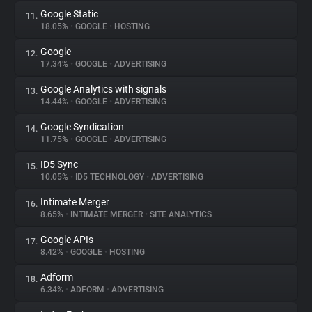
Google Static
11.
18.05%
•
GOOGLE
•
HOSTING
Google
12.
17.34%
•
GOOGLE
•
ADVERTISING
Google Analytics with signals
13.
14.44%
•
GOOGLE
•
ADVERTISING
Google Syndication
14.
11.75%
•
GOOGLE
•
ADVERTISING
ID5 Sync
15.
10.05%
•
ID5 TECHNOLOGY
•
ADVERTISING
Intimate Merger
16.
8.65%
•
INTIMATE MERGER
•
SITE ANALYTICS
Google APIs
17.
8.42%
•
GOOGLE
•
HOSTING
Adform
18.
6.34%
•
ADFORM
•
ADVERTISING