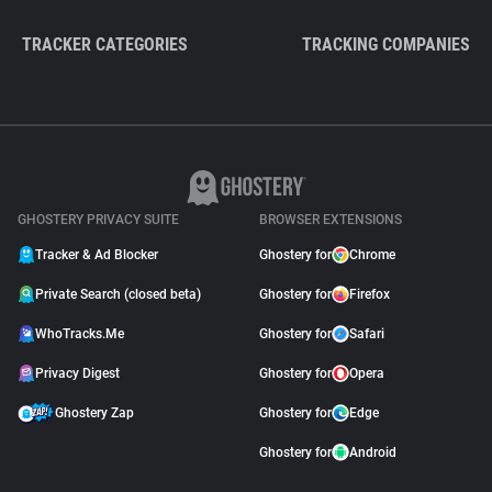
TRACKER CATEGORIES
TRACKING COMPANIES
GHOSTERY PRIVACY SUITE
BROWSER EXTENSIONS
Tracker & Ad Blocker
Ghostery for
Chrome
Private Search (closed beta)
Ghostery for
Firefox
WhoTracks.Me
Ghostery for
Safari
Privacy Digest
Ghostery for
Opera
Ghostery Zap
Ghostery for
Edge
Ghostery for
Android