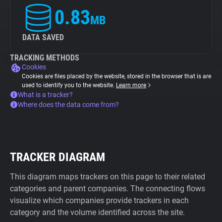
0.83
MB
DATA SAVED
TRACKING METHODS
Cookies
Cookies are files placed by the website, stored in the browser that is are
used to identify you to the website.
Learn more
What is a tracker?
Where does the data come from?
TRACKER DIAGRAM
This diagram maps trackers on this page to their related
categories and parent companies. The connecting flows
visualize which companies provide trackers in each
category and the volume identified across the site.