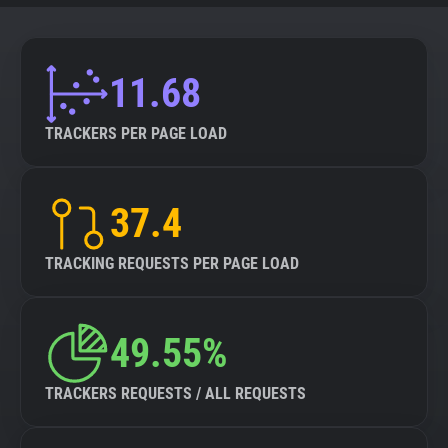
11.68
TRACKERS PER PAGE LOAD
37.4
TRACKING REQUESTS PER PAGE LOAD
49.55%
TRACKERS REQUESTS / ALL REQUESTS