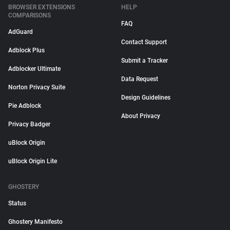
BROWSER EXTENSIONS
HELP
COMPARISONS
FAQ
AdGuard
Contact Support
Adblock Plus
Submit a Tracker
Adblocker Ultimate
Data Request
Norton Privacy Suite
Design Guidelines
Pie Adblock
About Privacy
Privacy Badger
uBlock Origin
uBlock Origin Lite
GHOSTERY
Status
Ghostery Manifesto