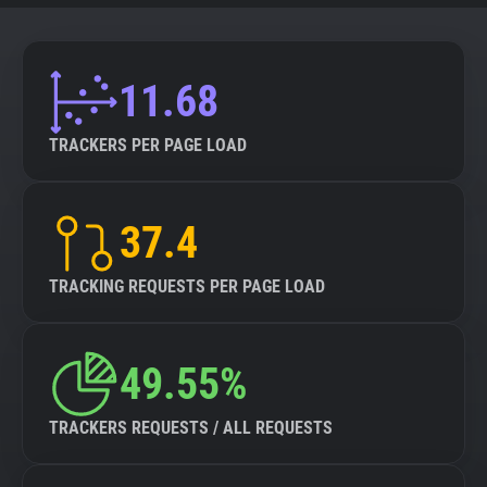
11.68
TRACKERS PER PAGE LOAD
37.4
TRACKING REQUESTS PER PAGE LOAD
49.55%
TRACKERS REQUESTS / ALL REQUESTS