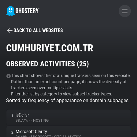
BACK TO ALL WEBSITES
BECOME A CONTRIBUTOR
CUMHURIYET.COM.TR
GHOSTERY PRIVACY SUITE
OBSERVED ACTIVITIES (
25
)
Tracker & Ad Blocker
This chart shows the total unique trackers seen on this website.
Rather than an exact count per page, it shows the diversity of
WhoTracks.Me
trackers seen over multiple visits.
Filter the list by category to view subset tracker types.
Sorted by frequency of appearance on domain subpages
Privacy Digest
jsDelivr
1.
98.77%
•
•
HOSTING
Search
Microsoft Clarity
2.