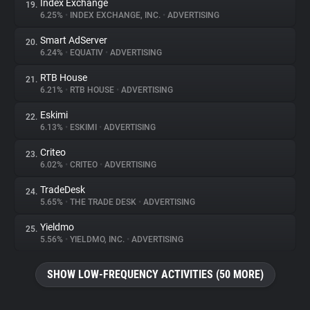
Index Exchange
19.
6.25%
•
INDEX EXCHANGE, INC.
•
ADVERTISING
Smart AdServer
20.
6.24%
•
EQUATIV
•
ADVERTISING
RTB House
21.
6.21%
•
RTB HOUSE
•
ADVERTISING
Eskimi
22.
6.13%
•
ESKIMI
•
ADVERTISING
Criteo
23.
6.02%
•
CRITEO
•
ADVERTISING
TradeDesk
24.
5.65%
•
THE TRADE DESK
•
ADVERTISING
Yieldmo
25.
5.56%
•
YIELDMO, INC.
•
ADVERTISING
SHOW LOW-FREQUENCY ACTIVITIES (50 MORE)