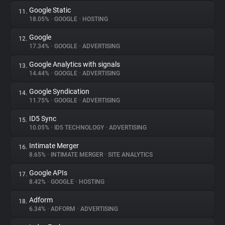
Google Static
11.
18.05%
•
GOOGLE
•
HOSTING
Google
12.
17.34%
•
GOOGLE
•
ADVERTISING
Google Analytics with signals
13.
14.44%
•
GOOGLE
•
ADVERTISING
Google Syndication
14.
11.75%
•
GOOGLE
•
ADVERTISING
ID5 Sync
15.
10.05%
•
ID5 TECHNOLOGY
•
ADVERTISING
Intimate Merger
16.
8.65%
•
INTIMATE MERGER
•
SITE ANALYTICS
Google APIs
17.
8.42%
•
GOOGLE
•
HOSTING
Adform
18.
6.34%
•
ADFORM
•
ADVERTISING