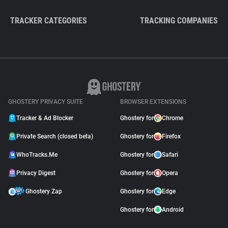
TRACKER CATEGORIES
TRACKING COMPANIES
GHOSTERY PRIVACY SUITE
BROWSER EXTENSIONS
Tracker & Ad Blocker
Ghostery for
Chrome
Private Search (closed beta)
Ghostery for
Firefox
WhoTracks.Me
Ghostery for
Safari
Privacy Digest
Ghostery for
Opera
Ghostery Zap
Ghostery for
Edge
Ghostery for
Android