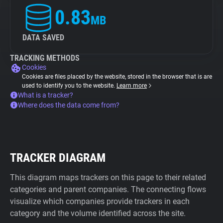
0.83
MB
DATA SAVED
TRACKING METHODS
Cookies
Cookies are files placed by the website, stored in the browser that is are
used to identify you to the website.
Learn more
What is a tracker?
Where does the data come from?
TRACKER DIAGRAM
This diagram maps trackers on this page to their related
categories and parent companies. The connecting flows
visualize which companies provide trackers in each
category and the volume identified across the site.