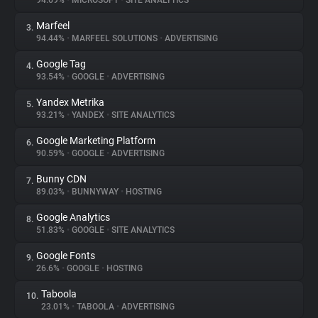
94.69%
•
MICROSOFT
•
SITE ANALYTICS
Marfeel
3.
About
94.44%
•
MARFEEL SOLUTIONS
•
ADVERTISING
Google Tag
4.
Trackers
93.54%
•
GOOGLE
•
ADVERTISING
Yandex Metrika
5.
Websites
93.21%
•
YANDEX
•
SITE ANALYTICS
Google Marketing Platform
6.
Explorer
90.59%
•
GOOGLE
•
ADVERTISING
Bunny CDN
7.
89.03%
•
BUNNYWAY
•
HOSTING
Tracking Reach
Google Analytics
8.
51.83%
•
GOOGLE
•
SITE ANALYTICS
Google Fonts
9.
26.6%
•
GOOGLE
•
HOSTING
Taboola
10.
23.01%
•
TABOOLA
•
ADVERTISING