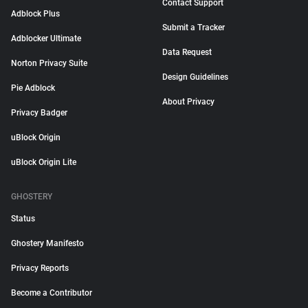
Contact Support
Adblock Plus
Submit a Tracker
Adblocker Ultimate
Data Request
Norton Privacy Suite
Design Guidelines
Pie Adblock
About Privacy
Privacy Badger
uBlock Origin
uBlock Origin Lite
GHOSTERY
Status
Ghostery Manifesto
Privacy Reports
Become a Contributor