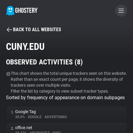
BACK TO ALL WEBSITES
BECOME A CONTRIBUTOR
CUNY.EDU
GHOSTERY PRIVACY SUITE
OBSERVED ACTIVITIES (
8
)
Tracker & Ad Blocker
This chart shows the total unique trackers seen on this website.
Rather than an exact count per page, it shows the diversity of
WhoTracks.Me
trackers seen over multiple visits.
Filter the list by category to view subset tracker types.
Sorted by frequency of appearance on domain subpages
Privacy Digest
Google Tag
1.
38.8%
•
GOOGLE
•
ADVERTISING
Search
office.net
2.