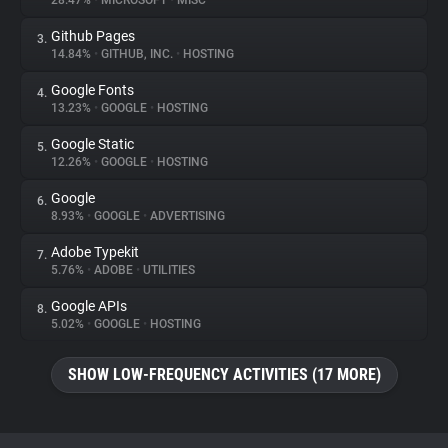
28.47%
•
MICROSOFT
•
MISC
Github Pages
3.
About
14.84%
•
GITHUB, INC.
•
HOSTING
Google Fonts
4.
Trackers
13.23%
•
GOOGLE
•
HOSTING
Google Static
5.
Websites
12.26%
•
GOOGLE
•
HOSTING
Google
6.
Explorer
8.93%
•
GOOGLE
•
ADVERTISING
Adobe Typekit
7.
5.76%
•
ADOBE
•
UTILITIES
Tracking Reach
Google APIs
8.
5.02%
•
GOOGLE
•
HOSTING
SHOW LOW-FREQUENCY ACTIVITIES (17 MORE)