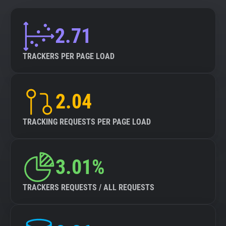
2.71
TRACKERS PER PAGE LOAD
2.04
TRACKING REQUESTS PER PAGE LOAD
3.01%
TRACKERS REQUESTS / ALL REQUESTS