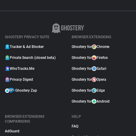
GHOSTERY PRIVACY SUITE
BROWSER EXTENSIONS
Tracker & Ad Blocker
Ghostery for
Chrome
Private Search (closed beta)
Ghostery for
Firefox
WhoTracks.Me
Ghostery for
Safari
Privacy Digest
Ghostery for
Opera
Ghostery Zap
Ghostery for
Edge
Ghostery for
Android
BROWSER EXTENSIONS
HELP
COMPARISONS
FAQ
AdGuard