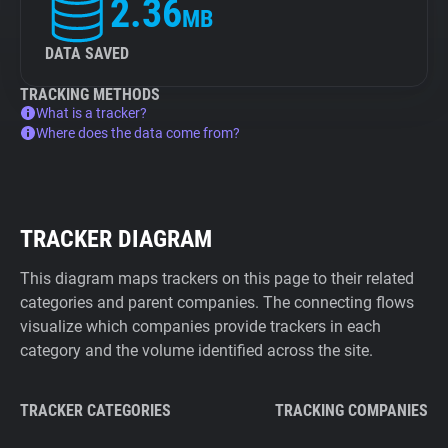
2.36
MB
DATA SAVED
TRACKING METHODS
What is a tracker?
Where does the data come from?
TRACKER DIAGRAM
This diagram maps trackers on this page to their related
categories and parent companies. The connecting flows
visualize which companies provide trackers in each
category and the volume identified across the site.
TRACKER CATEGORIES
TRACKING COMPANIES