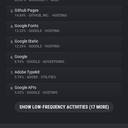
28.47%
•
MICROSOFT
•
MISC
Github Pages
3.
About
14.84%
•
GITHUB, INC.
•
HOSTING
Google Fonts
4.
Trackers
13.23%
•
GOOGLE
•
HOSTING
Google Static
5.
Websites
12.26%
•
GOOGLE
•
HOSTING
Google
6.
Explorer
8.93%
•
GOOGLE
•
ADVERTISING
Adobe Typekit
7.
5.76%
•
ADOBE
•
UTILITIES
Tracking Reach
Google APIs
8.
5.02%
•
GOOGLE
•
HOSTING
SHOW LOW-FREQUENCY ACTIVITIES (17 MORE)