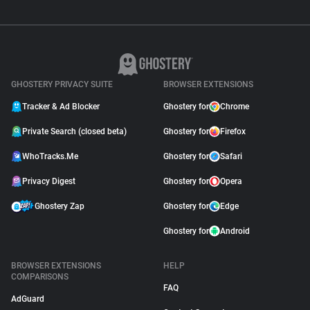
GHOSTERY PRIVACY SUITE
BROWSER EXTENSIONS
Tracker & Ad Blocker
Ghostery for
Chrome
Private Search (closed beta)
Ghostery for
Firefox
WhoTracks.Me
Ghostery for
Safari
Privacy Digest
Ghostery for
Opera
Ghostery Zap
Ghostery for
Edge
Ghostery for
Android
BROWSER EXTENSIONS
HELP
COMPARISONS
FAQ
AdGuard