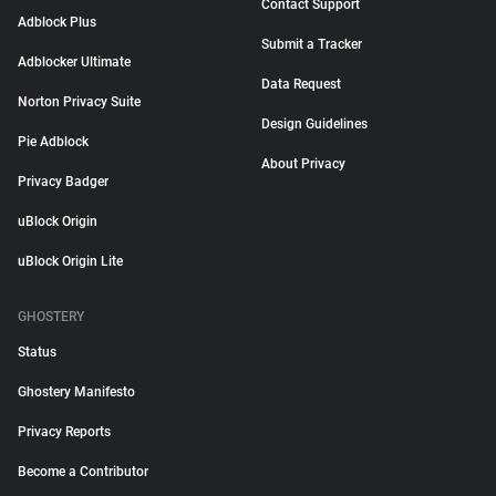
Contact Support
Adblock Plus
Submit a Tracker
Adblocker Ultimate
Data Request
Norton Privacy Suite
Design Guidelines
Pie Adblock
About Privacy
Privacy Badger
uBlock Origin
uBlock Origin Lite
GHOSTERY
Status
Ghostery Manifesto
Privacy Reports
Become a Contributor