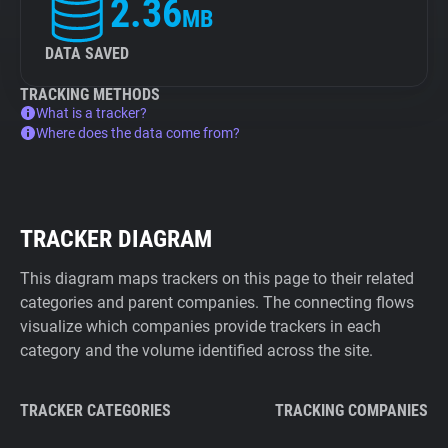
2.36
MB
DATA SAVED
TRACKING METHODS
What is a tracker?
Where does the data come from?
TRACKER DIAGRAM
This diagram maps trackers on this page to their related
categories and parent companies. The connecting flows
visualize which companies provide trackers in each
category and the volume identified across the site.
TRACKER CATEGORIES
TRACKING COMPANIES