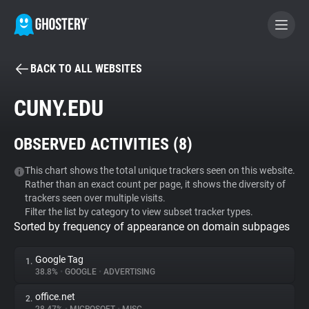
BACK TO ALL WEBSITES
BECOME A CONTRIBUTOR
CUNY.EDU
GHOSTERY PRIVACY SUITE
OBSERVED ACTIVITIES (
8
)
Tracker & Ad Blocker
This chart shows the total unique trackers seen on this website.
Rather than an exact count per page, it shows the diversity of
WhoTracks.Me
trackers seen over multiple visits.
Filter the list by category to view subset tracker types.
Sorted by frequency of appearance on domain subpages
Privacy Digest
Google Tag
1.
38.8%
•
GOOGLE
•
ADVERTISING
Search
office.net
2.