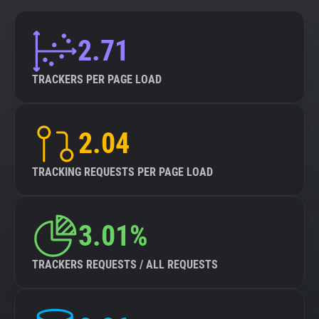
2.71
TRACKERS PER PAGE LOAD
2.04
TRACKING REQUESTS PER PAGE LOAD
3.01%
TRACKERS REQUESTS / ALL REQUESTS