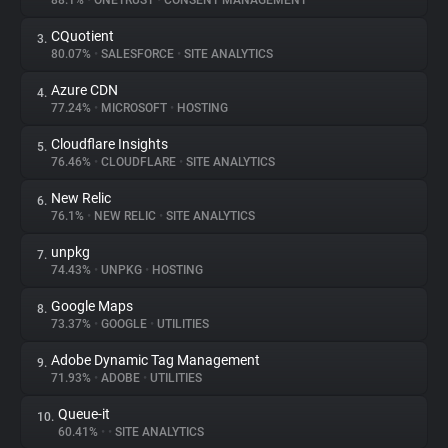
88.1%
•
ONETRUST
•
CONSENT MANAGEMENT
CQuotient
3.
About
80.07%
•
SALESFORCE
•
SITE ANALYTICS
Azure CDN
4.
Trackers
77.24%
•
MICROSOFT
•
HOSTING
Cloudflare Insights
5.
Websites
76.46%
•
CLOUDFLARE
•
SITE ANALYTICS
New Relic
6.
Explorer
76.1%
•
NEW RELIC
•
SITE ANALYTICS
unpkg
7.
74.43%
•
UNPKG
•
HOSTING
Tracking Reach
Google Maps
8.
73.37%
•
GOOGLE
•
UTILITIES
Adobe Dynamic Tag Management
9.
71.93%
•
ADOBE
•
UTILITIES
Queue-it
10.
60.41%
•
•
SITE ANALYTICS