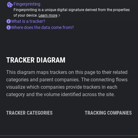
Fingerprinting
Fingerprinting is a unique digital signature derived from the properties
of your device.
Learn more
What is a tracker?
Where does the data come from?
TRACKER DIAGRAM
This diagram maps trackers on this page to their related
categories and parent companies. The connecting flows
visualize which companies provide trackers in each
category and the volume identified across the site.
TRACKER CATEGORIES
TRACKING COMPANIES