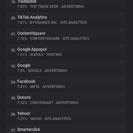
TradeDesk
19.
7.85%
•
THE TRADE DESK
•
ADVERTISING
TikTok Analytics
20.
7.81%
•
BYTEDANCE INC
•
SITE ANALYTICS
ContentSquare
21.
7.76%
•
CONTENTSQUARE
•
SITE ANALYTICS
Google Appspot
22.
7.51%
•
GOOGLE
•
HOSTING
Google
23.
7.5%
•
GOOGLE
•
ADVERTISING
Facebook
24.
7.41%
•
META
•
ADVERTISING
Dotomi
25.
7.32%
•
CONVERSANT
•
ADVERTISING
Yahoo!
26.
7.21%
•
YAHOO
•
SITE ANALYTICS
Smarterclick
27.