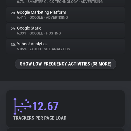
6.7%
•
SMARTER CLICK TECHNOLOGY
•
ADVERTISING
Google Marketing Platform
28.
6.41%
•
GOOGLE
•
ADVERTISING
Google Static
29.
6.39%
•
GOOGLE
•
HOSTING
Yahoo! Analytics
30.
5.05%
•
YAHOO
•
SITE ANALYTICS
SHOW LOW-FREQUENCY ACTIVITIES (38 MORE)
12.67
TRACKERS PER PAGE LOAD