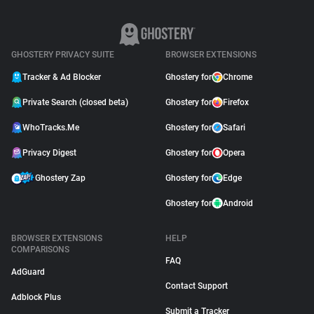
GHOSTERY PRIVACY SUITE
BROWSER EXTENSIONS
Tracker & Ad Blocker
Ghostery for
Chrome
Private Search (closed beta)
Ghostery for
Firefox
WhoTracks.Me
Ghostery for
Safari
Privacy Digest
Ghostery for
Opera
Ghostery Zap
Ghostery for
Edge
Ghostery for
Android
BROWSER EXTENSIONS
HELP
COMPARISONS
FAQ
AdGuard
Contact Support
Adblock Plus
Submit a Tracker