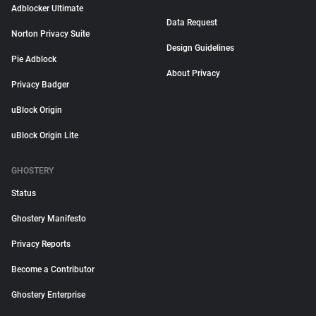
Adblocker Ultimate
Data Request
Norton Privacy Suite
Design Guidelines
Pie Adblock
About Privacy
Privacy Badger
uBlock Origin
uBlock Origin Lite
GHOSTERY
Status
Ghostery Manifesto
Privacy Reports
Become a Contributor
Ghostery Enterprise