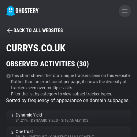
BACK TO ALL WEBSITES
BECOME A CONTRIBUTOR
CURRYS.CO.UK
GHOSTERY PRIVACY SUITE
OBSERVED ACTIVITIES (
30
)
Tracker & Ad Blocker
This chart shows the total unique trackers seen on this website.
Rather than an exact count per page, it shows the diversity of
WhoTracks.Me
trackers seen over multiple visits.
Filter the list by category to view subset tracker types.
Sorted by frequency of appearance on domain subpages
Privacy Digest
Dynamic Yield
1.
91.21%
•
DYNAMIC YIELD
•
SITE ANALYTICS
Search
OneTrust
2.