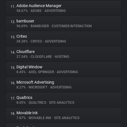
Adobe Audience Manager
11.
58.67%
•
ADOBE
•
ADVERTISING
bambuser
12.
56.69%
•
BAMBUSER
•
CUSTOMER INTERACTION
Criteo
13.
38.38%
•
CRITEO
•
ADVERTISING
Cloudflare
14.
27.34%
•
CLOUDFLARE
•
HOSTING
Digital Window
15.
8.45%
•
AXEL SPRINGER
•
ADVERTISING
Microsoft Advertising
16.
8.27%
•
MICROSOFT
•
ADVERTISING
Qualtrics
17.
8.05%
•
QUALTRICS
•
SITE ANALYTICS
Movable Ink
18.
7.87%
•
MOVABLE INK
•
SITE ANALYTICS