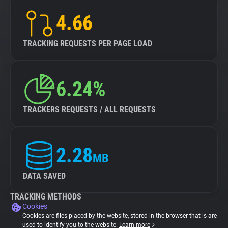
4.66
TRACKING REQUESTS PER PAGE LOAD
6.24%
TRACKERS REQUESTS / ALL REQUESTS
2.28
MB
DATA SAVED
TRACKING METHODS
Cookies
Cookies are files placed by the website, stored in the browser that is are
used to identify you to the website.
Learn more