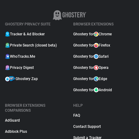
GHOSTERY PRIVACY SUITE
BROWSER EXTENSIONS
Tracker & Ad Blocker
Ghostery for
Chrome
Private Search (closed beta)
Ghostery for
Firefox
WhoTracks.Me
Ghostery for
Safari
Privacy Digest
Ghostery for
Opera
Ghostery Zap
Ghostery for
Edge
Ghostery for
Android
BROWSER EXTENSIONS
HELP
COMPARISONS
FAQ
AdGuard
Contact Support
Adblock Plus
Submit a Tracker