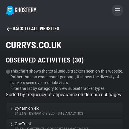
BACK TO ALL WEBSITES
BECOME A CONTRIBUTOR
CURRYS.CO.UK
GHOSTERY PRIVACY SUITE
OBSERVED ACTIVITIES (
30
)
Tracker & Ad Blocker
This chart shows the total unique trackers seen on this website.
Rather than an exact count per page, it shows the diversity of
WhoTracks.Me
trackers seen over multiple visits.
Filter the list by category to view subset tracker types.
Sorted by frequency of appearance on domain subpages
Privacy Digest
Dynamic Yield
1.
91.21%
•
DYNAMIC YIELD
•
SITE ANALYTICS
Search
OneTrust
2.