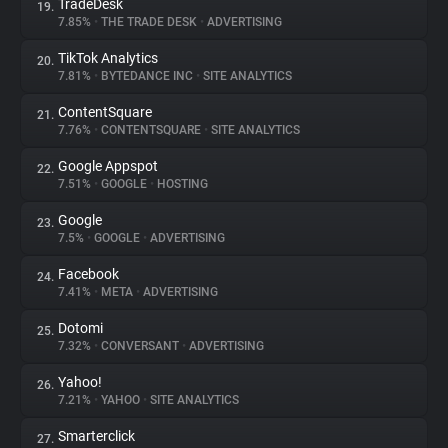
TradeDesk
19.
7.85%
•
THE TRADE DESK
•
ADVERTISING
TikTok Analytics
20.
7.81%
•
BYTEDANCE INC
•
SITE ANALYTICS
ContentSquare
21.
7.76%
•
CONTENTSQUARE
•
SITE ANALYTICS
Google Appspot
22.
7.51%
•
GOOGLE
•
HOSTING
Google
23.
7.5%
•
GOOGLE
•
ADVERTISING
Facebook
24.
7.41%
•
META
•
ADVERTISING
Dotomi
25.
7.32%
•
CONVERSANT
•
ADVERTISING
Yahoo!
26.
7.21%
•
YAHOO
•
SITE ANALYTICS
Smarterclick
27.