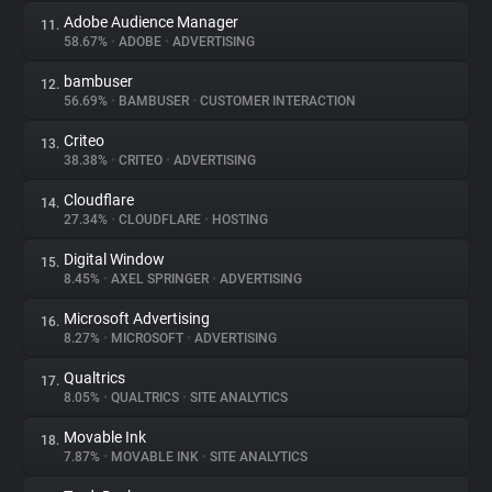
Adobe Audience Manager
11.
58.67%
•
ADOBE
•
ADVERTISING
bambuser
12.
56.69%
•
BAMBUSER
•
CUSTOMER INTERACTION
Criteo
13.
38.38%
•
CRITEO
•
ADVERTISING
Cloudflare
14.
27.34%
•
CLOUDFLARE
•
HOSTING
Digital Window
15.
8.45%
•
AXEL SPRINGER
•
ADVERTISING
Microsoft Advertising
16.
8.27%
•
MICROSOFT
•
ADVERTISING
Qualtrics
17.
8.05%
•
QUALTRICS
•
SITE ANALYTICS
Movable Ink
18.
7.87%
•
MOVABLE INK
•
SITE ANALYTICS