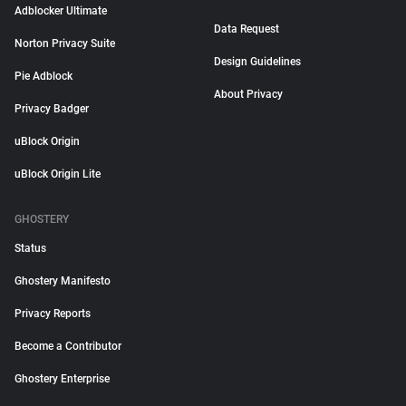
Adblocker Ultimate
Data Request
Norton Privacy Suite
Design Guidelines
Pie Adblock
About Privacy
Privacy Badger
uBlock Origin
uBlock Origin Lite
GHOSTERY
Status
Ghostery Manifesto
Privacy Reports
Become a Contributor
Ghostery Enterprise