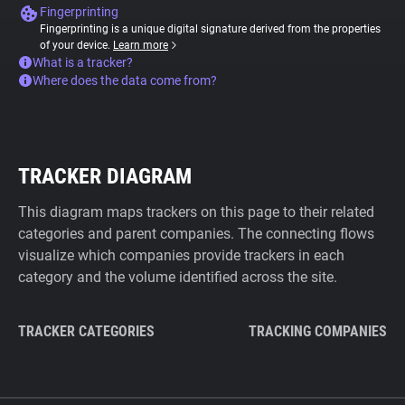
Fingerprinting
Fingerprinting is a unique digital signature derived from the properties
of your device.
Learn more
What is a tracker?
Where does the data come from?
TRACKER DIAGRAM
This diagram maps trackers on this page to their related
categories and parent companies. The connecting flows
visualize which companies provide trackers in each
category and the volume identified across the site.
TRACKER CATEGORIES
TRACKING COMPANIES