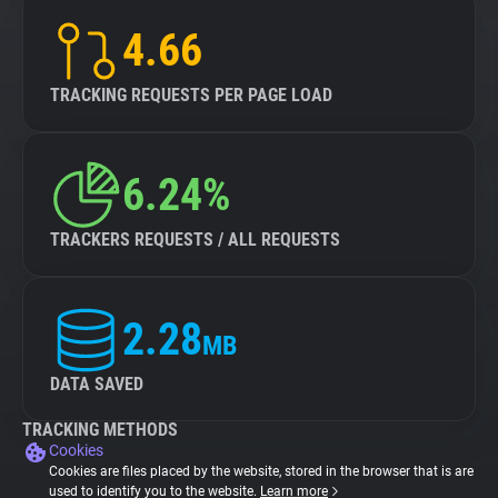
4.66
TRACKING REQUESTS PER PAGE LOAD
6.24%
TRACKERS REQUESTS / ALL REQUESTS
2.28
MB
DATA SAVED
TRACKING METHODS
Cookies
Cookies are files placed by the website, stored in the browser that is are
used to identify you to the website.
Learn more