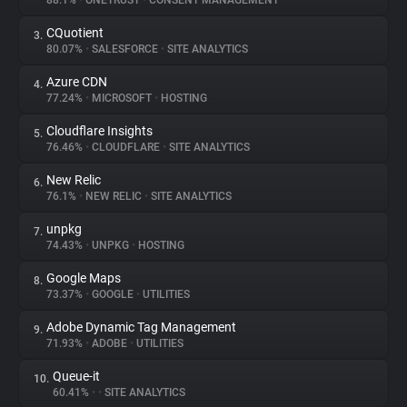
88.1%
•
ONETRUST
•
CONSENT MANAGEMENT
CQuotient
3.
About
80.07%
•
SALESFORCE
•
SITE ANALYTICS
Azure CDN
4.
Trackers
77.24%
•
MICROSOFT
•
HOSTING
Cloudflare Insights
5.
Websites
76.46%
•
CLOUDFLARE
•
SITE ANALYTICS
New Relic
6.
Explorer
76.1%
•
NEW RELIC
•
SITE ANALYTICS
unpkg
7.
74.43%
•
UNPKG
•
HOSTING
Tracking Reach
Google Maps
8.
73.37%
•
GOOGLE
•
UTILITIES
Adobe Dynamic Tag Management
9.
71.93%
•
ADOBE
•
UTILITIES
Queue-it
10.
60.41%
•
•
SITE ANALYTICS