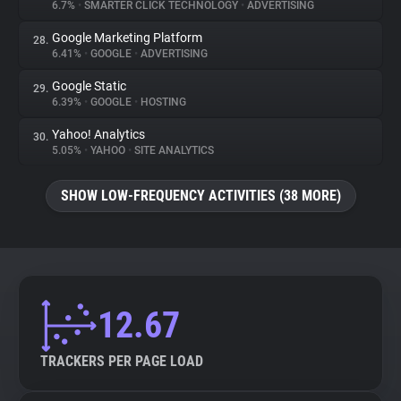
6.7%
•
SMARTER CLICK TECHNOLOGY
•
ADVERTISING
Google Marketing Platform
28.
6.41%
•
GOOGLE
•
ADVERTISING
Google Static
29.
6.39%
•
GOOGLE
•
HOSTING
Yahoo! Analytics
30.
5.05%
•
YAHOO
•
SITE ANALYTICS
SHOW LOW-FREQUENCY ACTIVITIES (38 MORE)
12.67
TRACKERS PER PAGE LOAD