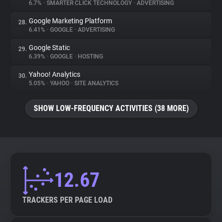
6.7%
•
SMARTER CLICK TECHNOLOGY
•
ADVERTISING
Google Marketing Platform
28.
6.41%
•
GOOGLE
•
ADVERTISING
Google Static
29.
6.39%
•
GOOGLE
•
HOSTING
Yahoo! Analytics
30.
5.05%
•
YAHOO
•
SITE ANALYTICS
SHOW LOW-FREQUENCY ACTIVITIES (38 MORE)
12.67
TRACKERS PER PAGE LOAD