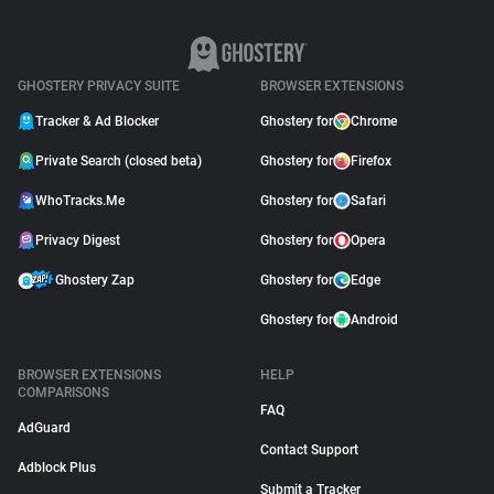
GHOSTERY PRIVACY SUITE
BROWSER EXTENSIONS
Tracker & Ad Blocker
Ghostery for
Chrome
Private Search (closed beta)
Ghostery for
Firefox
WhoTracks.Me
Ghostery for
Safari
Privacy Digest
Ghostery for
Opera
Ghostery Zap
Ghostery for
Edge
Ghostery for
Android
BROWSER EXTENSIONS
HELP
COMPARISONS
FAQ
AdGuard
Contact Support
Adblock Plus
Submit a Tracker