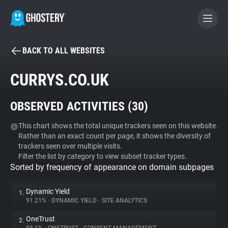
BACK TO ALL WEBSITES
BECOME A CONTRIBUTOR
CURRYS.CO.UK
GHOSTERY PRIVACY SUITE
OBSERVED ACTIVITIES (
30
)
Tracker & Ad Blocker
This chart shows the total unique trackers seen on this website.
Rather than an exact count per page, it shows the diversity of
WhoTracks.Me
trackers seen over multiple visits.
Filter the list by category to view subset tracker types.
Sorted by frequency of appearance on domain subpages
Privacy Digest
Dynamic Yield
1.
91.21%
•
DYNAMIC YIELD
•
SITE ANALYTICS
Search
OneTrust
2.