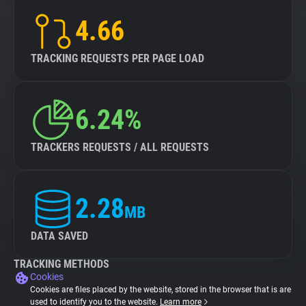
4.66
TRACKING REQUESTS PER PAGE LOAD
6.24%
TRACKERS REQUESTS / ALL REQUESTS
2.28
MB
DATA SAVED
TRACKING METHODS
Cookies
Cookies are files placed by the website, stored in the browser that is are
used to identify you to the website.
Learn more