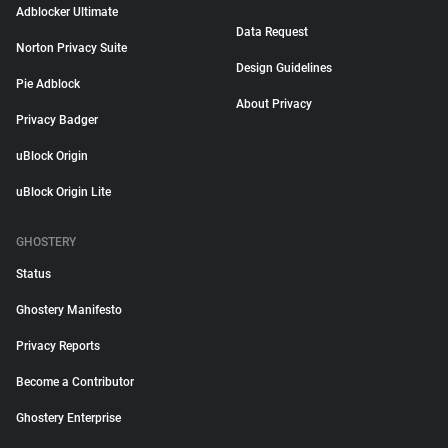
Adblocker Ultimate
Data Request
Norton Privacy Suite
Design Guidelines
Pie Adblock
About Privacy
Privacy Badger
uBlock Origin
uBlock Origin Lite
GHOSTERY
Status
Ghostery Manifesto
Privacy Reports
Become a Contributor
Ghostery Enterprise