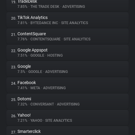
TradeDesk
19.
7.85%
•
THE TRADE DESK
•
ADVERTISING
TikTok Analytics
20.
7.81%
•
BYTEDANCE INC
•
SITE ANALYTICS
ContentSquare
21.
7.76%
•
CONTENTSQUARE
•
SITE ANALYTICS
Google Appspot
22.
7.51%
•
GOOGLE
•
HOSTING
Google
23.
7.5%
•
GOOGLE
•
ADVERTISING
Facebook
24.
7.41%
•
META
•
ADVERTISING
Dotomi
25.
7.32%
•
CONVERSANT
•
ADVERTISING
Yahoo!
26.
7.21%
•
YAHOO
•
SITE ANALYTICS
Smarterclick
27.