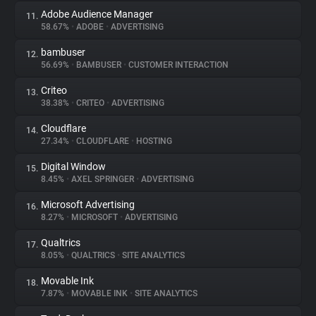
Adobe Audience Manager
11.
58.67%
•
ADOBE
•
ADVERTISING
bambuser
12.
56.69%
•
BAMBUSER
•
CUSTOMER INTERACTION
Criteo
13.
38.38%
•
CRITEO
•
ADVERTISING
Cloudflare
14.
27.34%
•
CLOUDFLARE
•
HOSTING
Digital Window
15.
8.45%
•
AXEL SPRINGER
•
ADVERTISING
Microsoft Advertising
16.
8.27%
•
MICROSOFT
•
ADVERTISING
Qualtrics
17.
8.05%
•
QUALTRICS
•
SITE ANALYTICS
Movable Ink
18.
7.87%
•
MOVABLE INK
•
SITE ANALYTICS