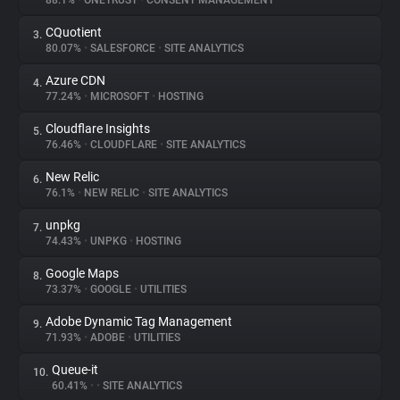
88.1%
•
ONETRUST
•
CONSENT MANAGEMENT
CQuotient
3.
About
80.07%
•
SALESFORCE
•
SITE ANALYTICS
Azure CDN
4.
Trackers
77.24%
•
MICROSOFT
•
HOSTING
Cloudflare Insights
5.
Websites
76.46%
•
CLOUDFLARE
•
SITE ANALYTICS
New Relic
6.
Explorer
76.1%
•
NEW RELIC
•
SITE ANALYTICS
unpkg
7.
74.43%
•
UNPKG
•
HOSTING
Tracking Reach
Google Maps
8.
73.37%
•
GOOGLE
•
UTILITIES
Adobe Dynamic Tag Management
9.
71.93%
•
ADOBE
•
UTILITIES
Queue-it
10.
60.41%
•
•
SITE ANALYTICS