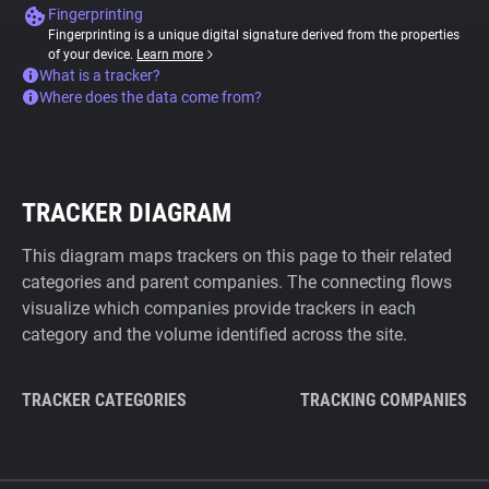
Fingerprinting
Fingerprinting is a unique digital signature derived from the properties
of your device.
Learn more
What is a tracker?
Where does the data come from?
TRACKER DIAGRAM
This diagram maps trackers on this page to their related
categories and parent companies. The connecting flows
visualize which companies provide trackers in each
category and the volume identified across the site.
TRACKER CATEGORIES
TRACKING COMPANIES