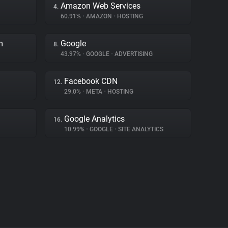
Amazon Web Services
4.
60.91%
•
AMAZON
•
HOSTING
m
Google
8.
43.97%
•
GOOGLE
•
ADVERTISING
Facebook CDN
12.
29.0%
•
META
•
HOSTING
Google Analytics
16.
10.99%
•
GOOGLE
•
SITE ANALYTICS