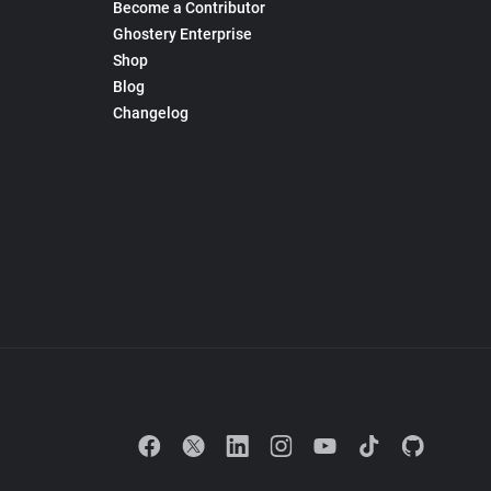
Become a Contributor
Ghostery Enterprise
Shop
Blog
Changelog