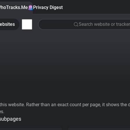
hoTracks.Me
Privacy Digest
ebsites
Search website or tracker
his website. Rather than an exact count per page, it shows the div
es.
 subpages