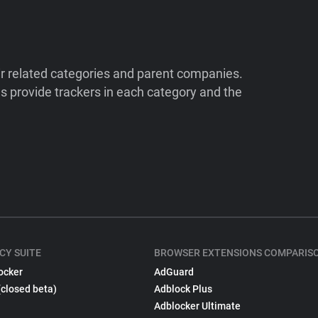
ir related categories and parent companies.
 provide trackers in each category and the
CY SUITE
BROWSER EXTENSIONS COMPARIS
ocker
AdGuard
(closed beta)
Adblock Plus
Adblocker Ultimate