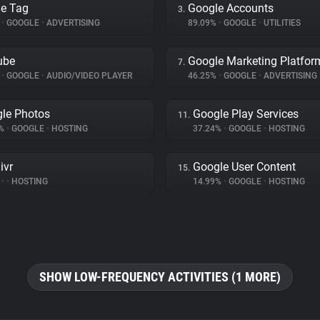
e Tag
Google Accounts
3.
%
•
GOOGLE
•
ADVERTISING
89.09%
•
GOOGLE
•
UTILITIES
ube
Google Marketing Platfor
7.
%
•
GOOGLE
•
AUDIO/VIDEO PLAYER
46.25%
•
GOOGLE
•
ADVERTISING
le Photos
Google Play Services
11.
6%
•
GOOGLE
•
HOSTING
37.24%
•
GOOGLE
•
HOSTING
ivr
Google User Content
15.
%
•
•
HOSTING
14.99%
•
GOOGLE
•
HOSTING
SHOW LOW-FREQUENCY ACTIVITIES (1 MORE)