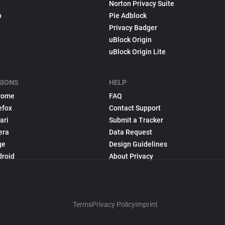
Norton Privacy Suite
p
Pie Adblock
Privacy Badger
uBlock Origin
uBlock Origin Lite
SIONS
HELP
rome
FAQ
efox
Contact Support
ari
Submit a Tracker
era
Data Request
ge
Design Guidelines
droid
About Privacy
Terms
Privacy Policy
Imprint