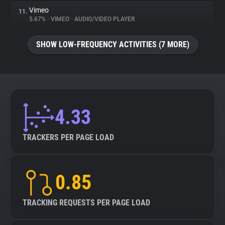
Vimeo
11.
5.67%
•
VIMEO
•
AUDIO/VIDEO PLAYER
SHOW LOW-FREQUENCY ACTIVITIES (7 MORE)
4.33
TRACKERS PER PAGE LOAD
0.85
TRACKING REQUESTS PER PAGE LOAD