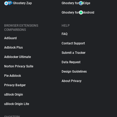
Ghostery Zap
Ghostery for
Edge
Ghostery for
Android
BROWSER EXTENSIONS
HELP
COMPARISONS
FAQ
AdGuard
Contact Support
Adblock Plus
Submit a Tracker
Adblocker Ultimate
Data Request
Norton Privacy Suite
Design Guidelines
Pie Adblock
About Privacy
Privacy Badger
uBlock Origin
uBlock Origin Lite