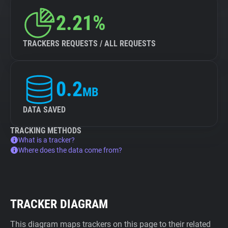
2.21%
TRACKERS REQUESTS / ALL REQUESTS
0.2
MB
DATA SAVED
TRACKING METHODS
What is a tracker?
Where does the data come from?
TRACKER DIAGRAM
This diagram maps trackers on this page to their related