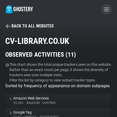
BACK TO ALL WEBSITES
BECOME A CONTRIBUTOR
CV-LIBRARY.CO.UK
GHOSTERY PRIVACY SUITE
OBSERVED ACTIVITIES (
11
)
Tracker & Ad Blocker
This chart shows the total unique trackers seen on this website.
Rather than an exact count per page, it shows the diversity of
WhoTracks.Me
trackers seen over multiple visits.
Filter the list by category to view subset tracker types.
Sorted by frequency of appearance on domain subpages
Privacy Digest
Amazon Web Services
1.
93.58%
•
AMAZON
•
HOSTING
Search
Google Tag
2.