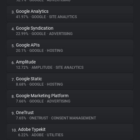
92.1%
•
GOOGLE
•
ADVERTISING
Google Analytics
3.
About
41.97%
•
GOOGLE
•
SITE ANALYTICS
Google Syndication
4.
Trackers
22.99%
•
GOOGLE
•
ADVERTISING
Google APIs
5.
Websites
20.1%
•
GOOGLE
•
HOSTING
Amplitude
6.
Explorer
12.72%
•
AMPLITUDE
•
SITE ANALYTICS
Google Static
7.
8.68%
•
GOOGLE
•
HOSTING
Tracking Reach
Google Marketing Platform
8.
7.66%
•
GOOGLE
•
ADVERTISING
OneTrust
9.
7.65%
•
ONETRUST
•
CONSENT MANAGEMENT
Adobe Typekit
10.
6.22%
•
ADOBE
•
UTILITIES