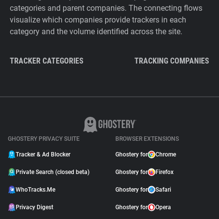
categories and parent companies. The connecting flows
visualize which companies provide trackers in each
category and the volume identified across the site.
TRACKER CATEGORIES
TRACKING COMPANIES
GHOSTERY PRIVACY SUITE
BROWSER EXTENSIONS
Tracker & Ad Blocker
Ghostery for
Chrome
Private Search (closed beta)
Ghostery for
Firefox
WhoTracks.Me
Ghostery for
Safari
Privacy Digest
Ghostery for
Opera