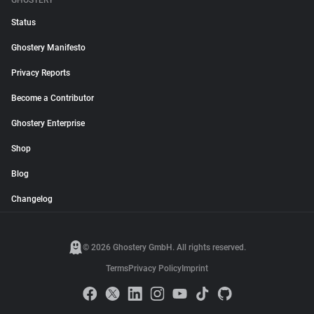
GHOSTERY
Status
Ghostery Manifesto
Privacy Reports
Become a Contributor
Ghostery Enterprise
Shop
Blog
Changelog
© 2026 Ghostery GmbH. All rights reserved.
Terms
Privacy Policy
Imprint