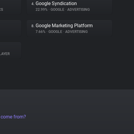
Google Syndication
4.
CS
22.99%
•
GOOGLE
•
ADVERTISING
Google Marketing Platform
8.
7.66%
•
GOOGLE
•
ADVERTISING
LAYER
a come from?