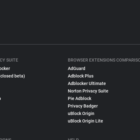
CY SUITE
BROWSER EXTENSIONS COMPARIS
ocker
AdGuard
(closed beta)
Adblock Plus
Adblocker Ultimate
Norton Privacy Suite
p
Pie Adblock
Privacy Badger
uBlock Origin
uBlock Origin Lite