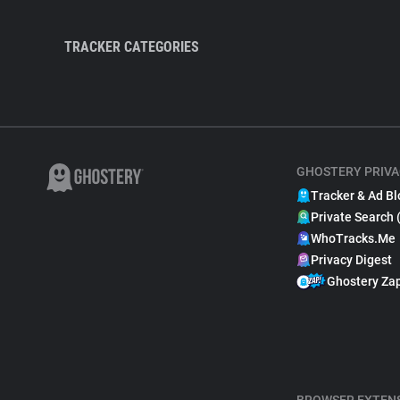
TRACKER CATEGORIES
GHOSTERY PRIVA
Tracker & Ad Bl
Private Search 
WhoTracks.Me
Privacy Digest
Ghostery Za