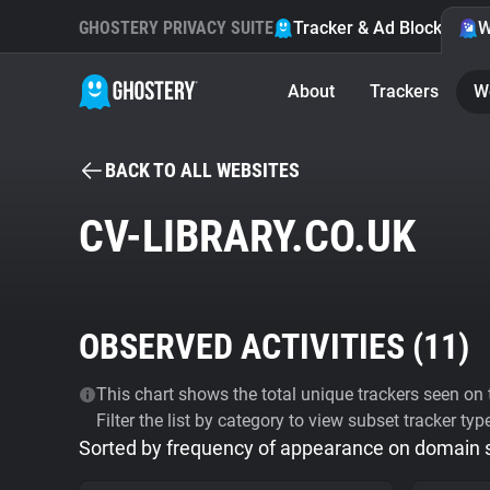
GHOSTERY PRIVACY SUITE
Tracker & Ad Blocker
W
About
Trackers
W
BACK TO ALL WEBSITES
CV-LIBRARY.CO.UK
OBSERVED ACTIVITIES (
11
)
This chart shows the total unique trackers seen on t
Filter the list by category to view subset tracker typ
Sorted by frequency of appearance on domain