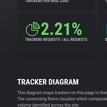
TRACKERS PER PAGE LOAD
2.21%
TRACKERS REQUESTS / ALL REQUESTS
TRACKER DIAGRAM
This diagram maps trackers on this page to the
The connecting flows visualize which companies
volume identified across the site.