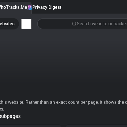
hoTracks.Me
Privacy Digest
ebsites
Search website or tracker
his website. Rather than an exact count per page, it shows the div
es.
 subpages