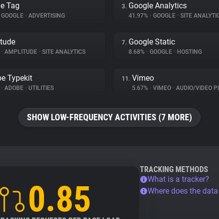
e Tag
Google Analytics
3.
GOOGLE
•
ADVERTISING
41.97%
•
GOOGLE
•
SITE ANALYTI
tude
Google Static
7.
%
•
AMPLITUDE
•
SITE ANALYTICS
8.68%
•
GOOGLE
•
HOSTING
e Typekit
Vimeo
11.
%
•
ADOBE
•
UTILITIES
5.67%
•
VIMEO
•
AUDIO/VIDEO P
SHOW LOW-FREQUENCY ACTIVITIES (7 MORE)
TRACKING METHODS
What is a tracker?
0.85
Where does the dat