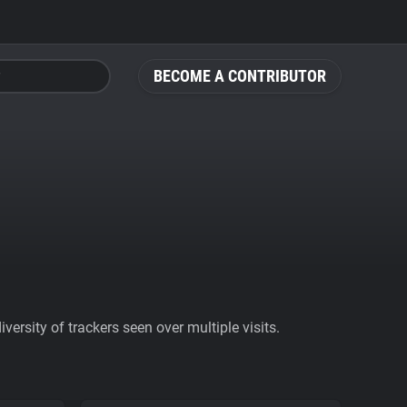
BECOME A CONTRIBUTOR
ersity of trackers seen over multiple visits.