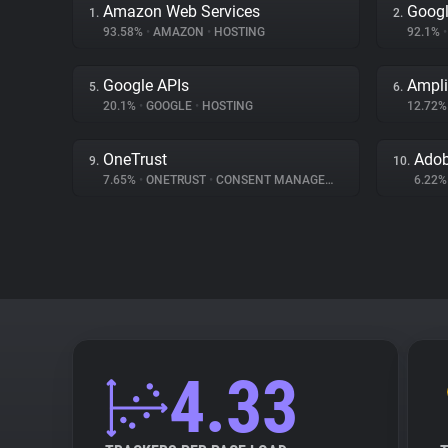
Amazon Web Services
Googl
1.
2.
93.58%
•
AMAZON
•
HOSTING
92.1%
•
Google APIs
Ampli
5.
6.
20.1%
•
GOOGLE
•
HOSTING
12.72
OneTrust
Adob
9.
10.
7.65%
•
ONETRUST
•
CONSENT MANAGEMENT
6.22
4.33