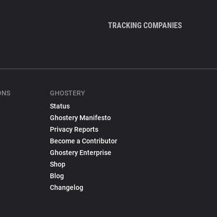
TRACKING COMPANIES
ONS
GHOSTERY
Status
Ghostery Manifesto
Privacy Reports
Become a Contributor
Ghostery Enterprise
Shop
Blog
Changelog