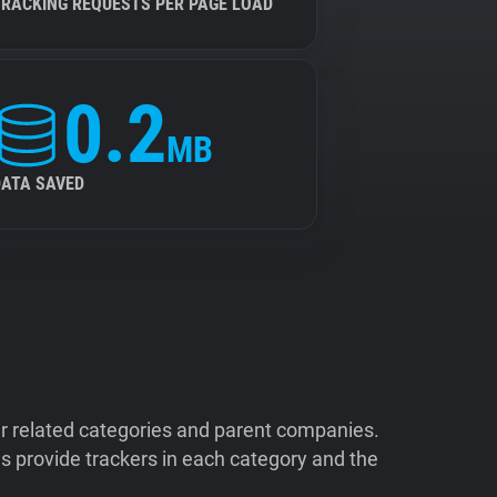
TRACKING REQUESTS PER PAGE LOAD
0.2
MB
DATA SAVED
ir related categories and parent companies.
 provide trackers in each category and the