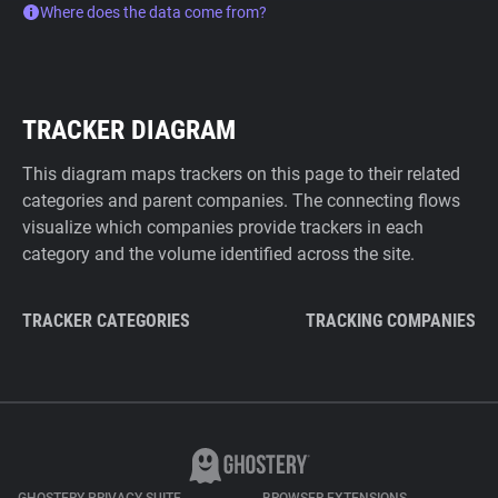
Where does the data come from?
TRACKER DIAGRAM
This diagram maps trackers on this page to their related
categories and parent companies. The connecting flows
visualize which companies provide trackers in each
category and the volume identified across the site.
TRACKER CATEGORIES
TRACKING COMPANIES