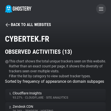
BACK TO ALL WEBSITES
BECOME A CONTRIBUTOR
CYBERTEK.FR
GHOSTERY PRIVACY SUITE
OBSERVED ACTIVITIES (
13
)
Tracker & Ad Blocker
This chart shows the total unique trackers seen on this website.
Rather than an exact count per page, it shows the diversity of
WhoTracks.Me
trackers seen over multiple visits.
Filter the list by category to view subset tracker types.
Sorted by frequency of appearance on domain subpages
Privacy Digest
Cloudflare Insights
1.
93.27%
•
CLOUDFLARE
•
SITE ANALYTICS
Search
Zendesk CDN
2.