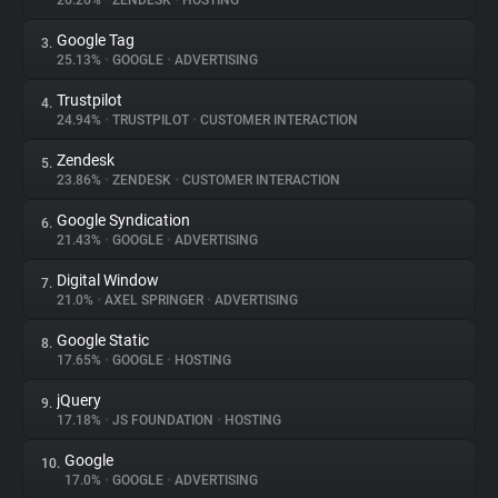
26.26%
•
ZENDESK
•
HOSTING
Google Tag
3.
About
25.13%
•
GOOGLE
•
ADVERTISING
Trustpilot
4.
Trackers
24.94%
•
TRUSTPILOT
•
CUSTOMER INTERACTION
Zendesk
5.
Websites
23.86%
•
ZENDESK
•
CUSTOMER INTERACTION
Google Syndication
6.
Explorer
21.43%
•
GOOGLE
•
ADVERTISING
Digital Window
7.
21.0%
•
AXEL SPRINGER
•
ADVERTISING
Tracking Reach
Google Static
8.
17.65%
•
GOOGLE
•
HOSTING
jQuery
9.
17.18%
•
JS FOUNDATION
•
HOSTING
Google
10.
17.0%
•
GOOGLE
•
ADVERTISING