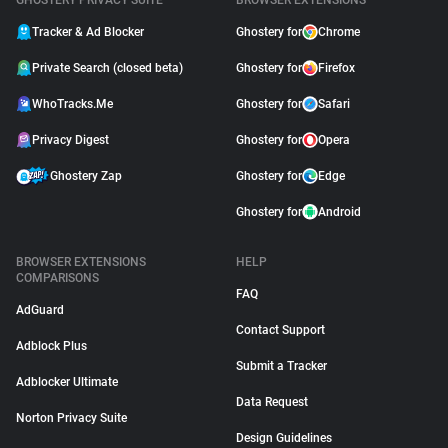
GHOSTERY PRIVACY SUITE
BROWSER EXTENSIONS
Tracker & Ad Blocker
Ghostery for
Chrome
Private Search (closed beta)
Ghostery for
Firefox
WhoTracks.Me
Ghostery for
Safari
Privacy Digest
Ghostery for
Opera
Ghostery Zap
Ghostery for
Edge
Ghostery for
Android
BROWSER EXTENSIONS
HELP
COMPARISONS
FAQ
AdGuard
Contact Support
Adblock Plus
Submit a Tracker
Adblocker Ultimate
Data Request
Norton Privacy Suite
Design Guidelines