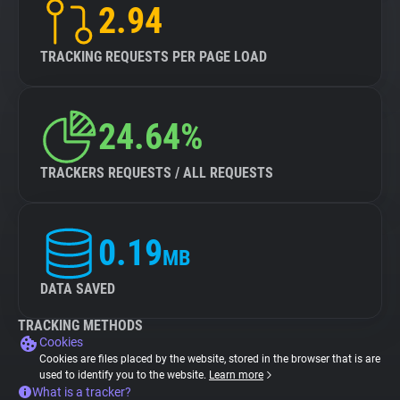
2.94
TRACKING REQUESTS PER PAGE LOAD
24.64%
TRACKERS REQUESTS / ALL REQUESTS
0.19
MB
DATA SAVED
TRACKING METHODS
Cookies
Cookies are files placed by the website, stored in the browser that is are
used to identify you to the website.
Learn more
What is a tracker?