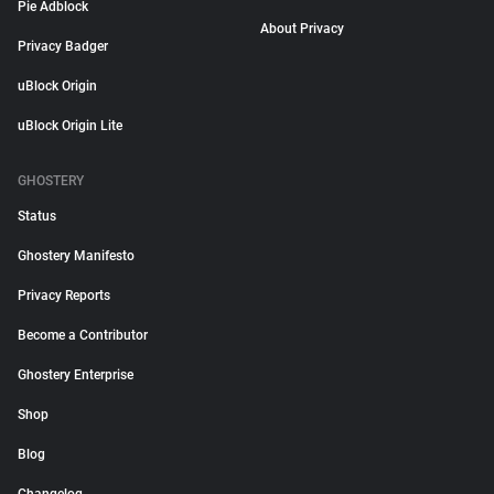
Pie Adblock
About Privacy
Privacy Badger
uBlock Origin
uBlock Origin Lite
GHOSTERY
Status
Ghostery Manifesto
Privacy Reports
Become a Contributor
Ghostery Enterprise
Shop
Blog