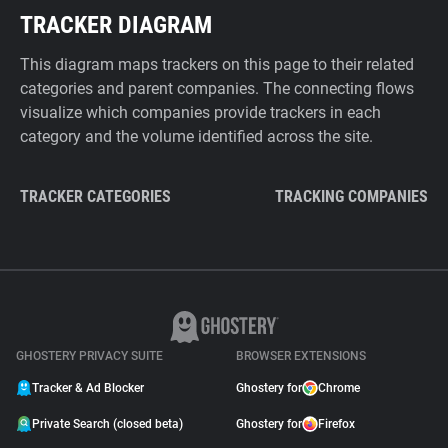
TRACKER DIAGRAM
This diagram maps trackers on this page to their related
categories and parent companies. The connecting flows
visualize which companies provide trackers in each
category and the volume identified across the site.
TRACKER CATEGORIES
TRACKING COMPANIES
GHOSTERY PRIVACY SUITE
BROWSER EXTENSIONS
Tracker & Ad Blocker
Ghostery for
Chrome
Private Search (closed beta)
Ghostery for
Firefox