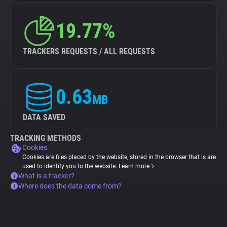
19.77%
TRACKERS REQUESTS / ALL REQUESTS
0.63
MB
DATA SAVED
TRACKING METHODS
Cookies
Cookies are files placed by the website, stored in the browser that is are
used to identify you to the website.
Learn more
What is a tracker?
Where does the data come from?