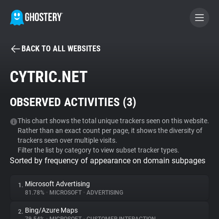
BACK TO ALL WEBSITES
BECOME A CONTRIBUTOR
CYTRIC.NET
GHOSTERY PRIVACY SUITE
OBSERVED ACTIVITIES (
3
)
Tracker & Ad Blocker
This chart shows the total unique trackers seen on this website.
Rather than an exact count per page, it shows the diversity of
WhoTracks.Me
trackers seen over multiple visits.
Filter the list by category to view subset tracker types.
Sorted by frequency of appearance on domain subpages
Privacy Digest
Microsoft Advertising
1.
81.78%
•
MICROSOFT
•
ADVERTISING
Search
Bing/Azure Maps
2.