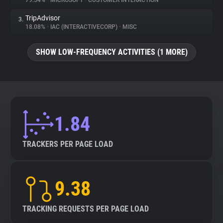
79.54%
•
MICROSOFT
•
CUSTOMER INTERACTION
TripAdvisor
3.
About
18.08%
•
IAC (INTERACTIVECORP)
•
MISC
Trackers
SHOW LOW-FREQUENCY ACTIVITIES (1 MORE)
Websites
Explorer
1.84
Tracking Reach
TRACKERS PER PAGE LOAD
9.38
TRACKING REQUESTS PER PAGE LOAD