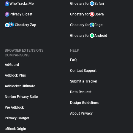
WhoTracks.Me
Ghostery for
Safari
Privacy Digest
Ghostery for
Opera
Ghostery Zap
Ghostery for
Edge
Ghostery for
Android
BROWSER EXTENSIONS
HELP
COMPARISONS
FAQ
AdGuard
Contact Support
Adblock Plus
Submit a Tracker
Adblocker Ultimate
Data Request
Norton Privacy Suite
Design Guidelines
Pie Adblock
About Privacy
Privacy Badger
uBlock Origin