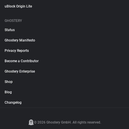
uBlock Origin Lite
GHOSTERY
Status
Ghostery Manifesto
Privacy Reports
Become a Contributor
Ghostery Enterprise
Shop
Blog
Changelog
© 2026 Ghostery GmbH. All rights reserved.