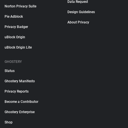
Data Request
Norton Privacy Suite
Design Guidelines
Pie Adblock
About Privacy
Privacy Badger
uBlock Origin
uBlock Origin Lite
GHOSTERY
Status
Ghostery Manifesto
Privacy Reports
Become a Contributor
Ghostery Enterprise
Shop