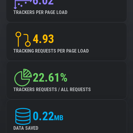
6.02
TRACKERS PER PAGE LOAD
4.93
TRACKING REQUESTS PER PAGE LOAD
22.61%
TRACKERS REQUESTS / ALL REQUESTS
0.22
MB
DATA SAVED