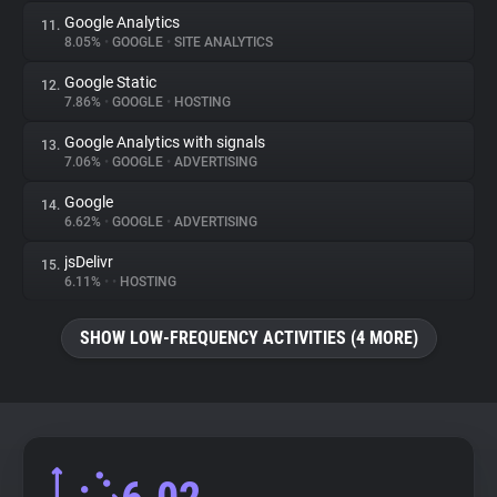
Google Analytics
11.
8.05%
•
GOOGLE
•
SITE ANALYTICS
Google Static
12.
7.86%
•
GOOGLE
•
HOSTING
Google Analytics with signals
13.
7.06%
•
GOOGLE
•
ADVERTISING
Google
14.
6.62%
•
GOOGLE
•
ADVERTISING
jsDelivr
15.
6.11%
•
•
HOSTING
SHOW LOW-FREQUENCY ACTIVITIES (4 MORE)