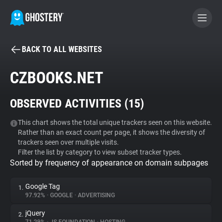
BACK TO ALL WEBSITES
BECOME A CONTRIBUTOR
CZBOOKS.NET
GHOSTERY PRIVACY SUITE
OBSERVED ACTIVITIES (
15
)
Tracker & Ad Blocker
This chart shows the total unique trackers seen on this website.
Rather than an exact count per page, it shows the diversity of
WhoTracks.Me
trackers seen over multiple visits.
Filter the list by category to view subset tracker types.
Sorted by frequency of appearance on domain subpages
Privacy Digest
Google Tag
1.
97.92%
•
GOOGLE
•
ADVERTISING
Search
jQuery
2.