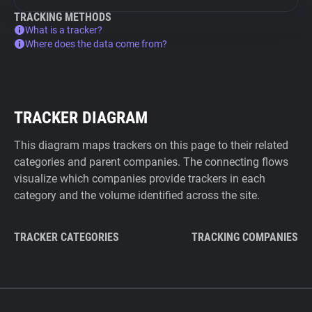
TRACKING METHODS
What is a tracker?
Where does the data come from?
TRACKER DIAGRAM
This diagram maps trackers on this page to their related
categories and parent companies. The connecting flows
visualize which companies provide trackers in each
category and the volume identified across the site.
TRACKER CATEGORIES
TRACKING COMPANIES