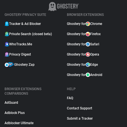
GHOSTERY PRIVACY SUITE
BROWSER EXTENSIONS
Tracker & Ad Blocker
Ghostery for
Chrome
Private Search (closed beta)
Ghostery for
Firefox
WhoTracks.Me
Ghostery for
Safari
Privacy Digest
Ghostery for
Opera
Ghostery Zap
Ghostery for
Edge
Ghostery for
Android
BROWSER EXTENSIONS
HELP
COMPARISONS
FAQ
AdGuard
Contact Support
Adblock Plus
Submit a Tracker
Adblocker Ultimate