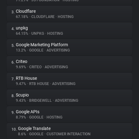
71.29%
•
JS FOUNDATION
•
HOSTING
Cloudflare
3.
About
67.18%
•
CLOUDFLARE
•
HOSTING
unpkg
4.
Trackers
64.15%
•
UNPKG
•
HOSTING
Google Marketing Platform
5.
Websites
13.2%
•
GOOGLE
•
ADVERTISING
Criteo
6.
Explorer
9.69%
•
CRITEO
•
ADVERTISING
RTB House
7.
9.47%
•
RTB HOUSE
•
ADVERTISING
Tracking Reach
Scupio
8.
9.43%
•
BRIDGEWELL
•
ADVERTISING
Google APIs
9.
8.79%
•
GOOGLE
•
HOSTING
Google Translate
10.
8.6%
•
GOOGLE
•
CUSTOMER INTERACTION