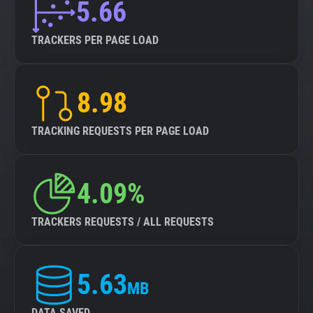
5.66
TRACKERS PER PAGE LOAD
8.98
TRACKING REQUESTS PER PAGE LOAD
4.09%
TRACKERS REQUESTS / ALL REQUESTS
5.63
MB
DATA SAVED