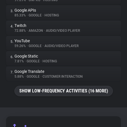
91.09%
•
UNPKG
•
HOSTING
Google APIs
3.
About
85.33%
•
GOOGLE
•
HOSTING
Twitch
4.
Trackers
72.88%
•
AMAZON
•
AUDIO/VIDEO PLAYER
YouTube
5.
Websites
59.26%
•
GOOGLE
•
AUDIO/VIDEO PLAYER
Google Static
6.
Explorer
7.81%
•
GOOGLE
•
HOSTING
Google Translate
7.
5.88%
•
GOOGLE
•
CUSTOMER INTERACTION
Tracking Reach
SHOW LOW-FREQUENCY ACTIVITIES (16 MORE)