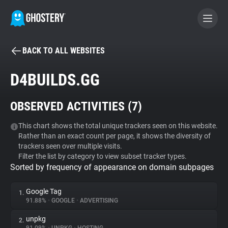
BACK TO ALL WEBSITES
BECOME A CONTRIBUTOR
D4BUILDS.GG
GHOSTERY PRIVACY SUITE
OBSERVED ACTIVITIES (
7
)
Tracker & Ad Blocker
This chart shows the total unique trackers seen on this website.
Rather than an exact count per page, it shows the diversity of
WhoTracks.Me
trackers seen over multiple visits.
Filter the list by category to view subset tracker types.
Sorted by frequency of appearance on domain subpages
Privacy Digest
Google Tag
1.
91.88%
•
GOOGLE
•
ADVERTISING
Search
unpkg
2.