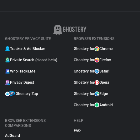
GHOSTERY PRIVACY SUITE
BROWSER EXTENSIONS
Tracker & Ad Blocker
Ghostery for
Chrome
Private Search (closed beta)
Ghostery for
Firefox
WhoTracks.Me
Ghostery for
Safari
Privacy Digest
Ghostery for
Opera
Ghostery Zap
Ghostery for
Edge
Ghostery for
Android
BROWSER EXTENSIONS
HELP
COMPARISONS
FAQ
AdGuard