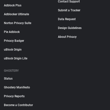
Contact Support
Adblock Plus
Submit a Tracker
Adblocker Ultimate
Data Request
Norton Privacy Suite
Design Guidelines
Pie Adblock
About Privacy
Privacy Badger
uBlock Origin
uBlock Origin Lite
GHOSTERY
Status
Ghostery Manifesto
Privacy Reports
Become a Contributor