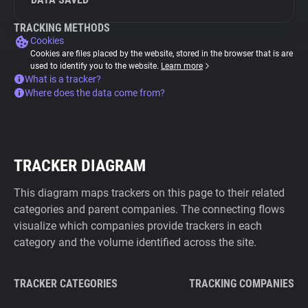
TRACKING METHODS
Cookies
Cookies are files placed by the website, stored in the browser that is are
used to identify you to the website.
Learn more
What is a tracker?
Where does the data come from?
TRACKER DIAGRAM
This diagram maps trackers on this page to their related
categories and parent companies. The connecting flows
visualize which companies provide trackers in each
category and the volume identified across the site.
TRACKER CATEGORIES
TRACKING COMPANIES