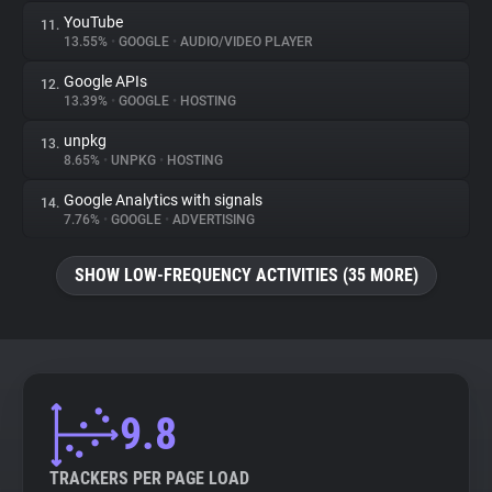
YouTube
11.
13.55%
•
GOOGLE
•
AUDIO/VIDEO PLAYER
Google APIs
12.
13.39%
•
GOOGLE
•
HOSTING
unpkg
13.
8.65%
•
UNPKG
•
HOSTING
Google Analytics with signals
14.
7.76%
•
GOOGLE
•
ADVERTISING
SHOW LOW-FREQUENCY ACTIVITIES (35 MORE)
9.8
TRACKERS PER PAGE LOAD