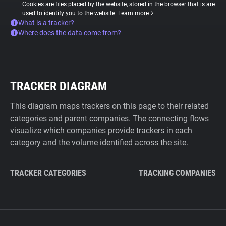
Cookies are files placed by the website, stored in the browser that is are
used to identify you to the website.
Learn more
What is a tracker?
Where does the data come from?
TRACKER DIAGRAM
This diagram maps trackers on this page to their related
categories and parent companies. The connecting flows
visualize which companies provide trackers in each
category and the volume identified across the site.
TRACKER CATEGORIES
TRACKING COMPANIES