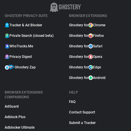
GHOSTERY PRIVACY SUITE
BROWSER EXTENSIONS
Tracker & Ad Blocker
Ghostery for
Chrome
Private Search (closed beta)
Ghostery for
Firefox
WhoTracks.Me
Ghostery for
Safari
Privacy Digest
Ghostery for
Opera
Ghostery Zap
Ghostery for
Edge
Ghostery for
Android
BROWSER EXTENSIONS
HELP
COMPARISONS
FAQ
AdGuard
Contact Support
Adblock Plus
Submit a Tracker
Adblocker Ultimate