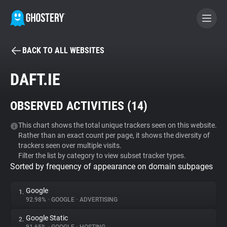
BACK TO ALL WEBSITES
BECOME A CONTRIBUTOR
DAFT.IE
GHOSTERY PRIVACY SUITE
OBSERVED ACTIVITIES (
14
)
Tracker & Ad Blocker
This chart shows the total unique trackers seen on this website.
Rather than an exact count per page, it shows the diversity of
WhoTracks.Me
trackers seen over multiple visits.
Filter the list by category to view subset tracker types.
Sorted by frequency of appearance on domain subpages
Privacy Digest
Google
1.
92.98%
•
GOOGLE
•
ADVERTISING
Search
Google Static
2.