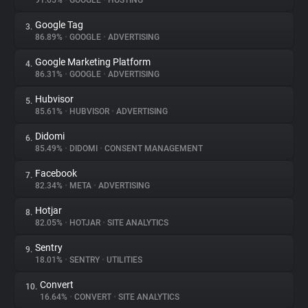
91.65%
•
GOOGLE
•
HOSTING
Google Tag
3.
About
86.89%
•
GOOGLE
•
ADVERTISING
Google Marketing Platform
4.
Trackers
86.31%
•
GOOGLE
•
ADVERTISING
Hubvisor
5.
Websites
85.61%
•
HUBVISOR
•
ADVERTISING
Didomi
6.
Explorer
85.49%
•
DIDOMI
•
CONSENT MANAGEMENT
Facebook
7.
82.34%
•
META
•
ADVERTISING
Tracking Reach
Hotjar
8.
82.05%
•
HOTJAR
•
SITE ANALYTICS
Sentry
9.
18.01%
•
SENTRY
•
UTILITIES
Convert
10.
16.64%
•
CONVERT
•
SITE ANALYTICS