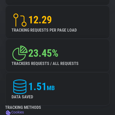
12.29
TRACKING REQUESTS PER PAGE LOAD
23.45%
TRACKERS REQUESTS / ALL REQUESTS
1.51
MB
DATA SAVED
TRACKING METHODS
Cookies