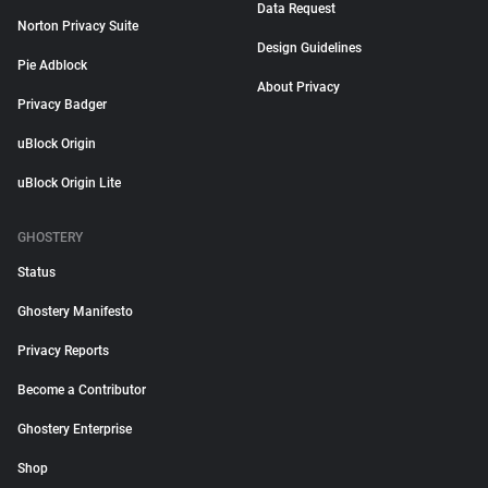
Data Request
Norton Privacy Suite
Design Guidelines
Pie Adblock
About Privacy
Privacy Badger
uBlock Origin
uBlock Origin Lite
GHOSTERY
Status
Ghostery Manifesto
Privacy Reports
Become a Contributor
Ghostery Enterprise
Shop