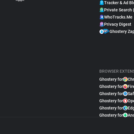
Tracker & Ad Bl
Private Search 
WhoTracks.Me
Privacy Digest
Ghostery Za
BROWSER EXTEN
Ghostery for
Ch
Ghostery for
Fir
Ghostery for
Saf
Ghostery for
Op
Ghostery for
Ed
Ghostery for
An