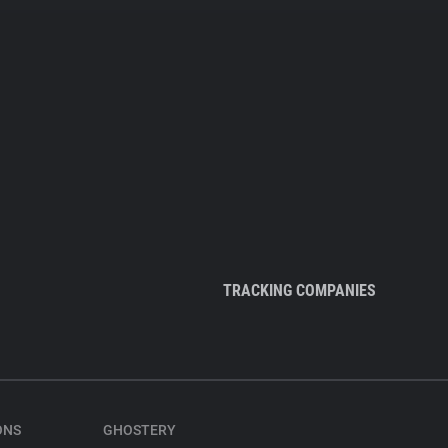
TRACKING COMPANIES
ONS
GHOSTERY