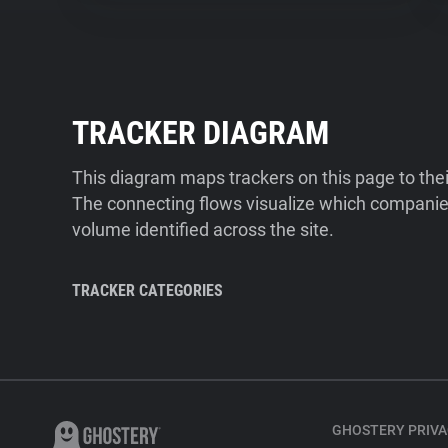
TRACKER DIAGRAM
This diagram maps trackers on this page to the
The connecting flows visualize which companies
volume identified across the site.
TRACKER CATEGORIES
GHOSTERY PRIVA