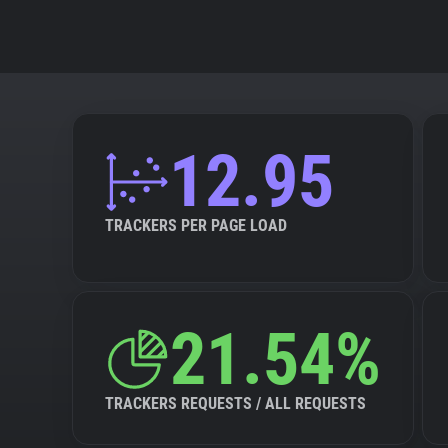
12.95
TRACKERS PER PAGE LOAD
21.54%
TRACKERS REQUESTS / ALL REQUESTS