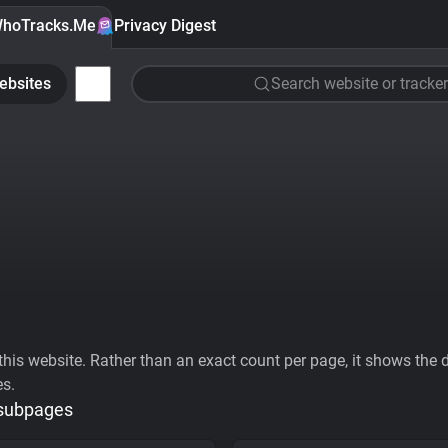
hoTracks.Me
Privacy Digest
ebsites
Search website or tracker
his website. Rather than an exact count per page, it shows the div
es.
 subpages