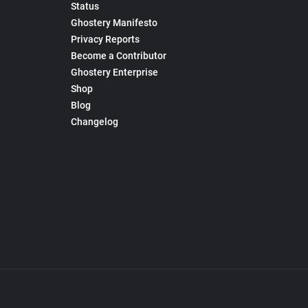
Status
Ghostery Manifesto
Privacy Reports
Become a Contributor
Ghostery Enterprise
Shop
Blog
Changelog