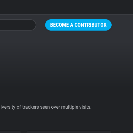
BECOME A CONTRIBUTOR
ersity of trackers seen over multiple visits.