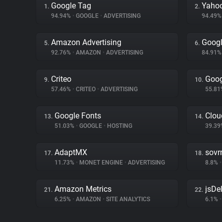
Google Tag
Yahoo
1.
2.
94.94%
•
GOOGLE
•
ADVERTISING
94.49
Amazon Advertising
Googl
5.
6.
92.76%
•
AMAZON
•
ADVERTISING
84.91
Criteo
Goog
9.
10.
57.46%
•
CRITEO
•
ADVERTISING
55.8
Google Fonts
Clou
13.
14.
51.03%
•
GOOGLE
•
HOSTING
39.3
AdaptMX
sovr
17.
18.
11.73%
•
MONET ENGINE
•
ADVERTISING
8.8%
•
Amazon Metrics
jsDel
21.
22.
6.25%
•
AMAZON
•
SITE ANALYTICS
6.1%
•