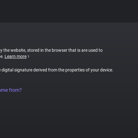
by the website, stored in the browser that is are used to
te.
Learn more
e digital signature derived from the properties of your device.
come from?