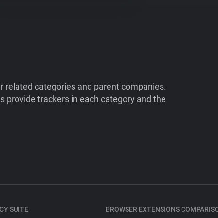
ir related categories and parent companies.
 provide trackers in each category and the
CY SUITE
BROWSER EXTENSIONS COMPARIS