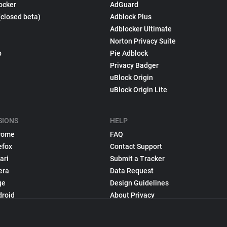
ocker
AdGuard
(closed beta)
Adblock Plus
Adblocker Ultimate
Norton Privacy Suite
p
Pie Adblock
Privacy Badger
uBlock Origin
uBlock Origin Lite
SIONS
HELP
rome
FAQ
efox
Contact Support
ari
Submit a Tracker
era
Data Request
ge
Design Guidelines
droid
About Privacy