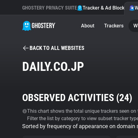
GHOSTERY PRIVACY SUITE
Tracker & Ad Blocker
W
About
Trackers
W
BACK TO ALL WEBSITES
DAILY.CO.JP
OBSERVED ACTIVITIES (
24
)
This chart shows the total unique trackers seen on t
Filter the list by category to view subset tracker typ
Sorted by frequency of appearance on domain