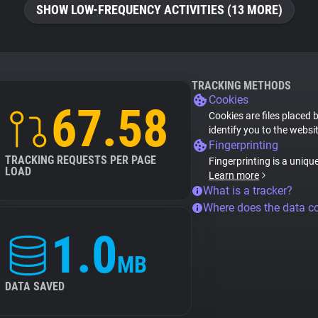
SHOW LOW-FREQUENCY ACTIVITIES (13 MORE)
TRACKING METHODS
Cookies
67.58
Cookies are files placed 
identify you to the websi
Fingerprinting
TRACKING REQUESTS PER PAGE
Fingerprinting is a uniqu
LOAD
Learn more
What is a tracker?
Where does the data 
1.0
MB
DATA SAVED