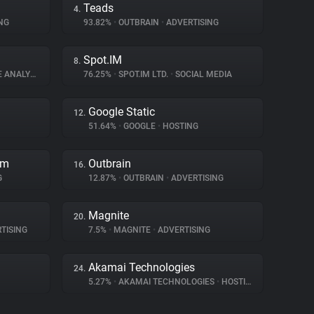
Teads
4.
NG
93.82%
•
OUTBRAIN
•
ADVERTISING
Spot.IM
8.
ANALYTICS
76.25%
•
SPOT.IM LTD.
•
SOCIAL MEDIA
Google Static
12.
51.64%
•
GOOGLE
•
HOSTING
rm
Outbrain
16.
G
12.87%
•
OUTBRAIN
•
ADVERTISING
Magnite
20.
TISING
7.5%
•
MAGNITE
•
ADVERTISING
Akamai Technologies
24.
5.27%
•
AKAMAI TECHNOLOGIES
•
HOSTING