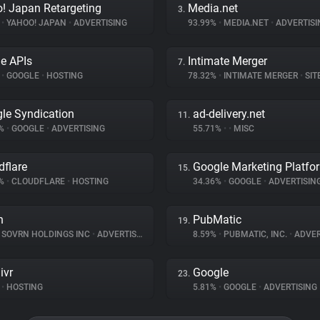
! Japan Retargeting
Media.net
3.
%
•
YAHOO! JAPAN
•
ADVERTISING
93.99%
•
MEDIA.NET
•
ADVERTISI
e APIs
Intimate Merger
7.
%
•
GOOGLE
•
HOSTING
78.32%
•
INTIMATE MERGER
•
SITE 
le Syndication
ad-delivery.net
11.
1%
•
GOOGLE
•
ADVERTISING
55.71%
•
•
MISC
dflare
Google Marketing Platfo
15.
9%
•
CLOUDFLARE
•
HOSTING
34.36%
•
GOOGLE
•
ADVERTISIN
n
PubMatic
19.
SOVRN HOLDINGS INC
•
ADVERTISING
8.59%
•
PUBMATIC, INC.
•
ADVER
ivr
Google
23.
•
HOSTING
5.81%
•
GOOGLE
•
ADVERTISING