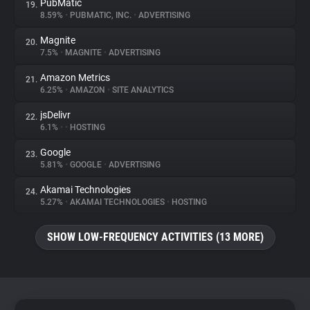
PubMatic
19.
8.59%
•
PUBMATIC, INC.
•
ADVERTISING
Magnite
20.
7.5%
•
MAGNITE
•
ADVERTISING
Amazon Metrics
21.
6.25%
•
AMAZON
•
SITE ANALYTICS
jsDelivr
22.
6.1%
•
•
HOSTING
Google
23.
5.81%
•
GOOGLE
•
ADVERTISING
Akamai Technologies
24.
5.27%
•
AKAMAI TECHNOLOGIES
•
HOSTING
SHOW LOW-FREQUENCY ACTIVITIES (13 MORE)