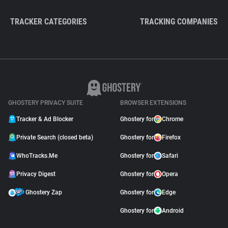
TRACKER CATEGORIES
TRACKING COMPANIES
GHOSTERY PRIVACY SUITE
BROWSER EXTENSIONS
Tracker & Ad Blocker
Ghostery for
Chrome
Private Search (closed beta)
Ghostery for
Firefox
WhoTracks.Me
Ghostery for
Safari
Privacy Digest
Ghostery for
Opera
Ghostery Zap
Ghostery for
Edge
Ghostery for
Android