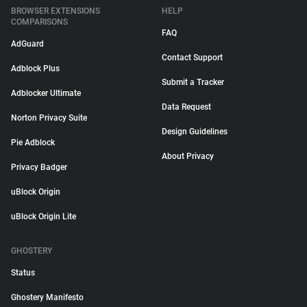
BROWSER EXTENSIONS
HELP
COMPARISONS
FAQ
AdGuard
Contact Support
Adblock Plus
Submit a Tracker
Adblocker Ultimate
Data Request
Norton Privacy Suite
Design Guidelines
Pie Adblock
About Privacy
Privacy Badger
uBlock Origin
uBlock Origin Lite
GHOSTERY
Status
Ghostery Manifesto