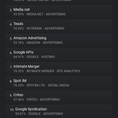
94.49%
•
YAHOO! JAPAN
•
ADVERTISING
Media.net
3.
About
93.99%
•
MEDIA.NET
•
ADVERTISING
Teads
4.
Trackers
93.82%
•
OUTBRAIN
•
ADVERTISING
Amazon Advertising
5.
Websites
92.76%
•
AMAZON
•
ADVERTISING
Google APIs
6.
Explorer
84.91%
•
GOOGLE
•
HOSTING
Intimate Merger
7.
78.32%
•
INTIMATE MERGER
•
SITE ANALYTICS
Tracking Reach
Spot.IM
8.
76.25%
•
SPOT.IM LTD.
•
SOCIAL MEDIA
Criteo
9.
57.46%
•
CRITEO
•
ADVERTISING
Google Syndication
10.
55.81%
•
GOOGLE
•
ADVERTISING