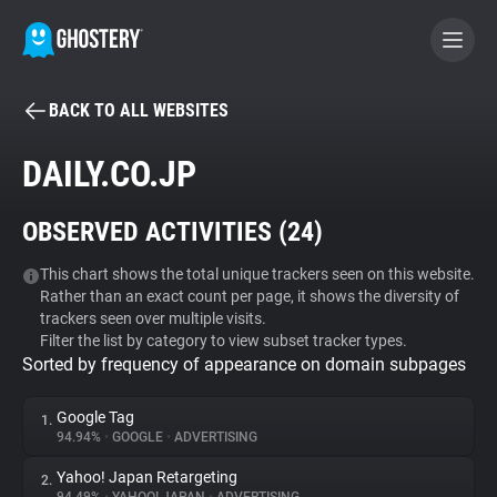
BACK TO ALL WEBSITES
BECOME A CONTRIBUTOR
DAILY.CO.JP
GHOSTERY PRIVACY SUITE
OBSERVED ACTIVITIES (
24
)
Tracker & Ad Blocker
This chart shows the total unique trackers seen on this website.
Rather than an exact count per page, it shows the diversity of
WhoTracks.Me
trackers seen over multiple visits.
Filter the list by category to view subset tracker types.
Sorted by frequency of appearance on domain subpages
Privacy Digest
Google Tag
1.
94.94%
•
GOOGLE
•
ADVERTISING
Search
Yahoo! Japan Retargeting
2.