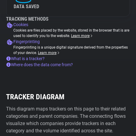
DATA SAVED
TRACKING METHODS
Cookies
Cookies are files placed by the website, stored in the browser that is are
used to identify you to the website.
Learn more
Fingerprinting
Fingerprinting is a unique digital signature derived from the properties
of your device.
Learn more
What is a tracker?
Where does the data come from?
TRACKER DIAGRAM
This diagram maps trackers on this page to their related
categories and parent companies. The connecting flows
visualize which companies provide trackers in each
category and the volume identified across the site.