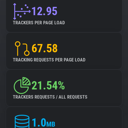
12.95
TRACKERS PER PAGE LOAD
67.58
TRACKING REQUESTS PER PAGE LOAD
21.54%
TRACKERS REQUESTS / ALL REQUESTS
1.0
MB