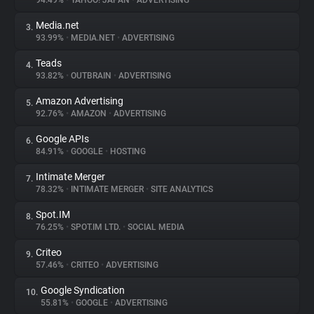
94.49%
•
YAHOO! JAPAN
•
ADVERTISING
Media.net
3.
About
93.99%
•
MEDIA.NET
•
ADVERTISING
Teads
4.
Trackers
93.82%
•
OUTBRAIN
•
ADVERTISING
Amazon Advertising
5.
Websites
92.76%
•
AMAZON
•
ADVERTISING
Google APIs
6.
Explorer
84.91%
•
GOOGLE
•
HOSTING
Intimate Merger
7.
78.32%
•
INTIMATE MERGER
•
SITE ANALYTICS
Tracking Reach
Spot.IM
8.
76.25%
•
SPOT.IM LTD.
•
SOCIAL MEDIA
Criteo
9.
57.46%
•
CRITEO
•
ADVERTISING
Google Syndication
10.
55.81%
•
GOOGLE
•
ADVERTISING