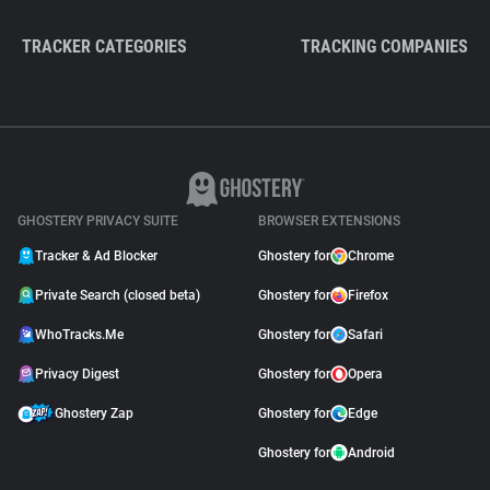
TRACKER CATEGORIES
TRACKING COMPANIES
GHOSTERY PRIVACY SUITE
BROWSER EXTENSIONS
Tracker & Ad Blocker
Ghostery for
Chrome
Private Search (closed beta)
Ghostery for
Firefox
WhoTracks.Me
Ghostery for
Safari
Privacy Digest
Ghostery for
Opera
Ghostery Zap
Ghostery for
Edge
Ghostery for
Android