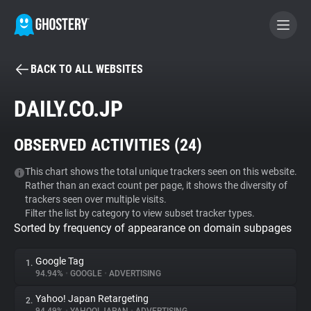
BACK TO ALL WEBSITES
BECOME A CONTRIBUTOR
DAILY.CO.JP
GHOSTERY PRIVACY SUITE
OBSERVED ACTIVITIES (
24
)
Tracker & Ad Blocker
This chart shows the total unique trackers seen on this website.
Rather than an exact count per page, it shows the diversity of
WhoTracks.Me
trackers seen over multiple visits.
Filter the list by category to view subset tracker types.
Sorted by frequency of appearance on domain subpages
Privacy Digest
Google Tag
1.
94.94%
•
GOOGLE
•
ADVERTISING
Search
Yahoo! Japan Retargeting
2.