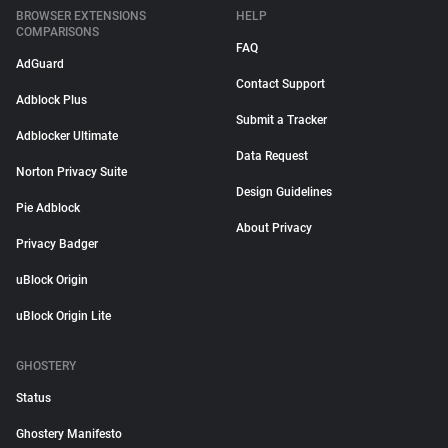
BROWSER EXTENSIONS
HELP
COMPARISONS
FAQ
AdGuard
Contact Support
Adblock Plus
Submit a Tracker
Adblocker Ultimate
Data Request
Norton Privacy Suite
Design Guidelines
Pie Adblock
About Privacy
Privacy Badger
uBlock Origin
uBlock Origin Lite
GHOSTERY
Status
Ghostery Manifesto