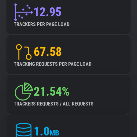
12.95
TRACKERS PER PAGE LOAD
67.58
TRACKING REQUESTS PER PAGE LOAD
21.54%
TRACKERS REQUESTS / ALL REQUESTS
1.0
MB