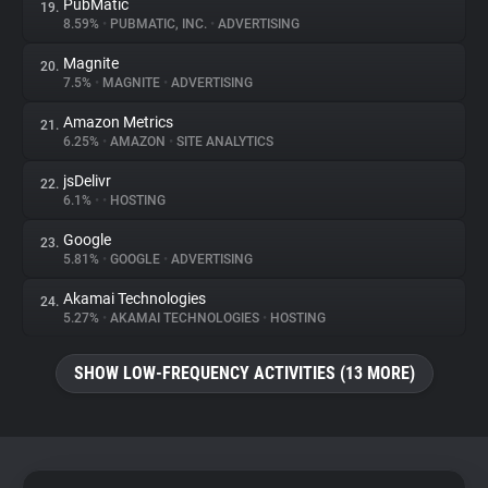
PubMatic
19.
8.59%
•
PUBMATIC, INC.
•
ADVERTISING
Magnite
20.
7.5%
•
MAGNITE
•
ADVERTISING
Amazon Metrics
21.
6.25%
•
AMAZON
•
SITE ANALYTICS
jsDelivr
22.
6.1%
•
•
HOSTING
Google
23.
5.81%
•
GOOGLE
•
ADVERTISING
Akamai Technologies
24.
5.27%
•
AKAMAI TECHNOLOGIES
•
HOSTING
SHOW LOW-FREQUENCY ACTIVITIES (13 MORE)