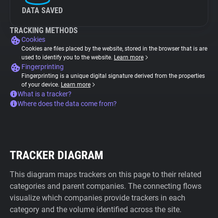
DATA SAVED
TRACKING METHODS
Cookies
Cookies are files placed by the website, stored in the browser that is are
used to identify you to the website.
Learn more
Fingerprinting
Fingerprinting is a unique digital signature derived from the properties
of your device.
Learn more
What is a tracker?
Where does the data come from?
TRACKER DIAGRAM
This diagram maps trackers on this page to their related
categories and parent companies. The connecting flows
visualize which companies provide trackers in each
category and the volume identified across the site.