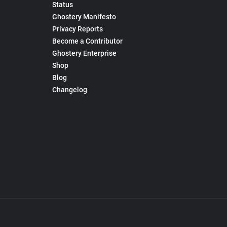
Status
Ghostery Manifesto
Privacy Reports
Become a Contributor
Ghostery Enterprise
Shop
Blog
Changelog