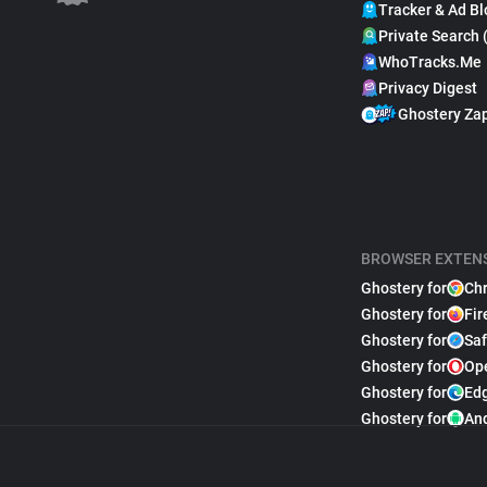
Tracker & Ad Bl
Private Search 
WhoTracks.Me
Privacy Digest
Ghostery Za
BROWSER EXTEN
Ghostery for
Ch
Ghostery for
Fir
Ghostery for
Saf
Ghostery for
Op
Ghostery for
Ed
Ghostery for
An