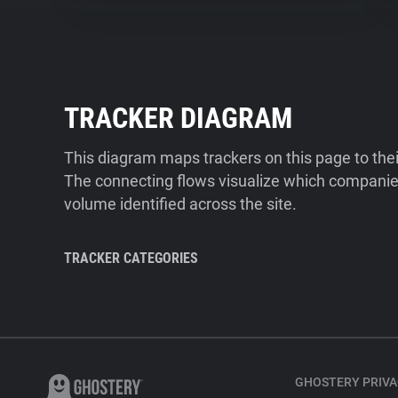
TRACKER DIAGRAM
This diagram maps trackers on this page to the
The connecting flows visualize which companies
volume identified across the site.
TRACKER CATEGORIES
GHOSTERY PRIVA