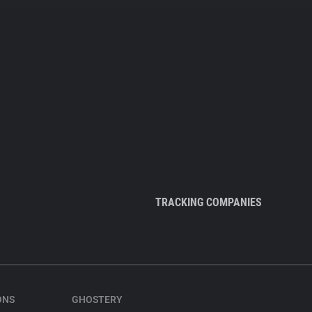
TRACKING COMPANIES
ONS
GHOSTERY