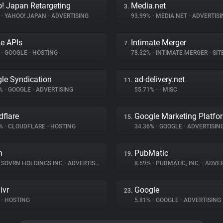
! Japan Retargeting
Media.net
3.
%
•
YAHOO! JAPAN
•
ADVERTISING
93.99%
•
MEDIA.NET
•
ADVERTISI
e APIs
Intimate Merger
7.
%
•
GOOGLE
•
HOSTING
78.32%
•
INTIMATE MERGER
•
SITE 
le Syndication
ad-delivery.net
11.
1%
•
GOOGLE
•
ADVERTISING
55.71%
•
•
MISC
dflare
Google Marketing Platfo
15.
9%
•
CLOUDFLARE
•
HOSTING
34.36%
•
GOOGLE
•
ADVERTISIN
n
PubMatic
19.
SOVRN HOLDINGS INC
•
ADVERTISING
8.59%
•
PUBMATIC, INC.
•
ADVER
ivr
Google
23.
•
HOSTING
5.81%
•
GOOGLE
•
ADVERTISING