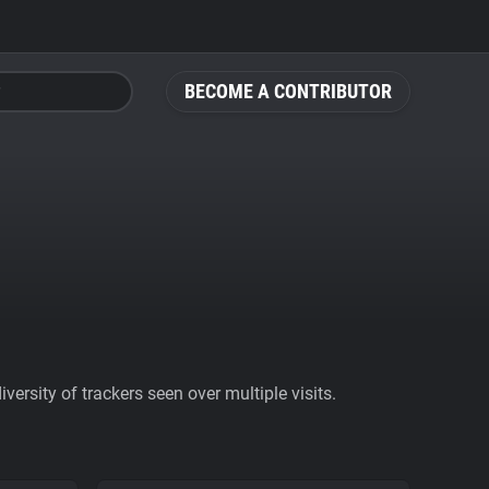
BECOME A CONTRIBUTOR
ersity of trackers seen over multiple visits.