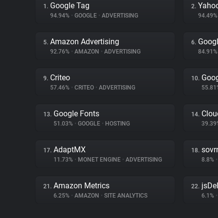
Google Tag
Yahoo
1.
2.
94.94%
•
GOOGLE
•
ADVERTISING
94.49
Amazon Advertising
Googl
5.
6.
92.76%
•
AMAZON
•
ADVERTISING
84.91
Criteo
Goog
9.
10.
57.46%
•
CRITEO
•
ADVERTISING
55.8
Google Fonts
Clou
13.
14.
51.03%
•
GOOGLE
•
HOSTING
39.3
AdaptMX
sovr
17.
18.
11.73%
•
MONET ENGINE
•
ADVERTISING
8.8%
•
Amazon Metrics
jsDel
21.
22.
6.25%
•
AMAZON
•
SITE ANALYTICS
6.1%
•