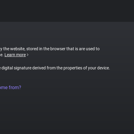
by the website, stored in the browser that is are used to
te.
Learn more
e digital signature derived from the properties of your device.
come from?