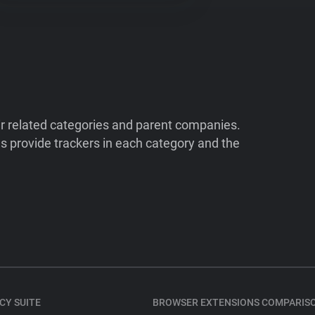
ir related categories and parent companies.
 provide trackers in each category and the
CY SUITE
BROWSER EXTENSIONS COMPARIS