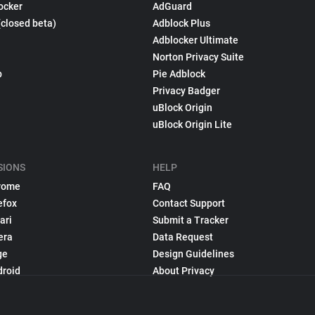
ocker
AdGuard
(closed beta)
Adblock Plus
Adblocker Ultimate
Norton Privacy Suite
p
Pie Adblock
Privacy Badger
uBlock Origin
uBlock Origin Lite
SIONS
HELP
rome
FAQ
efox
Contact Support
ari
Submit a Tracker
era
Data Request
ge
Design Guidelines
droid
About Privacy