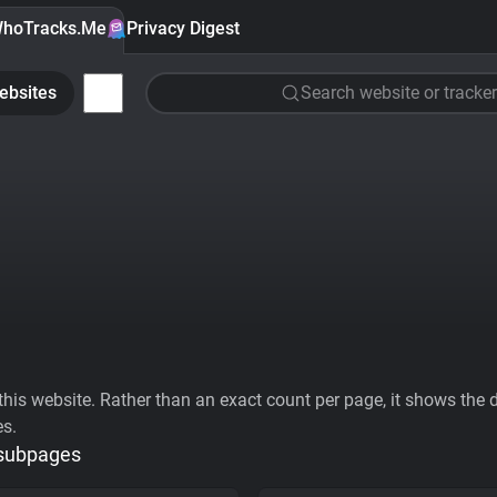
hoTracks.Me
Privacy Digest
ebsites
Search website or tracker
his website. Rather than an exact count per page, it shows the div
es.
 subpages