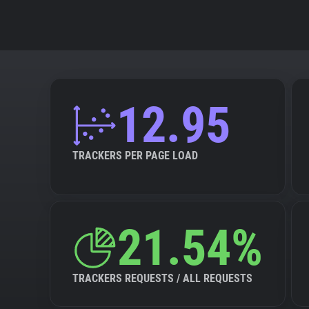
12.95
TRACKERS PER PAGE LOAD
21.54%
TRACKERS REQUESTS / ALL REQUESTS