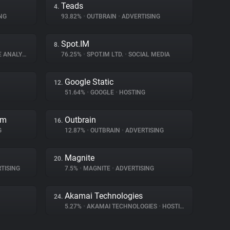
Teads
4.
NG
93.82%
•
OUTBRAIN
•
ADVERTISING
Spot.IM
8.
ANALYTICS
76.25%
•
SPOT.IM LTD.
•
SOCIAL MEDIA
Google Static
12.
51.64%
•
GOOGLE
•
HOSTING
rm
Outbrain
16.
G
12.87%
•
OUTBRAIN
•
ADVERTISING
Magnite
20.
TISING
7.5%
•
MAGNITE
•
ADVERTISING
Akamai Technologies
24.
5.27%
•
AKAMAI TECHNOLOGIES
•
HOSTING