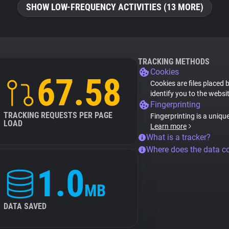
SHOW LOW-FREQUENCY ACTIVITIES (13 MORE)
TRACKING METHODS
Cookies
67.58
Cookies are files placed 
identify you to the websi
Fingerprinting
TRACKING REQUESTS PER PAGE
Fingerprinting is a uniqu
LOAD
Learn more
What is a tracker?
Where does the data 
1.0
MB
DATA SAVED