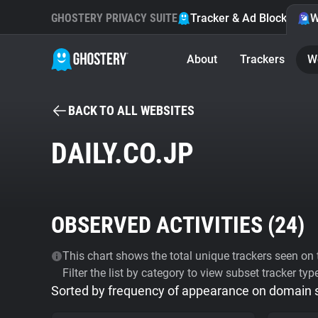
GHOSTERY PRIVACY SUITE
Tracker & Ad Blocker
W
About
Trackers
W
BACK TO ALL WEBSITES
DAILY.CO.JP
OBSERVED ACTIVITIES (
24
)
This chart shows the total unique trackers seen on t
Filter the list by category to view subset tracker typ
Sorted by frequency of appearance on domain