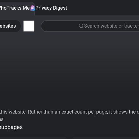
hoTracks.Me
Privacy Digest
ebsites
Search website or tracker
his website. Rather than an exact count per page, it shows the div
es.
 subpages