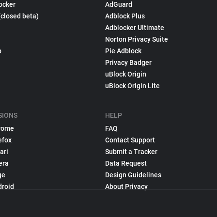
ocker
AdGuard
(closed beta)
Adblock Plus
Adblocker Ultimate
Norton Privacy Suite
p
Pie Adblock
Privacy Badger
uBlock Origin
uBlock Origin Lite
SIONS
HELP
rome
FAQ
efox
Contact Support
ari
Submit a Tracker
era
Data Request
ge
Design Guidelines
droid
About Privacy