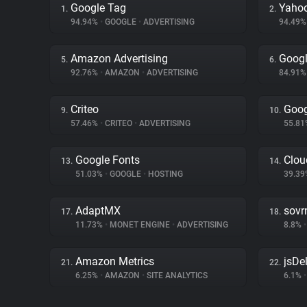
Google Tag
Yahoo
1.
2.
94.94%
•
GOOGLE
•
ADVERTISING
94.49
Amazon Advertising
Googl
5.
6.
92.76%
•
AMAZON
•
ADVERTISING
84.91
Criteo
Goog
9.
10.
57.46%
•
CRITEO
•
ADVERTISING
55.8
Google Fonts
Clou
13.
14.
51.03%
•
GOOGLE
•
HOSTING
39.3
AdaptMX
sovr
17.
18.
11.73%
•
MONET ENGINE
•
ADVERTISING
8.8%
•
Amazon Metrics
jsDel
21.
22.
6.25%
•
AMAZON
•
SITE ANALYTICS
6.1%
•