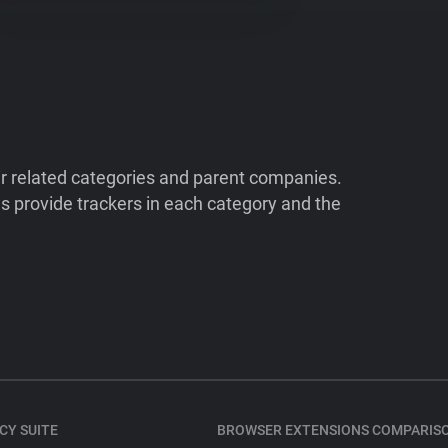
ir related categories and parent companies.
 provide trackers in each category and the
CY SUITE
BROWSER EXTENSIONS COMPARIS