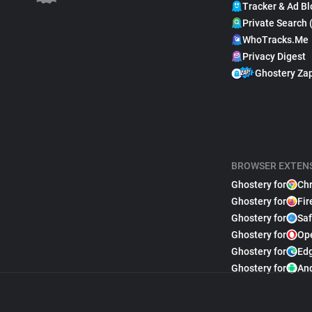
Tracker & Ad Bl
Private Search 
WhoTracks.Me
Privacy Digest
Ghostery Za
BROWSER EXTEN
Ghostery for
Ch
Ghostery for
Fir
Ghostery for
Saf
Ghostery for
Op
Ghostery for
Ed
Ghostery for
An