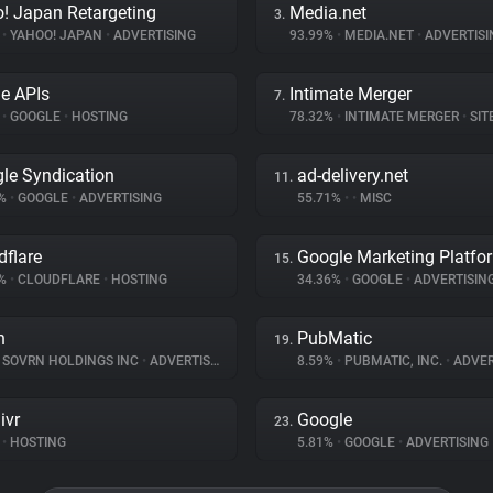
! Japan Retargeting
Media.net
3.
%
•
YAHOO! JAPAN
•
ADVERTISING
93.99%
•
MEDIA.NET
•
ADVERTISI
e APIs
Intimate Merger
7.
%
•
GOOGLE
•
HOSTING
78.32%
•
INTIMATE MERGER
•
SITE 
le Syndication
ad-delivery.net
11.
1%
•
GOOGLE
•
ADVERTISING
55.71%
•
•
MISC
dflare
Google Marketing Platfo
15.
9%
•
CLOUDFLARE
•
HOSTING
34.36%
•
GOOGLE
•
ADVERTISIN
n
PubMatic
19.
SOVRN HOLDINGS INC
•
ADVERTISING
8.59%
•
PUBMATIC, INC.
•
ADVER
ivr
Google
23.
•
HOSTING
5.81%
•
GOOGLE
•
ADVERTISING