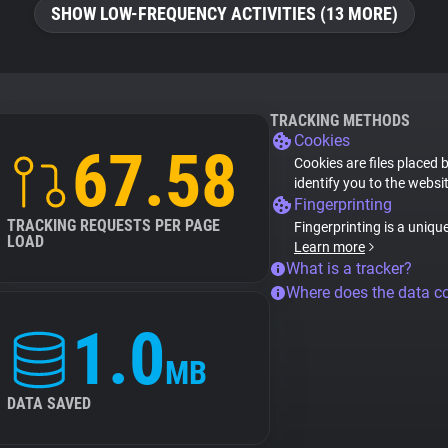
SHOW LOW-FREQUENCY ACTIVITIES (13 MORE)
TRACKING METHODS
Cookies
67.58
Cookies are files placed 
identify you to the websi
Fingerprinting
TRACKING REQUESTS PER PAGE
Fingerprinting is a uniqu
LOAD
Learn more
What is a tracker?
Where does the data 
1.0
MB
DATA SAVED