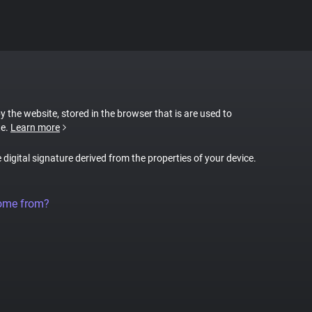
by the website, stored in the browser that is are used to
te.
Learn more
e digital signature derived from the properties of your device.
come from?