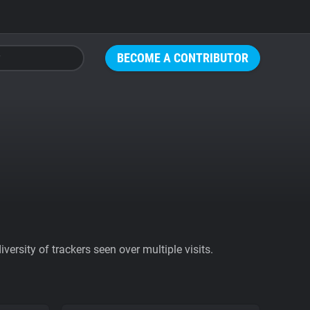
BECOME A CONTRIBUTOR
ersity of trackers seen over multiple visits.