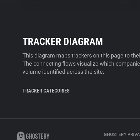
TRACKER DIAGRAM
This diagram maps trackers on this page to the
The connecting flows visualize which companies
volume identified across the site.
TRACKER CATEGORIES
GHOSTERY PRIVA