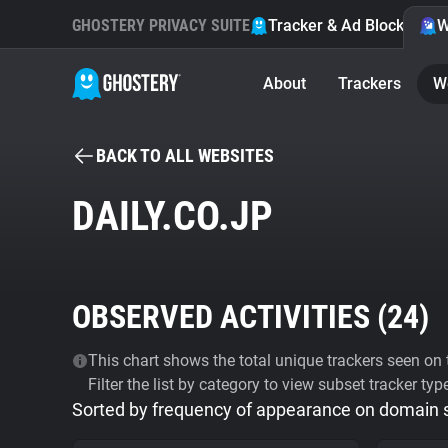
GHOSTERY PRIVACY SUITE
Tracker & Ad Blocker
W
About
Trackers
W
BACK TO ALL WEBSITES
DAILY.CO.JP
OBSERVED ACTIVITIES (
24
)
This chart shows the total unique trackers seen on t
Filter the list by category to view subset tracker typ
Sorted by frequency of appearance on domain