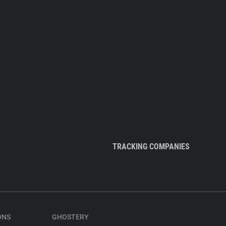
TRACKING COMPANIES
ONS
GHOSTERY