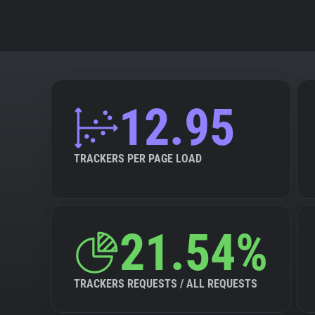
12.95
TRACKERS PER PAGE LOAD
21.54%
TRACKERS REQUESTS / ALL REQUESTS