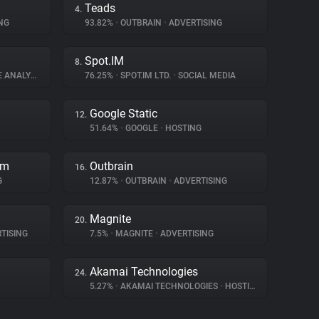
Teads
4.
NG
93.82%
•
OUTBRAIN
•
ADVERTISING
Spot.IM
8.
ANALYTICS
76.25%
•
SPOT.IM LTD.
•
SOCIAL MEDIA
Google Static
12.
51.64%
•
GOOGLE
•
HOSTING
rm
Outbrain
16.
G
12.87%
•
OUTBRAIN
•
ADVERTISING
Magnite
20.
TISING
7.5%
•
MAGNITE
•
ADVERTISING
Akamai Technologies
24.
5.27%
•
AKAMAI TECHNOLOGIES
•
HOSTING