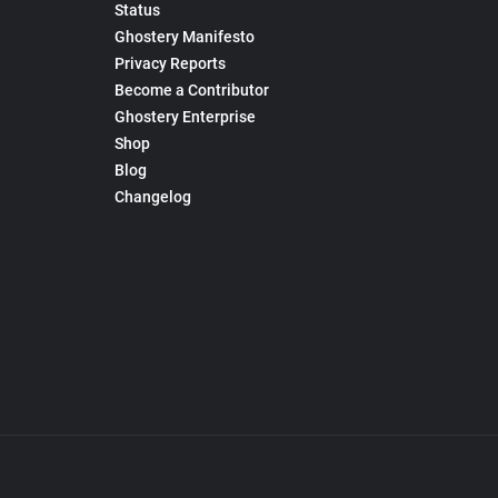
Status
Ghostery Manifesto
Privacy Reports
Become a Contributor
Ghostery Enterprise
Shop
Blog
Changelog