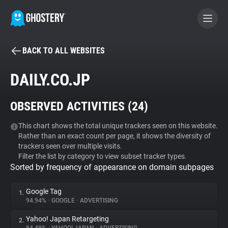
BACK TO ALL WEBSITES
BECOME A CONTRIBUTOR
DAILY.CO.JP
GHOSTERY PRIVACY SUITE
OBSERVED ACTIVITIES (
24
)
Tracker & Ad Blocker
This chart shows the total unique trackers seen on this website.
Rather than an exact count per page, it shows the diversity of
WhoTracks.Me
trackers seen over multiple visits.
Filter the list by category to view subset tracker types.
Sorted by frequency of appearance on domain subpages
Privacy Digest
Google Tag
1.
94.94%
•
GOOGLE
•
ADVERTISING
Search
Yahoo! Japan Retargeting
2.