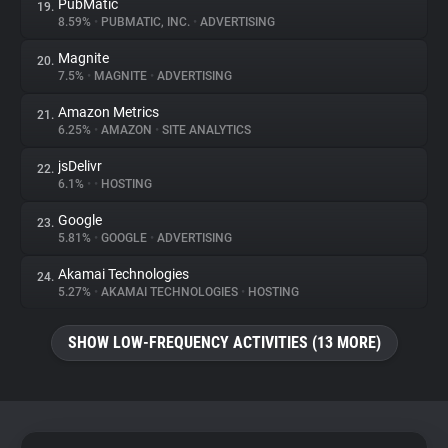
PubMatic
19.
8.59%
•
PUBMATIC, INC.
•
ADVERTISING
Magnite
20.
7.5%
•
MAGNITE
•
ADVERTISING
Amazon Metrics
21.
6.25%
•
AMAZON
•
SITE ANALYTICS
jsDelivr
22.
6.1%
•
•
HOSTING
Google
23.
5.81%
•
GOOGLE
•
ADVERTISING
Akamai Technologies
24.
5.27%
•
AKAMAI TECHNOLOGIES
•
HOSTING
SHOW LOW-FREQUENCY ACTIVITIES (13 MORE)