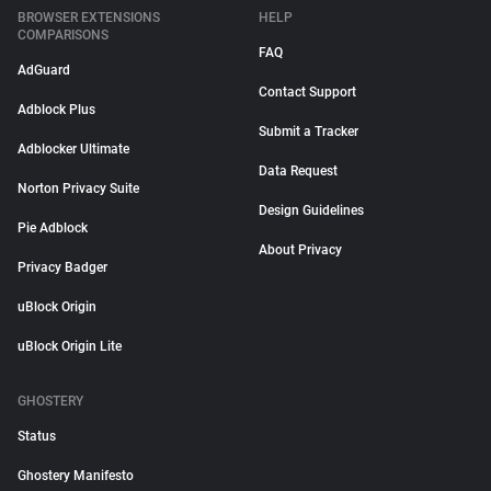
BROWSER EXTENSIONS
HELP
COMPARISONS
FAQ
AdGuard
Contact Support
Adblock Plus
Submit a Tracker
Adblocker Ultimate
Data Request
Norton Privacy Suite
Design Guidelines
Pie Adblock
About Privacy
Privacy Badger
uBlock Origin
uBlock Origin Lite
GHOSTERY
Status
Ghostery Manifesto