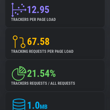
12.95
TRACKERS PER PAGE LOAD
67.58
TRACKING REQUESTS PER PAGE LOAD
21.54%
TRACKERS REQUESTS / ALL REQUESTS
1.0
MB