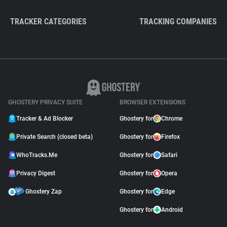
TRACKER CATEGORIES
TRACKING COMPANIES
GHOSTERY PRIVACY SUITE
BROWSER EXTENSIONS
Tracker & Ad Blocker
Ghostery for
Chrome
Private Search (closed beta)
Ghostery for
Firefox
WhoTracks.Me
Ghostery for
Safari
Privacy Digest
Ghostery for
Opera
Ghostery Zap
Ghostery for
Edge
Ghostery for
Android