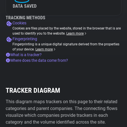
DATA SAVED
TRACKING METHODS
Cookies
Cookies are files placed by the website, stored in the browser that is are
used to identify you to the website.
Learn more
Fingerprinting
Fingerprinting is a unique digital signature derived from the properties
of your device.
Learn more
What is a tracker?
Where does the data come from?
TRACKER DIAGRAM
This diagram maps trackers on this page to their related
categories and parent companies. The connecting flows
visualize which companies provide trackers in each
category and the volume identified across the site.