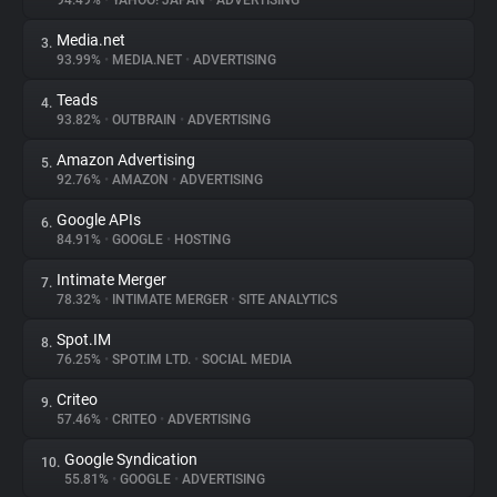
94.49%
•
YAHOO! JAPAN
•
ADVERTISING
Media.net
3.
About
93.99%
•
MEDIA.NET
•
ADVERTISING
Teads
4.
Trackers
93.82%
•
OUTBRAIN
•
ADVERTISING
Amazon Advertising
5.
Websites
92.76%
•
AMAZON
•
ADVERTISING
Google APIs
6.
Explorer
84.91%
•
GOOGLE
•
HOSTING
Intimate Merger
7.
78.32%
•
INTIMATE MERGER
•
SITE ANALYTICS
Tracking Reach
Spot.IM
8.
76.25%
•
SPOT.IM LTD.
•
SOCIAL MEDIA
Criteo
9.
57.46%
•
CRITEO
•
ADVERTISING
Google Syndication
10.
55.81%
•
GOOGLE
•
ADVERTISING