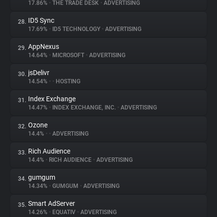
17.86%
•
THE TRADE DESK
•
ADVERTISING
ID5 Sync
28.
17.69%
•
ID5 TECHNOLOGY
•
ADVERTISING
AppNexus
29.
14.64%
•
MICROSOFT
•
ADVERTISING
jsDelivr
30.
14.54%
•
•
HOSTING
Index Exchange
31.
14.47%
•
INDEX EXCHANGE, INC.
•
ADVERTISING
Ozone
32.
14.4%
•
•
ADVERTISING
Rich Audience
33.
14.4%
•
RICH AUDIENCE
•
ADVERTISING
gumgum
34.
14.34%
•
GUMGUM
•
ADVERTISING
Smart AdServer
35.
14.26%
•
EQUATIV
•
ADVERTISING