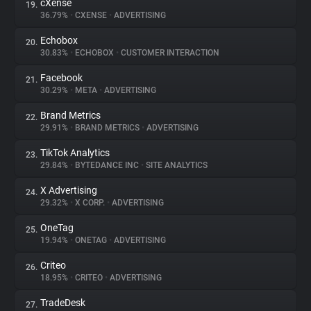
cXense
19.
36.79%
•
CXENSE
•
ADVERTISING
Echobox
20.
30.83%
•
ECHOBOX
•
CUSTOMER INTERACTION
Facebook
21.
30.29%
•
META
•
ADVERTISING
Brand Metrics
22.
29.91%
•
BRAND METRICS
•
ADVERTISING
TikTok Analytics
23.
29.84%
•
BYTEDANCE INC
•
SITE ANALYTICS
X Advertising
24.
29.32%
•
X CORP.
•
ADVERTISING
OneTag
25.
19.94%
•
ONETAG
•
ADVERTISING
Criteo
26.
18.95%
•
CRITEO
•
ADVERTISING
TradeDesk
27.