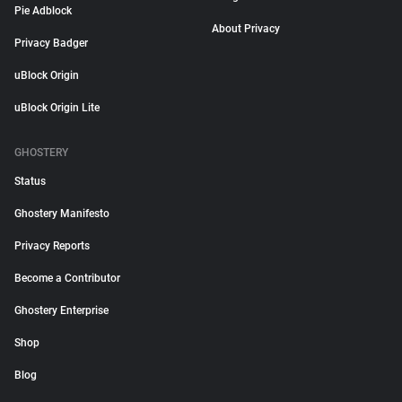
Pie Adblock
About Privacy
Privacy Badger
uBlock Origin
uBlock Origin Lite
GHOSTERY
Status
Ghostery Manifesto
Privacy Reports
Become a Contributor
Ghostery Enterprise
Shop
Blog