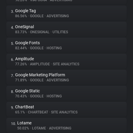
90.26%
•
VIAFOURA
•
ADVERTISING
Google Tag
3.
About
86.56%
•
GOOGLE
•
ADVERTISING
OneSignal
4.
Trackers
83.73%
•
ONESIGNAL
•
UTILITIES
Google Fonts
5.
Websites
82.44%
•
GOOGLE
•
HOSTING
Amplitude
6.
Explorer
77.26%
•
AMPLITUDE
•
SITE ANALYTICS
Google Marketing Platform
7.
71.89%
•
GOOGLE
•
ADVERTISING
Tracking Reach
Google Static
8.
70.43%
•
GOOGLE
•
HOSTING
ChartBeat
9.
65.1%
•
CHARTBEAT
•
SITE ANALYTICS
Lotame
10.
50.02%
•
LOTAME
•
ADVERTISING