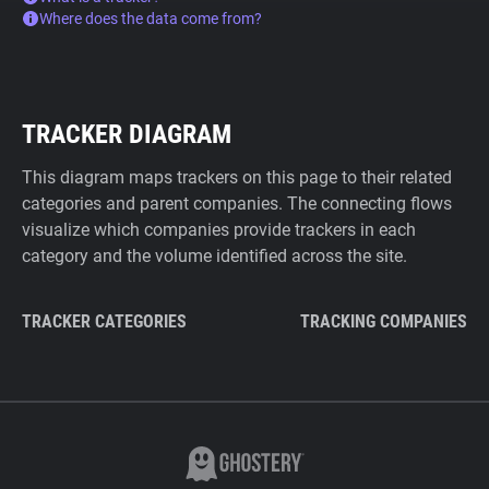
Where does the data come from?
TRACKER DIAGRAM
This diagram maps trackers on this page to their related
categories and parent companies. The connecting flows
visualize which companies provide trackers in each
category and the volume identified across the site.
TRACKER CATEGORIES
TRACKING COMPANIES