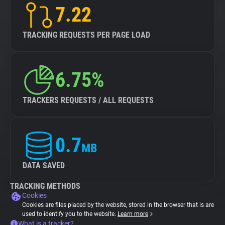
7.22
TRACKING REQUESTS PER PAGE LOAD
6.75%
TRACKERS REQUESTS / ALL REQUESTS
0.7
MB
DATA SAVED
TRACKING METHODS
Cookies
Cookies are files placed by the website, stored in the browser that is are
used to identify you to the website.
Learn more
What is a tracker?