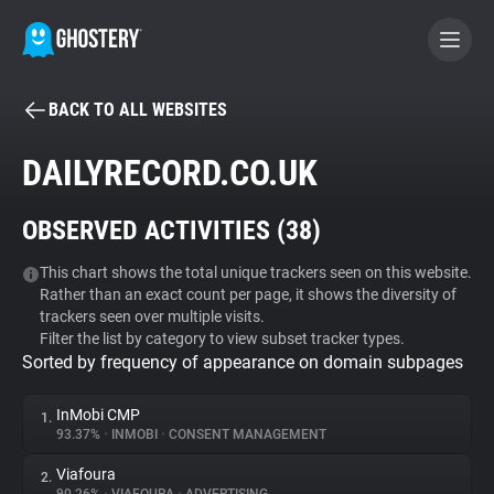
BACK TO ALL WEBSITES
BECOME A CONTRIBUTOR
DAILYRECORD.CO.UK
GHOSTERY PRIVACY SUITE
OBSERVED ACTIVITIES (
38
)
Tracker & Ad Blocker
This chart shows the total unique trackers seen on this website.
Rather than an exact count per page, it shows the diversity of
WhoTracks.Me
trackers seen over multiple visits.
Filter the list by category to view subset tracker types.
Sorted by frequency of appearance on domain subpages
Privacy Digest
InMobi CMP
1.
93.37%
•
INMOBI
•
CONSENT MANAGEMENT
Search
Viafoura
2.