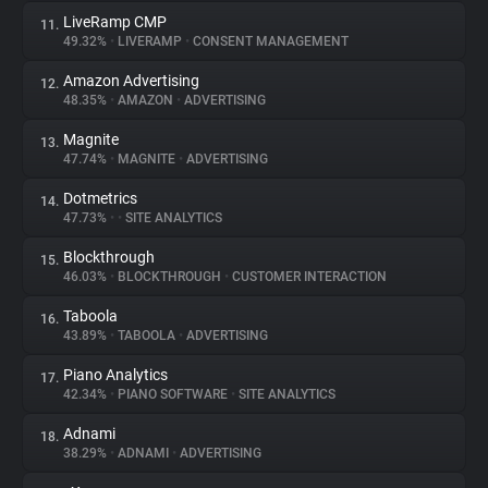
LiveRamp CMP
11.
49.32%
•
LIVERAMP
•
CONSENT MANAGEMENT
Amazon Advertising
12.
48.35%
•
AMAZON
•
ADVERTISING
Magnite
13.
47.74%
•
MAGNITE
•
ADVERTISING
Dotmetrics
14.
47.73%
•
•
SITE ANALYTICS
Blockthrough
15.
46.03%
•
BLOCKTHROUGH
•
CUSTOMER INTERACTION
Taboola
16.
43.89%
•
TABOOLA
•
ADVERTISING
Piano Analytics
17.
42.34%
•
PIANO SOFTWARE
•
SITE ANALYTICS
Adnami
18.
38.29%
•
ADNAMI
•
ADVERTISING