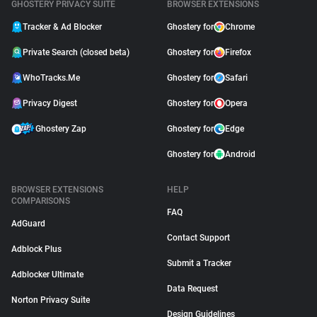
GHOSTERY PRIVACY SUITE
BROWSER EXTENSIONS
Tracker & Ad Blocker
Ghostery for
Chrome
Private Search (closed beta)
Ghostery for
Firefox
WhoTracks.Me
Ghostery for
Safari
Privacy Digest
Ghostery for
Opera
Ghostery Zap
Ghostery for
Edge
Ghostery for
Android
BROWSER EXTENSIONS
HELP
COMPARISONS
FAQ
AdGuard
Contact Support
Adblock Plus
Submit a Tracker
Adblocker Ultimate
Data Request
Norton Privacy Suite
Design Guidelines