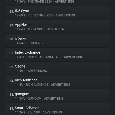
17.86%
•
THE TRADE DESK
•
ADVERTISING
ID5 Sync
28.
17.69%
•
ID5 TECHNOLOGY
•
ADVERTISING
AppNexus
29.
14.64%
•
MICROSOFT
•
ADVERTISING
jsDelivr
30.
14.54%
•
•
HOSTING
Index Exchange
31.
14.47%
•
INDEX EXCHANGE, INC.
•
ADVERTISING
Ozone
32.
14.4%
•
•
ADVERTISING
Rich Audience
33.
14.4%
•
RICH AUDIENCE
•
ADVERTISING
gumgum
34.
14.34%
•
GUMGUM
•
ADVERTISING
Smart AdServer
35.
14.26%
•
EQUATIV
•
ADVERTISING