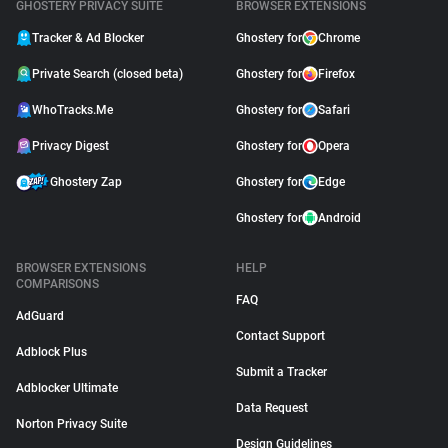
GHOSTERY PRIVACY SUITE
BROWSER EXTENSIONS
Tracker & Ad Blocker
Ghostery for
Chrome
Private Search (closed beta)
Ghostery for
Firefox
WhoTracks.Me
Ghostery for
Safari
Privacy Digest
Ghostery for
Opera
Ghostery Zap
Ghostery for
Edge
Ghostery for
Android
BROWSER EXTENSIONS
HELP
COMPARISONS
FAQ
AdGuard
Contact Support
Adblock Plus
Submit a Tracker
Adblocker Ultimate
Data Request
Norton Privacy Suite
Design Guidelines