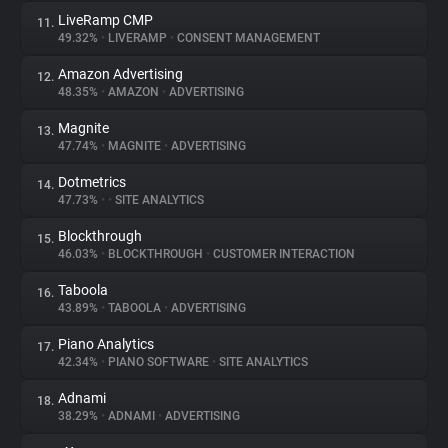
LiveRamp CMP
11.
49.32%
•
LIVERAMP
•
CONSENT MANAGEMENT
Amazon Advertising
12.
48.35%
•
AMAZON
•
ADVERTISING
Magnite
13.
47.74%
•
MAGNITE
•
ADVERTISING
Dotmetrics
14.
47.73%
•
•
SITE ANALYTICS
Blockthrough
15.
46.03%
•
BLOCKTHROUGH
•
CUSTOMER INTERACTION
Taboola
16.
43.89%
•
TABOOLA
•
ADVERTISING
Piano Analytics
17.
42.34%
•
PIANO SOFTWARE
•
SITE ANALYTICS
Adnami
18.
38.29%
•
ADNAMI
•
ADVERTISING