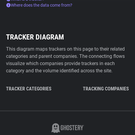
Where does the data come from?
TRACKER DIAGRAM
This diagram maps trackers on this page to their related
categories and parent companies. The connecting flows
visualize which companies provide trackers in each
category and the volume identified across the site.
TRACKER CATEGORIES
TRACKING COMPANIES