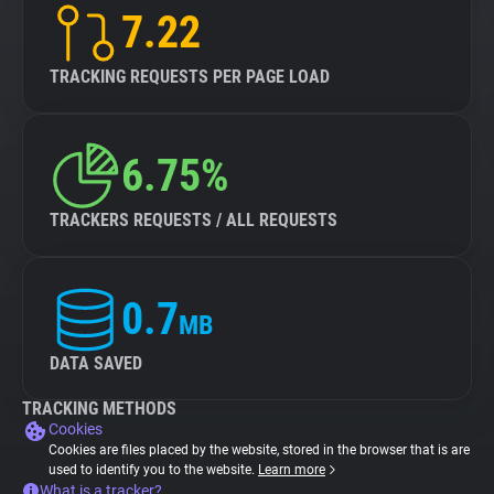
7.22
TRACKING REQUESTS PER PAGE LOAD
6.75%
TRACKERS REQUESTS / ALL REQUESTS
0.7
MB
DATA SAVED
TRACKING METHODS
Cookies
Cookies are files placed by the website, stored in the browser that is are
used to identify you to the website.
Learn more
What is a tracker?