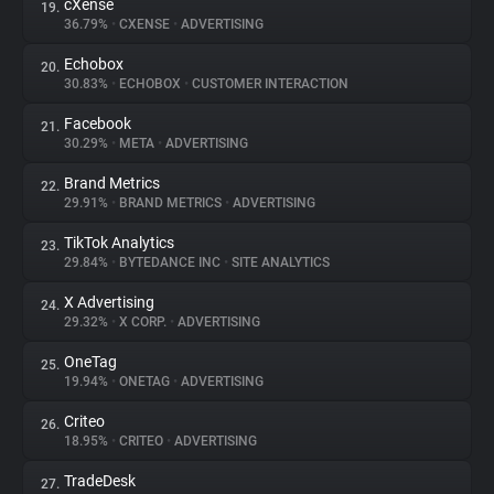
cXense
19.
36.79%
•
CXENSE
•
ADVERTISING
Echobox
20.
30.83%
•
ECHOBOX
•
CUSTOMER INTERACTION
Facebook
21.
30.29%
•
META
•
ADVERTISING
Brand Metrics
22.
29.91%
•
BRAND METRICS
•
ADVERTISING
TikTok Analytics
23.
29.84%
•
BYTEDANCE INC
•
SITE ANALYTICS
X Advertising
24.
29.32%
•
X CORP.
•
ADVERTISING
OneTag
25.
19.94%
•
ONETAG
•
ADVERTISING
Criteo
26.
18.95%
•
CRITEO
•
ADVERTISING
TradeDesk
27.