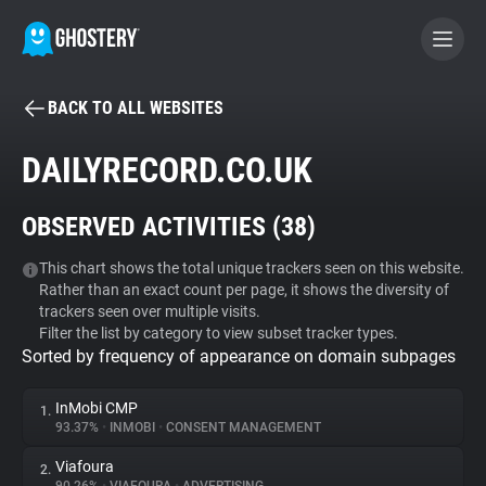
BACK TO ALL WEBSITES
BECOME A CONTRIBUTOR
DAILYRECORD.CO.UK
GHOSTERY PRIVACY SUITE
OBSERVED ACTIVITIES (
38
)
Tracker & Ad Blocker
This chart shows the total unique trackers seen on this website.
Rather than an exact count per page, it shows the diversity of
WhoTracks.Me
trackers seen over multiple visits.
Filter the list by category to view subset tracker types.
Sorted by frequency of appearance on domain subpages
Privacy Digest
InMobi CMP
1.
93.37%
•
INMOBI
•
CONSENT MANAGEMENT
Search
Viafoura
2.