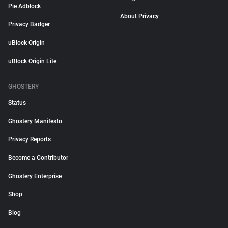
Pie Adblock
About Privacy
Privacy Badger
uBlock Origin
uBlock Origin Lite
GHOSTERY
Status
Ghostery Manifesto
Privacy Reports
Become a Contributor
Ghostery Enterprise
Shop
Blog