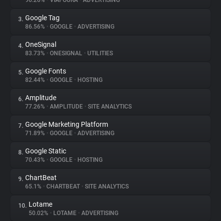
90.26%
•
VIAFOURA
•
ADVERTISING
Google Tag
3.
About
86.56%
•
GOOGLE
•
ADVERTISING
OneSignal
4.
Trackers
83.73%
•
ONESIGNAL
•
UTILITIES
Google Fonts
5.
Websites
82.44%
•
GOOGLE
•
HOSTING
Amplitude
6.
Explorer
77.26%
•
AMPLITUDE
•
SITE ANALYTICS
Google Marketing Platform
7.
71.89%
•
GOOGLE
•
ADVERTISING
Tracking Reach
Google Static
8.
70.43%
•
GOOGLE
•
HOSTING
ChartBeat
9.
65.1%
•
CHARTBEAT
•
SITE ANALYTICS
Lotame
10.
50.02%
•
LOTAME
•
ADVERTISING