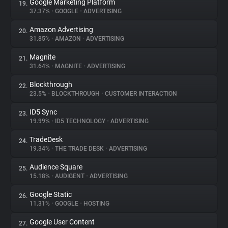
Google Marketing Platform
19.
37.37%
•
GOOGLE
•
ADVERTISING
Amazon Advertising
20.
31.85%
•
AMAZON
•
ADVERTISING
Magnite
21.
31.64%
•
MAGNITE
•
ADVERTISING
Blockthrough
22.
23.5%
•
BLOCKTHROUGH
•
CUSTOMER INTERACTION
ID5 Sync
23.
19.99%
•
ID5 TECHNOLOGY
•
ADVERTISING
TradeDesk
24.
19.34%
•
THE TRADE DESK
•
ADVERTISING
Audience Square
25.
15.18%
•
AUDIGENT
•
ADVERTISING
Google Static
26.
11.31%
•
GOOGLE
•
HOSTING
Google User Content
27.