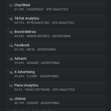
ChartBeat
11.
61.78%
•
CHARTBEAT
•
SITE ANALYTICS
TikTok Analytics
12.
60.73%
•
BYTEDANCE INC
•
SITE ANALYTICS
Brand Metrics
13.
60.44%
•
BRAND METRICS
•
ADVERTISING
Facebook
14.
60.18%
•
META
•
ADVERTISING
Adnami
15.
59.64%
•
ADNAMI
•
ADVERTISING
X Advertising
16.
59.43%
•
X CORP.
•
ADVERTISING
Piano Analytics
17.
54.2%
•
PIANO SOFTWARE
•
SITE ANALYTICS
cXense
18.
40.79%
•
CXENSE
•
ADVERTISING