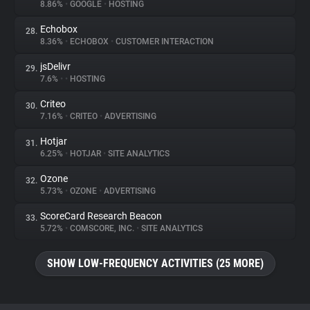
8.86%
•
GOOGLE
•
HOSTING
Echobox
28.
8.36%
•
ECHOBOX
•
CUSTOMER INTERACTION
jsDelivr
29.
7.6%
•
•
HOSTING
Criteo
30.
7.16%
•
CRITEO
•
ADVERTISING
Hotjar
31.
6.25%
•
HOTJAR
•
SITE ANALYTICS
Ozone
32.
5.73%
•
OZONE
•
ADVERTISING
ScoreCard Research Beacon
33.
5.72%
•
COMSCORE, INC.
•
SITE ANALYTICS
SHOW LOW-FREQUENCY ACTIVITIES (25 MORE)