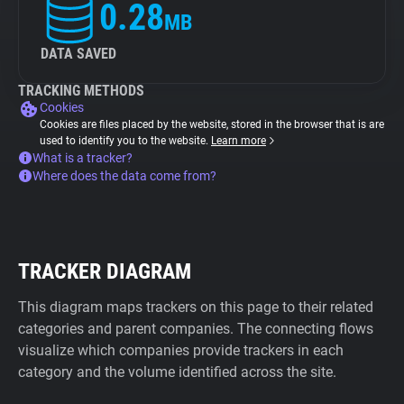
0.28
MB
DATA SAVED
TRACKING METHODS
Cookies
Cookies are files placed by the website, stored in the browser that is are
used to identify you to the website.
Learn more
What is a tracker?
Where does the data come from?
TRACKER DIAGRAM
This diagram maps trackers on this page to their related
categories and parent companies. The connecting flows
visualize which companies provide trackers in each
category and the volume identified across the site.