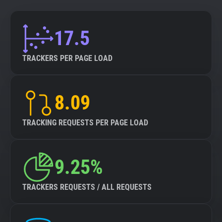
17.5
TRACKERS PER PAGE LOAD
8.09
TRACKING REQUESTS PER PAGE LOAD
9.25%
TRACKERS REQUESTS / ALL REQUESTS