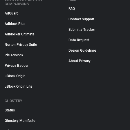
COMPARISONS
FAQ
AdGuard
Contact Support
Adblock Plus
Submit a Tracker
Adblocker Ultimate
Data Request
Norton Privacy Suite
Design Guidelines
Pie Adblock
About Privacy
Privacy Badger
uBlock Origin
uBlock Origin Lite
GHOSTERY
Status
Ghostery Manifesto