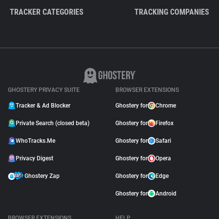
TRACKER CATEGORIES
TRACKING COMPANIES
GHOSTERY PRIVACY SUITE
BROWSER EXTENSIONS
Tracker & Ad Blocker
Ghostery for
Chrome
Private Search (closed beta)
Ghostery for
Firefox
WhoTracks.Me
Ghostery for
Safari
Privacy Digest
Ghostery for
Opera
Ghostery Zap
Ghostery for
Edge
Ghostery for
Android
BROWSER EXTENSIONS
HELP