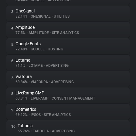
84.44%
•
GOOGLE
•
ADVERTISING
OneSignal
3.
About
82.14%
•
ONESIGNAL
•
UTILITIES
Amplitude
4.
Trackers
77.5%
•
AMPLITUDE
•
SITE ANALYTICS
Google Fonts
5.
Websites
72.48%
•
GOOGLE
•
HOSTING
Lotame
6.
Explorer
71.1%
•
LOTAME
•
ADVERTISING
Viafoura
7.
69.84%
•
VIAFOURA
•
ADVERTISING
Tracking Reach
LiveRamp CMP
8.
69.31%
•
LIVERAMP
•
CONSENT MANAGEMENT
Dotmetrics
9.
69.12%
•
IPSOS
•
SITE ANALYTICS
Taboola
10.
65.76%
•
TABOOLA
•
ADVERTISING