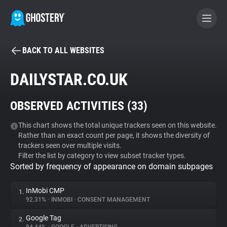
BACK TO ALL WEBSITES
BECOME A CONTRIBUTOR
DAILYSTAR.CO.UK
GHOSTERY PRIVACY SUITE
OBSERVED ACTIVITIES (
33
)
Tracker & Ad Blocker
This chart shows the total unique trackers seen on this website.
Rather than an exact count per page, it shows the diversity of
WhoTracks.Me
trackers seen over multiple visits.
Filter the list by category to view subset tracker types.
Sorted by frequency of appearance on domain subpages
Privacy Digest
InMobi CMP
1.
92.31%
•
INMOBI
•
CONSENT MANAGEMENT
Search
Google Tag
2.