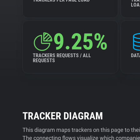
LOA
9.25%
TRACKERS REQUESTS / ALL
DAT
REQUESTS
TRACKER DIAGRAM
This diagram maps trackers on this page to the
The connecting flows visualize which companies