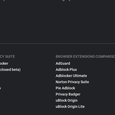
CY SUITE
BROWSER EXTENSIONS COMPARIS
ocker
AdGuard
(closed beta)
Adblock Plus
Adblocker Ultimate
Norton Privacy Suite
p
Pie Adblock
Privacy Badger
uBlock Origin
uBlock Origin Lite