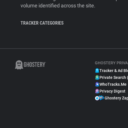
volume identified across the site.
TRACKER CATEGORIES
GHOSTERY PRIVA
Tracker & Ad Bl
Private Search 
WhoTracks.Me
Privacy Digest
Ghostery Za