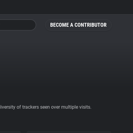
BECOME A CONTRIBUTOR
ersity of trackers seen over multiple visits.