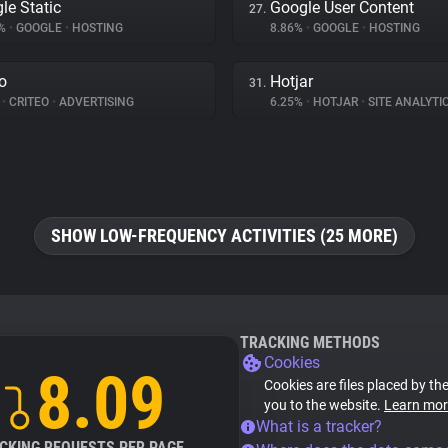
le Static
Google User Content
27.
1%
•
GOOGLE
•
HOSTING
8.86%
•
GOOGLE
•
HOSTING
eo
Hotjar
31.
%
•
CRITEO
•
ADVERTISING
6.25%
•
HOTJAR
•
SITE ANALYTI
SHOW LOW-FREQUENCY ACTIVITIES (25 MORE)
TRACKING METHODS
Cookies
8.09
Cookies are files placed by the
you to the website.
Learn mor
What is a tracker?
CKING REQUESTS PER PAGE