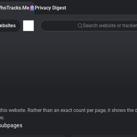
hoTracks.Me
Privacy Digest
ebsites
Search website or tracker
his website. Rather than an exact count per page, it shows the div
es.
 subpages