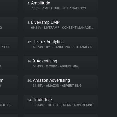
Amplitude
4.
77.5%
•
AMPLITUDE
•
SITE ANALYTICS
LiveRamp CMP
8.
G
69.31%
•
LIVERAMP
•
CONSENT MANAGEMENT
TikTok Analytics
12.
LYTICS
60.73%
•
BYTEDANCE INC
•
SITE ANALYTICS
X Advertising
16.
G
59.43%
•
X CORP.
•
ADVERTISING
rm
Amazon Advertising
20.
G
31.85%
•
AMAZON
•
ADVERTISING
TradeDesk
24.
ERTISING
19.34%
•
THE TRADE DESK
•
ADVERTISING