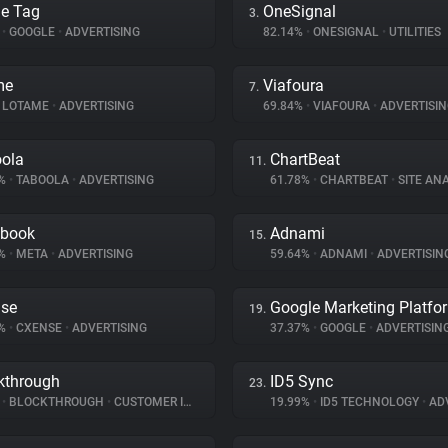
e Tag
OneSignal
3.
%
•
GOOGLE
•
ADVERTISING
82.14%
•
ONESIGNAL
•
UTILITIES
me
Viafoura
7.
LOTAME
•
ADVERTISING
69.84%
•
VIAFOURA
•
ADVERTISIN
ola
ChartBeat
11.
6%
•
TABOOLA
•
ADVERTISING
61.78%
•
CHARTBEAT
•
SITE ANA
ebook
Adnami
15.
8%
•
META
•
ADVERTISING
59.64%
•
ADNAMI
•
ADVERTISIN
se
Google Marketing Platfo
19.
9%
•
CXENSE
•
ADVERTISING
37.37%
•
GOOGLE
•
ADVERTISIN
kthrough
ID5 Sync
23.
%
•
BLOCKTHROUGH
•
CUSTOMER INTERACTION
19.99%
•
ID5 TECHNOLOGY
•
ADV