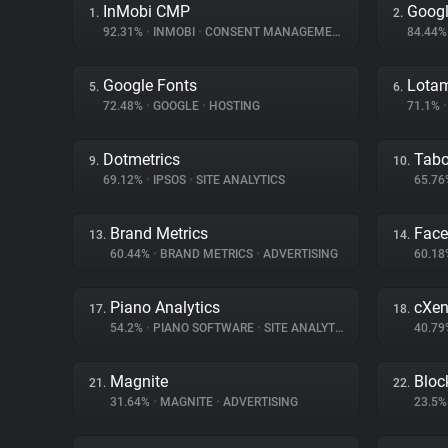
InMobi CMP
Googl
1.
2.
92.31%
•
INMOBI
•
CONSENT MANAGEMENT
84.44
Google Fonts
Lota
5.
6.
72.48%
•
GOOGLE
•
HOSTING
71.1%
•
Dotmetrics
Tabo
9.
10.
69.12%
•
IPSOS
•
SITE ANALYTICS
65.7
Brand Metrics
Fac
13.
14.
60.44%
•
BRAND METRICS
•
ADVERTISING
60.1
Piano Analytics
cXen
17.
18.
54.2%
•
PIANO SOFTWARE
•
SITE ANALYTICS
40.7
Magnite
Bloc
21.
22.
31.64%
•
MAGNITE
•
ADVERTISING
23.5