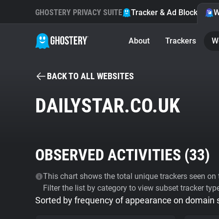
GHOSTERY PRIVACY SUITE
Tracker & Ad Blocker
W
About
Trackers
W
BACK TO ALL WEBSITES
DAILYSTAR.CO.UK
OBSERVED ACTIVITIES (
33
)
This chart shows the total unique trackers seen on t
Filter the list by category to view subset tracker typ
Sorted by frequency of appearance on domain