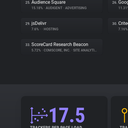
Audience Square
Goog
25.
26.
15.18%
•
AUDIGENT
•
ADVERTISING
11.3
jsDelivr
Crit
29.
30.
7.6%
•
•
HOSTING
7.16
ScoreCard Research Beacon
33.
5.72%
•
COMSCORE, INC.
•
SITE ANALYTICS
17.5
TRACKERS PER PAGE LOAD
TRA