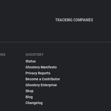
TRACKING COMPANIES
ONS
GHOSTERY
Status
Ghostery Manifesto
Privacy Reports
Become a Contributor
Ghostery Enterprise
Shop
Blog
Changelog