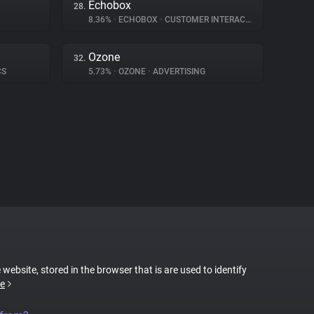
Echobox
28.
8.36%
•
ECHOBOX
•
CUSTOMER INTERACTION
Ozone
32.
CS
5.73%
•
OZONE
•
ADVERTISING
 website, stored in the browser that is are used to identify
e