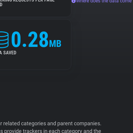
Where does the data come
D
0.28
MB
A SAVED
ir related categories and parent companies.
 provide trackers in each category and the