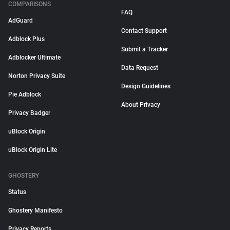
COMPARISONS
FAQ
AdGuard
Contact Support
Adblock Plus
Submit a Tracker
Adblocker Ultimate
Data Request
Norton Privacy Suite
Design Guidelines
Pie Adblock
About Privacy
Privacy Badger
uBlock Origin
uBlock Origin Lite
GHOSTERY
Status
Ghostery Manifesto
Privacy Reports