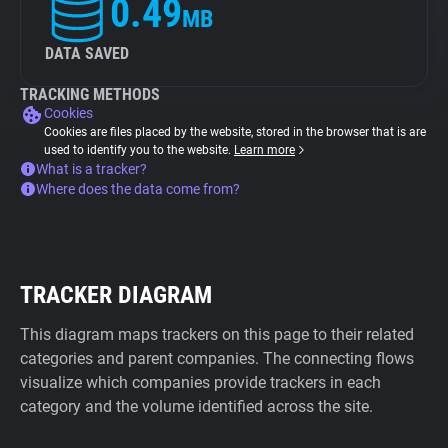
0.49
MB
DATA SAVED
TRACKING METHODS
Cookies
Cookies are files placed by the website, stored in the browser that is are
used to identify you to the website.
Learn more
What is a tracker?
Where does the data come from?
TRACKER DIAGRAM
This diagram maps trackers on this page to their related
categories and parent companies. The connecting flows
visualize which companies provide trackers in each
category and the volume identified across the site.