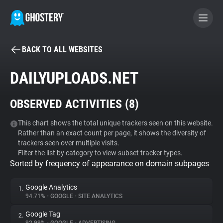
BACK TO ALL WEBSITES
BECOME A CONTRIBUTOR
DAILYUPLOADS.NET
GHOSTERY PRIVACY SUITE
OBSERVED ACTIVITIES (
8
)
Tracker & Ad Blocker
This chart shows the total unique trackers seen on this website.
Rather than an exact count per page, it shows the diversity of
WhoTracks.Me
trackers seen over multiple visits.
Filter the list by category to view subset tracker types.
Sorted by frequency of appearance on domain subpages
Privacy Digest
Google Analytics
1.
94.71%
•
GOOGLE
•
SITE ANALYTICS
Search
Google Tag
2.