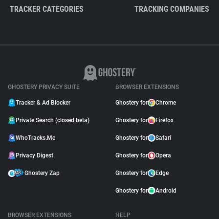
TRACKER CATEGORIES
TRACKING COMPANIES
GHOSTERY PRIVACY SUITE
BROWSER EXTENSIONS
Tracker & Ad Blocker
Ghostery for
Chrome
Private Search (closed beta)
Ghostery for
Firefox
WhoTracks.Me
Ghostery for
Safari
Privacy Digest
Ghostery for
Opera
Ghostery Zap
Ghostery for
Edge
Ghostery for
Android
BROWSER EXTENSIONS
HELP