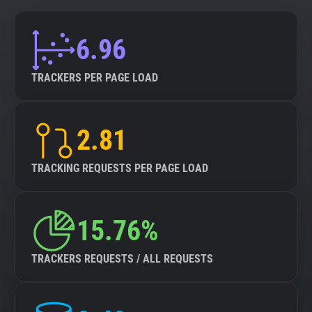
6.96
TRACKERS PER PAGE LOAD
2.81
TRACKING REQUESTS PER PAGE LOAD
15.76%
TRACKERS REQUESTS / ALL REQUESTS